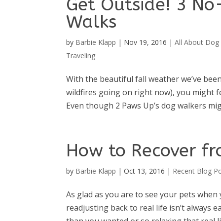
Get Outside! 3 No
Walks
by
Barbie Klapp
|
Nov 19, 2016
|
All About Dog 
Traveling
With the beautiful fall weather we’ve be
wildfires going on right now), you might 
Even though 2 Paws Up’s dog walkers migh
How to Recover fr
by
Barbie Klapp
|
Oct 13, 2016
|
Recent Blog P
As glad as you are to see your pets when
readjusting back to real life isn’t always 