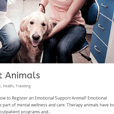
t Animals
e
,
Health
,
Traveling
ow to Register an Emotional Support Animal? Emotional
e part of mental wellness and care. Therapy animals have l
outpatient programs and...