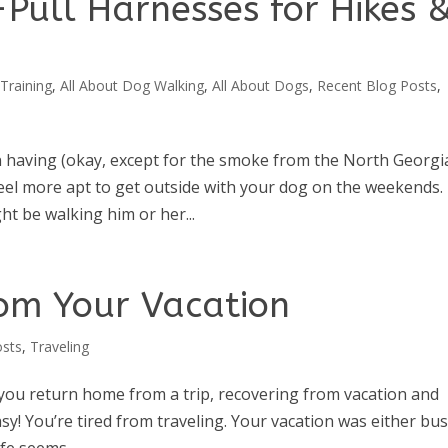
-Pull Harnesses for Hikes 
Training
,
All About Dog Walking
,
All About Dogs
,
Recent Blog Posts
,
en having (okay, except for the smoke from the North Georgi
feel more apt to get outside with your dog on the weekends.
t be walking him or her...
om Your Vacation
osts
,
Traveling
 you return home from a trip, recovering from vacation and
easy! You’re tired from traveling. Your vacation was either bus