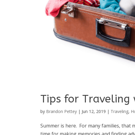
Tips for Traveling 
by
Brandon Pettey
|
Jun 12, 2019
|
Traveling
,
H
Summer is here. For many families, that m
time for making memories and finding adv