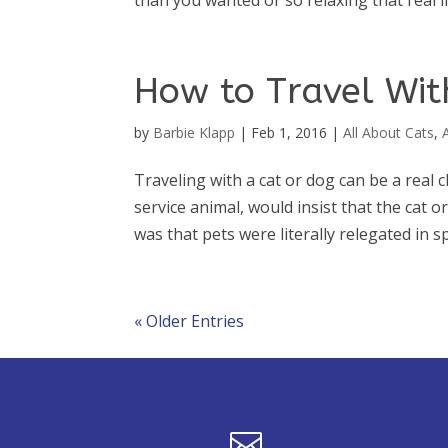
than you wanted or so relaxing that real li
How to Travel With
by
Barbie Klapp
|
Feb 1, 2016
|
All About Cats
,
Traveling with a cat or dog can be a real 
service animal, would insist that the cat
was that pets were literally relegated in spa
« Older Entries
