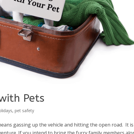
with Pets
olidays
,
pet safety
eans gassing up the vehicle and hitting the open road. It is
enture. If you intend to bring the furry family members alo