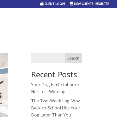
CLIENT LOGIN
NEW CLIENTS: REGISTER
SERVICE AREAS
JOIN THE TEAM
CONTACT US
Recent Posts
Your Dog Isn’t Stubborn.
He’s Just Winning.
The Two-Week Lag: Why
Back-to-School Hits Your
Dog Later Than You