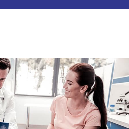
HOME
ABOUT
SERVICES