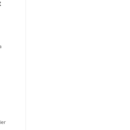
&
a
ier