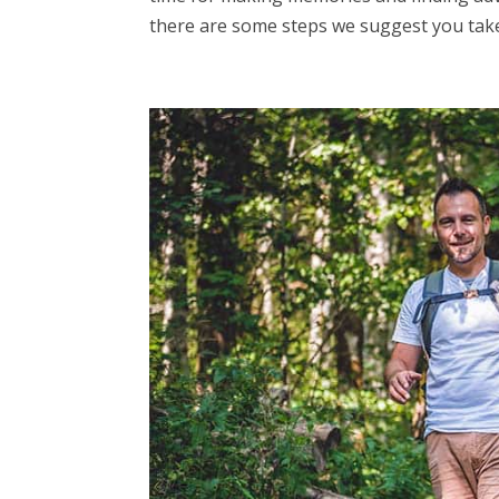
there are some steps we suggest you take