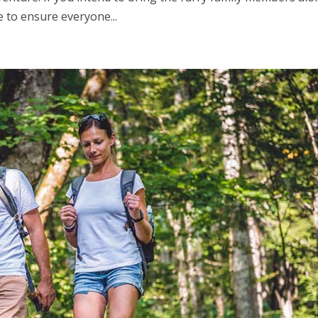
 to ensure everyone...