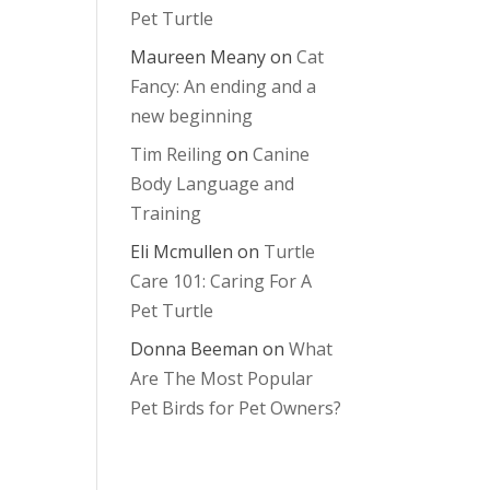
Pet Turtle
Maureen Meany
on
Cat
Fancy: An ending and a
new beginning
Tim Reiling
on
Canine
Body Language and
Training
Eli Mcmullen
on
Turtle
Care 101: Caring For A
Pet Turtle
Donna Beeman
on
What
Are The Most Popular
Pet Birds for Pet Owners?