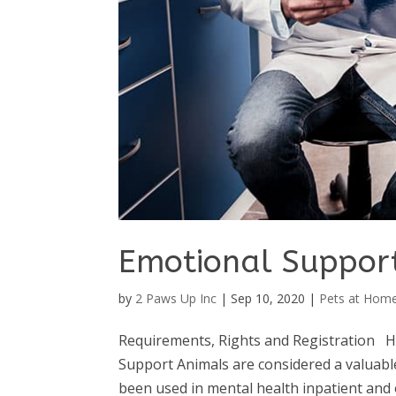
Emotional Suppor
by
2 Paws Up Inc
|
Sep 10, 2020
|
Pets at Hom
Requirements, Rights and Registration H
Support Animals are considered a valuabl
been used in mental health inpatient and 