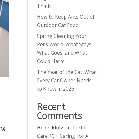
Think
How to Keep Ants Out of
Outdoor Cat Food
Spring Cleaning Your
Pet’s World: What Stays,
What Goes, and What
Could Harm
The Year of the Cat: What
Every Cat Owner Needs
to Know in 2026
Recent
Comments
Helen klotz
on
Turtle
ong
Care 101: Caring For A