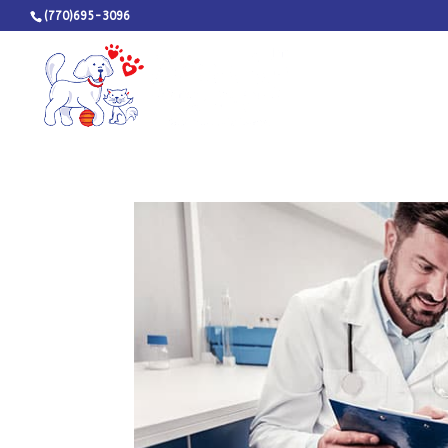
(770)695-3096