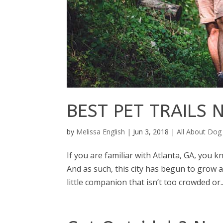
BEST PET TRAILS
by
Melissa English
|
Jun 3, 2018
|
All About Dog
If you are familiar with Atlanta, GA, you 
And as such, this city has begun to grow 
little companion that isn’t too crowded or..