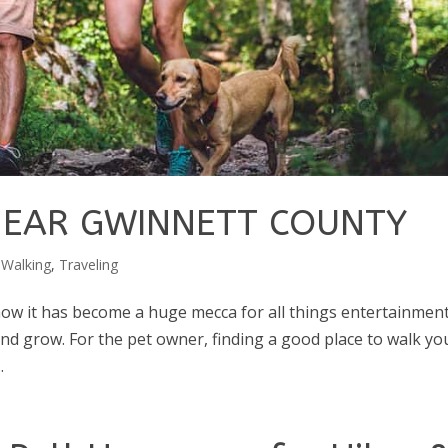
 NEAR GWINNETT COUNTY
 Walking
,
Traveling
know it has become a huge mecca for all things entertainment
and grow. For the pet owner, finding a good place to walk yo
.