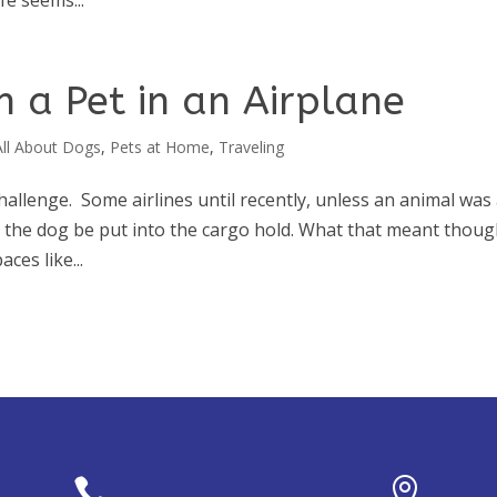
fe seems...
 a Pet in an Airplane
All About Dogs
,
Pets at Home
,
Traveling
challenge. Some airlines until recently, unless an animal was
 or the dog be put into the cargo hold. What that meant thou
ces like...

