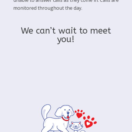
unable to answer calls as they come in. Calls are
monitored throughout the day.
We can’t wait to meet
you!