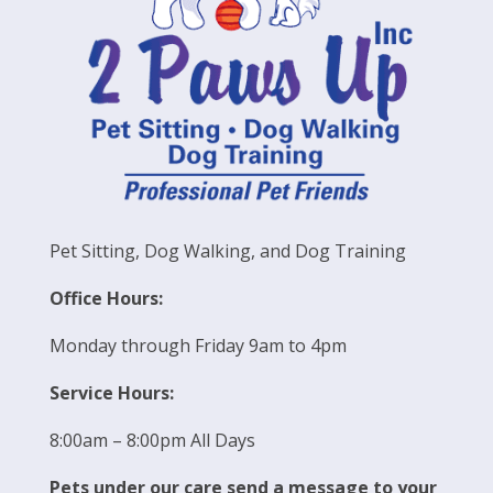
Pet Sitting, Dog Walking, and Dog Training
Office Hours:
Monday through Friday 9am to 4pm
Service Hours:
8:00am – 8:00pm All Days
Pets under our care send a message to your