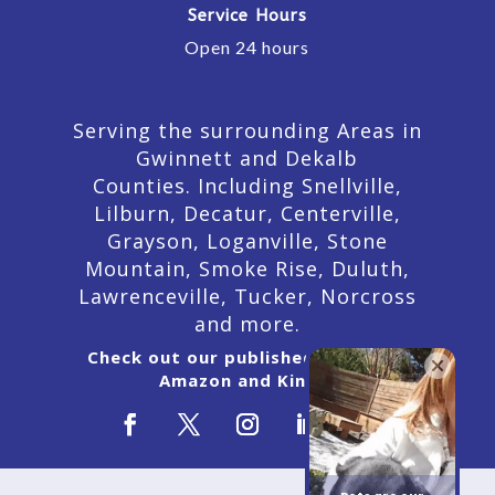
Service Hours
Open 24 hours
Serving the surrounding Areas in
Gwinnett and Dekalb
Counties. Including Snellville,
Lilburn,
Decatur,
Centerville,
Grayson, Loganville, Stone
Mountain, Smoke Rise, Duluth,
Lawrenceville, Tucker, Norcross
and more.
Check out our published Books on
Amazon and Kindle