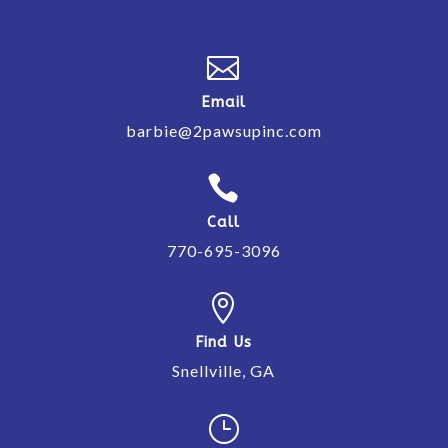

Email
barbie@2pawsupinc.com

Call
770-695-3096

Find Us
Snellville, GA
}