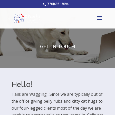
(770)695-3096
GET IN TOUCH
Hello!
Tails are Wagging…Since we are typically out of
the office giving belly rubs and kitty cat hugs to
our four-legged clients most of the day we are