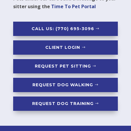
sitter using the
Time To Pet Portal
CALL US: (770) 695-3096
CLIENT LOGIN
REQUEST PET SITTING
REQUEST DOG WALKING
REQUEST DOG TRAINING