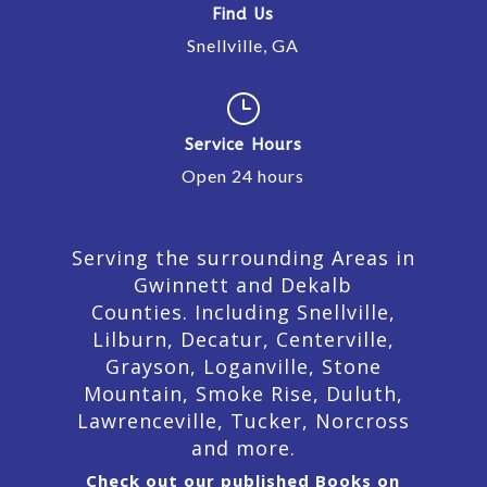
Find Us
Snellville, GA
}
Service Hours
Open 24 hours
Serving the surrounding Areas in
Gwinnett and Dekalb
Counties. Including Snellville,
Lilburn,
Decatur,
Centerville,
Grayson, Loganville, Stone
Mountain, Smoke Rise, Duluth,
Lawrenceville, Tucker, Norcross
and more.
Check out our published Books on