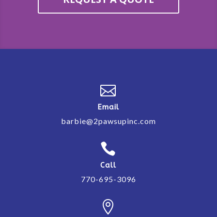

Email
barbie@2pawsupinc.com

Call
770-695-3096
