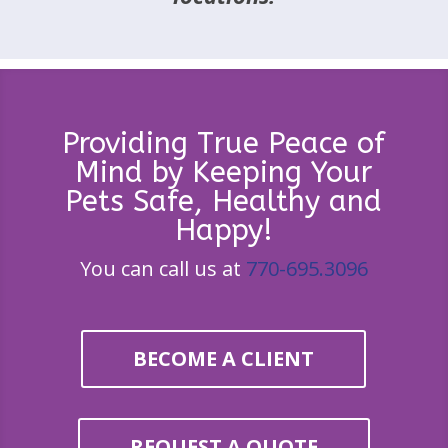
Providing True Peace of
Mind by Keeping Your
Pets Safe, Healthy and
Happy!
You can call us at
770-695.3096
BECOME A CLIENT
REQUEST A QUOTE