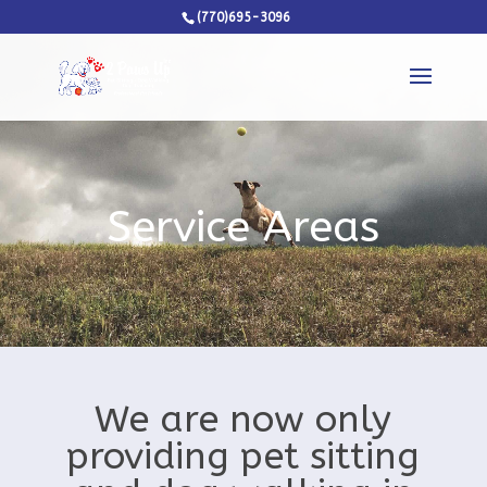
(770)695-3096
Service Areas
We are now only
providing pet sitting