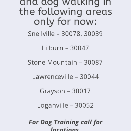
and dog walking in
the following areas
only for now:
Snellville – 30078, 30039
Lilburn – 30047
Stone Mountain – 30087
Lawrenceville – 30044
Grayson – 30017
Loganville – 30052
For Dog Training call for
locations.