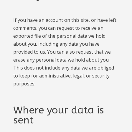
If you have an account on this site, or have left
comments, you can request to receive an
exported file of the personal data we hold
about you, including any data you have
provided to us. You can also request that we
erase any personal data we hold about you.
This does not include any data we are obliged
to keep for administrative, legal, or security
purposes.
Where your data is
sent