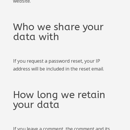
website.
Who we share your
data with
If you request a password reset, your IP
address will be included in the reset email.
How long we retain
your data
If you leave a comment, the comment and its