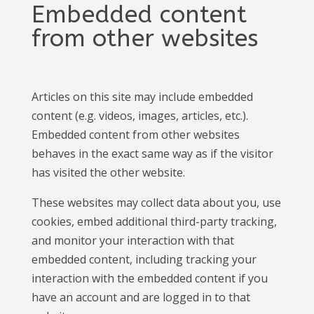
Embedded content
from other websites
Articles on this site may include embedded
content (e.g. videos, images, articles, etc.).
Embedded content from other websites
behaves in the exact same way as if the visitor
has visited the other website.
These websites may collect data about you, use
cookies, embed additional third-party tracking,
and monitor your interaction with that
embedded content, including tracking your
interaction with the embedded content if you
have an account and are logged in to that