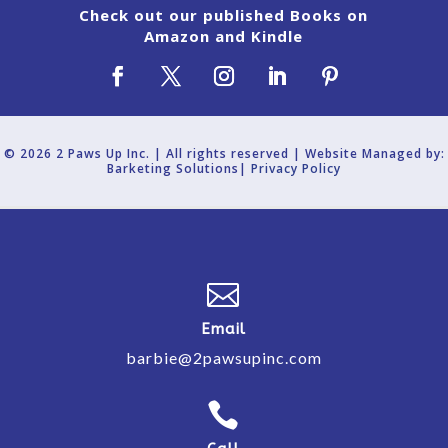
Check out our published Books on
Amazon and Kindle
© 2026 2 Paws Up Inc. | All rights reserved | Website Managed by:
Barketing Solutions|
Privacy Policy

Email
barbie@2pawsupinc.com
