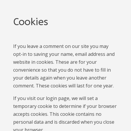
Cookies
If you leave a comment on our site you may
opt-in to saving your name, email address and
website in cookies. These are for your
convenience so that you do not have to fill in
your details again when you leave another
comment. These cookies will last for one year.
If you visit our login page, we will set a
temporary cookie to determine if your browser
accepts cookies. This cookie contains no
personal data and is discarded when you close
your browser.