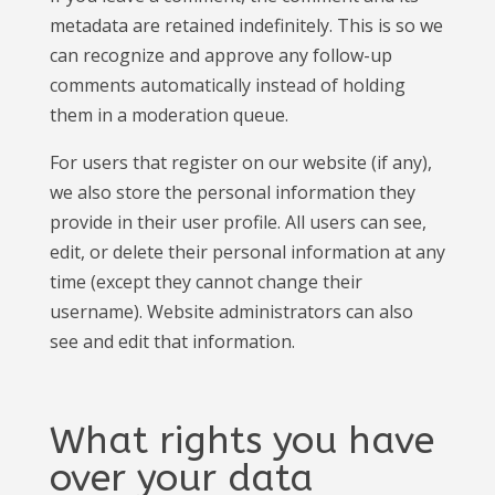
metadata are retained indefinitely. This is so we
can recognize and approve any follow-up
comments automatically instead of holding
them in a moderation queue.
For users that register on our website (if any),
we also store the personal information they
provide in their user profile. All users can see,
edit, or delete their personal information at any
time (except they cannot change their
username). Website administrators can also
see and edit that information.
What rights you have
over your data