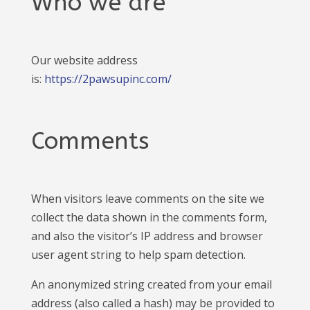
Who we are
Our website address
is:
https://2pawsupinc.com/
Comments
When visitors leave comments on the site we
collect the data shown in the comments form,
and also the visitor’s IP address and browser
user agent string to help spam detection.
An anonymized string created from your email
address (also called a hash) may be provided to