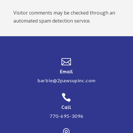
Visitor comments may be checked through an
automated spam detection service.

Email
barbie@2pawsupinc.com

Call
770-695-3096
