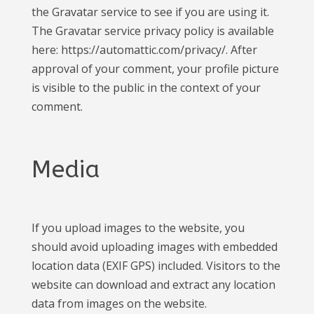
the Gravatar service to see if you are using it.
The Gravatar service privacy policy is available
here: https://automattic.com/privacy/. After
approval of your comment, your profile picture
is visible to the public in the context of your
comment.
Media
If you upload images to the website, you
should avoid uploading images with embedded
location data (EXIF GPS) included. Visitors to the
website can download and extract any location
data from images on the website.