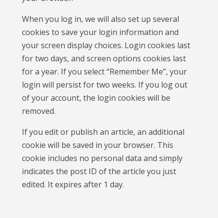
When you log in, we will also set up several
cookies to save your login information and
your screen display choices. Login cookies last
for two days, and screen options cookies last
for a year. If you select “Remember Me”, your
login will persist for two weeks. If you log out
of your account, the login cookies will be
removed.
If you edit or publish an article, an additional
cookie will be saved in your browser. This
cookie includes no personal data and simply
indicates the post ID of the article you just
edited. It expires after 1 day.