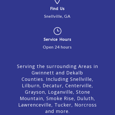
Find Us
Snellville, GA
}
Service Hours
Open 24 hours
Serving the surrounding Areas in
Gwinnett and Dekalb
Counties. Including Snellville,
Lilburn,
Decatur,
Centerville,
Grayson, Loganville, Stone
Mountain, Smoke Rise, Duluth,
Lawrenceville, Tucker, Norcross
and more.