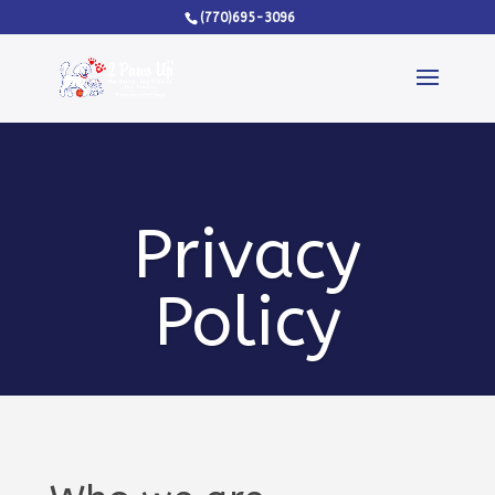
(770)695-3096
Privacy
Policy