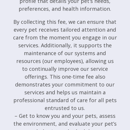
profile that details your pet’s needs,
preferences, and health information.
By collecting this fee, we can ensure that
every pet receives tailored attention and
care from the moment you engage in our
services. Additionally, it supports the
maintenance of our systems and
resources (our employees), allowing us
to continually improve our service
offerings. This one-time fee also
demonstrates your commitment to our
services and helps us maintain a
professional standard of care for all pets
entrusted to us.
– Get to know you and your pets, assess
the environment, and evaluate your pet’s