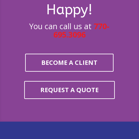
Happy!
You can call us at
770-
695.3096
BECOME A CLIENT
REQUEST A QUOTE