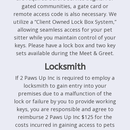
gated communities, a gate card or
remote access code is also necessary. We
utilize a “Client Owned Lock Box System,”
allowing seamless access for your pet
sitter while you maintain control of your
keys. Please have a lock box and two key
sets available during the Meet & Greet.
Locksmith
If 2 Paws Up Inc is required to employ a
locksmith to gain entry into your
premises due to a malfunction of the
lock or failure by you to provide working
keys, you are responsible and agree to
reimburse 2 Paws Up Inc $125 for the
costs incurred in gaining access to pets