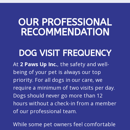
OUR PROFESSIONAL
RECOMMENDATION
DOG VISIT FREQUENCY
At
2 Paws Up Inc.
, the safety and well-
being of your pet is always our top
priority. For all dogs in our care, we
require a minimum of two visits per day.
Dogs should never go more than 12
hours without a check-in from a member
of our professional team.
While some pet owners feel comfortable