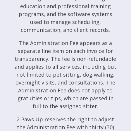
education and professional training
programs, and the software systems
used to manage scheduling,
communication, and client records.
The Administration Fee appears as a
separate line item on each invoice for
transparency. The fee is non-refundable
and applies to all services, including but
not limited to pet sitting, dog walking,
overnight visits, and consultations. The
Administration Fee does not apply to
gratuities or tips, which are passed in
full to the assigned sitter.
2 Paws Up reserves the right to adjust
the Administration Fee with thirty (30)