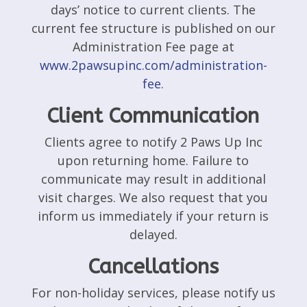
days’ notice to current clients. The
current fee structure is published on our
Administration Fee page at
www.2pawsupinc.com/administration-
fee
.
Client Communication
Clients agree to notify 2 Paws Up Inc
upon returning home. Failure to
communicate may result in additional
visit charges. We also request that you
inform us immediately if your return is
delayed.
Cancellations
For non-holiday services, please notify us