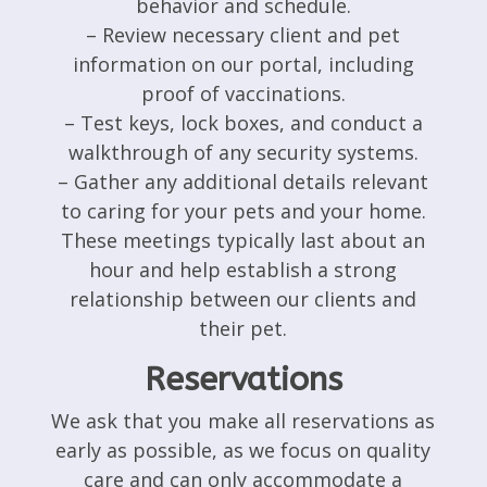
behavior and schedule.
– Review necessary client and pet
information on our portal, including
proof of vaccinations.
– Test keys, lock boxes, and conduct a
walkthrough of any security systems.
– Gather any additional details relevant
to caring for your pets and your home.
These meetings typically last about an
hour and help establish a strong
relationship between our clients and
their pet.
Reservations
We ask that you make all reservations as
early as possible, as we focus on quality
care and can only accommodate a