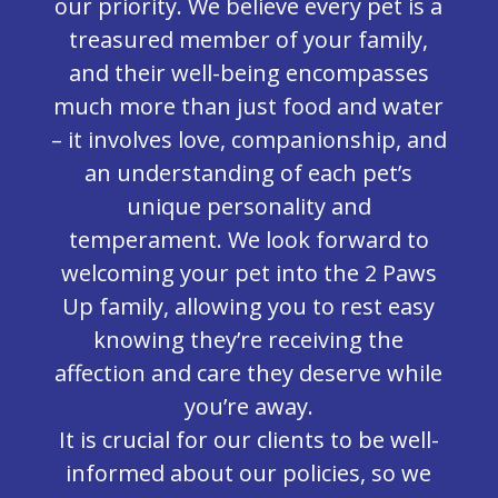
our priority. We believe every pet is a
treasured member of your family,
and their well-being encompasses
much more than just food and water
– it involves love, companionship, and
an understanding of each pet’s
unique personality and
temperament. We look forward to
welcoming your pet into the 2 Paws
Up family, allowing you to rest easy
knowing they’re receiving the
affection and care they deserve while
you’re away.
It is crucial for our clients to be well-
informed about our policies, so we