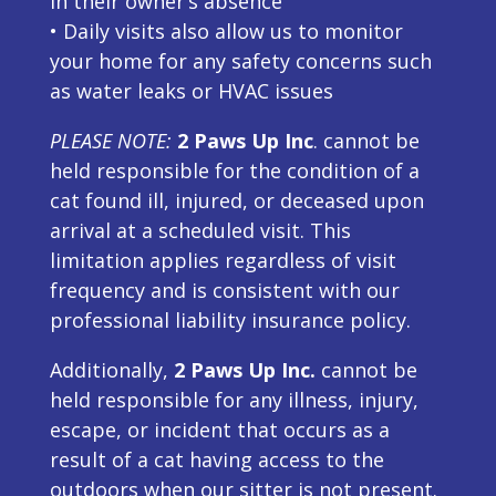
in their owner’s absence
• Daily visits also allow us to monitor
your home for any safety concerns such
as water leaks or HVAC issues
PLEASE NOTE:
2 Paws Up Inc
. cannot be
held responsible for the condition of a
cat found ill, injured, or deceased upon
arrival at a scheduled visit. This
limitation applies regardless of visit
frequency and is consistent with our
professional liability insurance policy.
Additionally,
2 Paws Up Inc.
cannot be
held responsible for any illness, injury,
escape, or incident that occurs as a
result of a cat having access to the
outdoors when our sitter is not present.