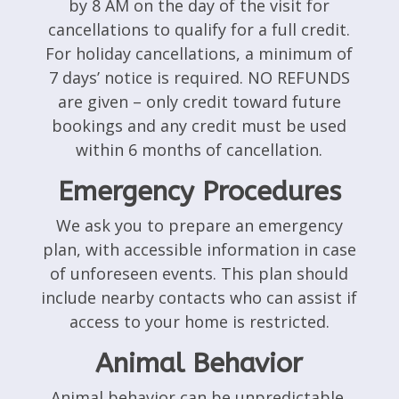
by 8 AM on the day of the visit for
cancellations to qualify for a full credit.
For holiday cancellations, a minimum of
7 days’ notice is required. NO REFUNDS
are given – only credit toward future
bookings and any credit must be used
within 6 months of cancellation.
Emergency Procedures
We ask you to prepare an emergency
plan, with accessible information in case
of unforeseen events. This plan should
include nearby contacts who can assist if
access to your home is restricted.
Animal Behavior
Animal behavior can be unpredictable.