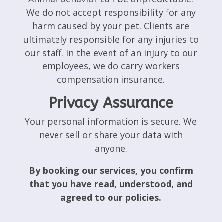
We do not accept responsibility for any
harm caused by your pet. Clients are
ultimately responsible for any injuries to
our staff. In the event of an injury to our
employees, we do carry workers
compensation insurance.
Privacy Assurance
Your personal information is secure. We
never sell or share your data with
anyone.
By booking our services, you confirm
that you have read, understood, and
agreed to our policies.