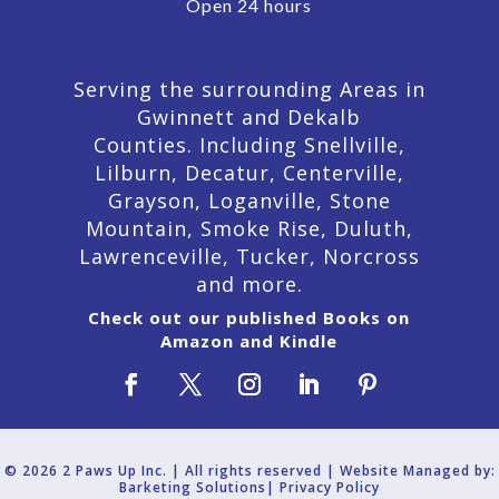
Open 24 hours
Serving the surrounding Areas in
Gwinnett and Dekalb
Counties. Including Snellville,
Lilburn,
Decatur,
Centerville,
Grayson, Loganville, Stone
Mountain, Smoke Rise, Duluth,
Lawrenceville, Tucker, Norcross
and more.
Check out our published Books on
Amazon and Kindle
© 2026 2 Paws Up Inc. | All rights reserved | Website Managed by:
Barketing Solutions|
Privacy Policy