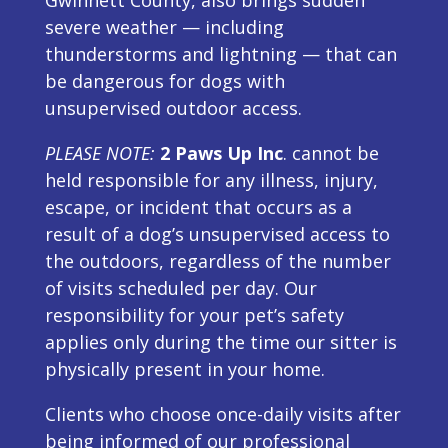
severe weather — including
thunderstorms and lightning — that can
be dangerous for dogs with
unsupervised outdoor access.
PLEASE NOTE:
2 Paws Up Inc
. cannot be
held responsible for any illness, injury,
escape, or incident that occurs as a
result of a dog’s unsupervised access to
the outdoors, regardless of the number
of visits scheduled per day. Our
responsibility for your pet’s safety
applies only during the time our sitter is
physically present in your home.
Clients who choose once-daily visits after
being informed of our professional