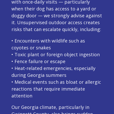
with once-daily visits — particularly
when their dog has access to a yard or
doggy door — we strongly advise against
it. Unsupervised outdoor access creates
risks that can escalate quickly, including:
• Encounters with wildlife such as
coyotes or snakes
• Toxic plant or foreign object ingestion
• Fence failure or escape
• Heat-related emergencies, especially
during Georgia summers
• Medical events such as bloat or allergic
reactions that require immediate
attention
Our Georgia climate, particularly in
Gwinnett County, also brings sudden