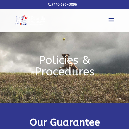
(770)695-3096
Policies &
Procedures
Our Guarantee