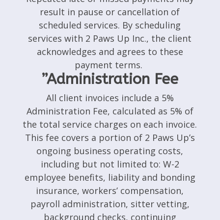
result in pause or cancellation of
scheduled services. By scheduling
services with 2 Paws Up Inc., the client
acknowledges and agrees to these
payment terms.
”Administration Fee
All client invoices include a 5%
Administration Fee, calculated as 5% of
the total service charges on each invoice.
This fee covers a portion of 2 Paws Up’s
ongoing business operating costs,
including but not limited to: W-2
employee benefits, liability and bonding
insurance, workers’ compensation,
payroll administration, sitter vetting,
background checks, continuing