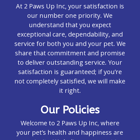
At 2 Paws Up Inc, your satisfaction is
our number one priority. We
understand that you expect
exceptional care, dependability, and
service for both you and your pet. We
share that commitment and promise
to deliver outstanding service. Your
satisfaction is guaranteed; if you’re
not completely satisfied, we will make
it right.
Our Policies
Welcome to 2 Paws Up Inc, where
your pet’s health and happiness are