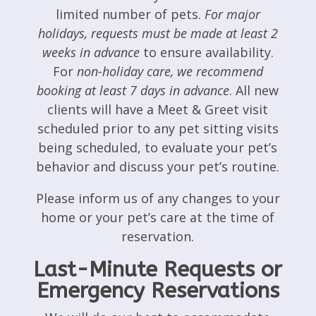
limited number of pets.
For major
holidays, requests must be made at least 2
weeks in advance
to ensure availability.
For
non-holiday care, we recommend
booking at least 7 days in advance
. All new
clients will have a Meet & Greet visit
scheduled prior to any pet sitting visits
being scheduled, to evaluate your pet’s
behavior and discuss your pet’s routine.
Please inform us of any changes to your
home or your pet’s care at the time of
reservation.
Last-Minute Requests or
Emergency Reservations