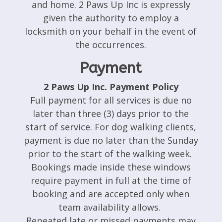
and home. 2 Paws Up Inc is expressly
given the authority to employ a
locksmith on your behalf in the event of
the occurrences.
Payment
2 Paws Up Inc. Payment Policy
Full payment for all services is due no
later than three (3) days prior to the
start of service. For dog walking clients,
payment is due no later than the Sunday
prior to the start of the walking week.
Bookings made inside these windows
require payment in full at the time of
booking and are accepted only when
team availability allows.
Repeated late or missed payments may