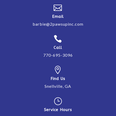

Email
barbie@2pawsupinc.com

Call
770-695-3096

Find Us
Snellville, GA
}
Service Hours