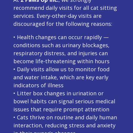
recommend daily visits for all cat sitting
services. Every-other-day visits are
discouraged for the following reasons:
• Health changes can occur rapidly —
conditions such as urinary blockages,
respiratory distress, and injuries can
become life-threatening within hours
• Daily visits allow us to monitor food
and water intake, which are key early
indicators of illness
• Litter box changes in urination or
bowel habits can signal serious medical
issues that require prompt attention
• Cats thrive on routine and daily human
interaction, reducing stress and anxiety