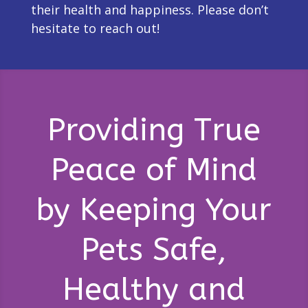
their health and happiness. Please don’t
hesitate to reach out!
Providing True
Peace of Mind
by Keeping Your
Pets Safe,
Healthy and