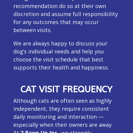
recommendation do so at their own
discretion and assume full responsibility
for any outcomes that may occur
between visits.
We are always happy to discuss your
dog’s individual needs and help you
choose the visit schedule that best
supports their health and happiness.
CAT VISIT FREQUENCY
Although cats are often seen as highly
independent, they require consistent
daily monitoring and interaction —
especially when their owners are away.
At
2 Paws Up Inc.
, we strongly