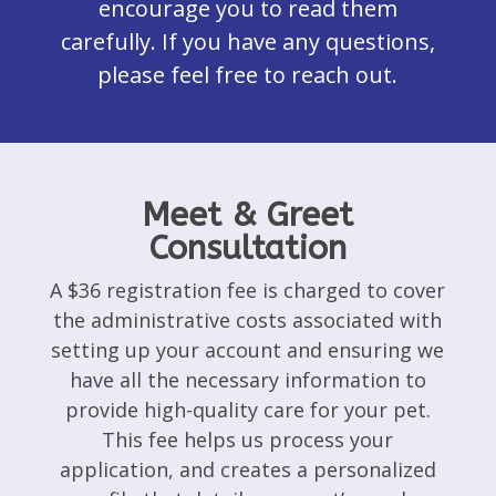
encourage you to read them
carefully. If you have any questions,
please feel free to reach out.
Meet & Greet
Consultation
A $36 registration fee is charged to cover
the administrative costs associated with
setting up your account and ensuring we
have all the necessary information to
provide high-quality care for your pet.
This fee helps us process your
application, and creates a personalized