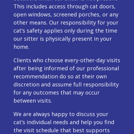
This includes access through cat doors,
open windows, screened porches, or any
other means. Our responsibility for your
cat’s safety applies only during the time
our sitter is physically present in your
home.
Clients who choose every-other-day visits
after being informed of our professional
recommendation do so at their own
discretion and assume full responsibility
for any outcomes that may occur
between visits.
We are always happy to discuss your
cat’s individual needs and help you find
the visit schedule that best supports