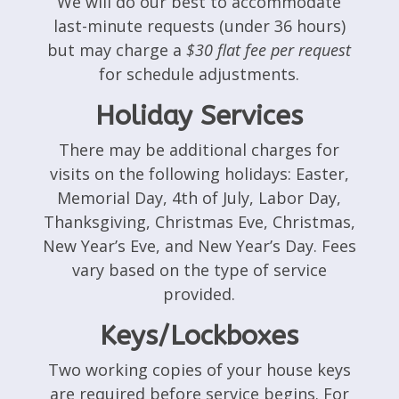
We will do our best to accommodate
last-minute requests (under 36 hours)
but may charge a
$30 flat fee per request
for schedule adjustments.
Holiday Services
There may be additional charges for
visits on the following holidays: Easter,
Memorial Day, 4th of July, Labor Day,
Thanksgiving, Christmas Eve, Christmas,
New Year’s Eve, and New Year’s Day. Fees
vary based on the type of service
provided.
Keys/Lockboxes
Two working copies of your house keys
are required before service begins. For