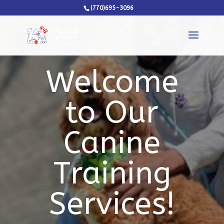
(770)695-3096
Welcome
to Our
Canine
Training
Services!