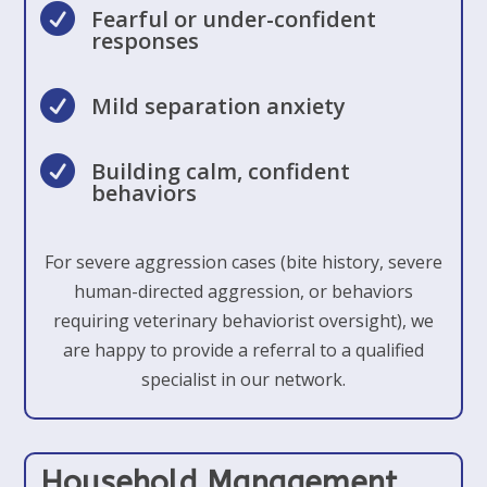

Fearful or under-confident
responses

Mild separation anxiety

Building calm, confident
behaviors
For severe aggression cases (bite history, severe
human-directed aggression, or behaviors
requiring veterinary behaviorist oversight), we
are happy to provide a referral to a qualified
specialist in our network.
Household Management