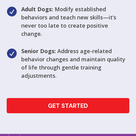
Adult Dogs:
Modify established

behaviors and teach new skills—it’s
never too late to create positive
change.
Senior Dogs:
Address age-related

behavior changes and maintain quality
of life through gentle training
adjustments.
GET STARTED