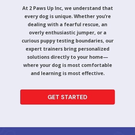
At 2 Paws Up Inc, we understand that
every dog is unique. Whether you’re
dealing with a fearful rescue, an
overly enthusiastic jumper, or a
curious puppy testing boundaries, our
expert trainers bring personalized
solutions directly to your home—
where your dog is most comfortable
and learning is most effective.
GET STARTED