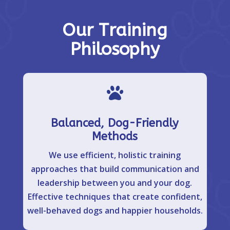
Our Training
Philosophy

Balanced, Dog-Friendly
Methods
We use efficient, holistic training
approaches that build communication and
leadership between you and your dog.
Effective techniques that create confident,
well-behaved dogs and happier households.