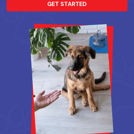
GET STARTED