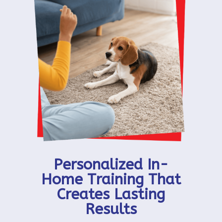
Personalized In-
Home Training That
Creates Lasting
Results