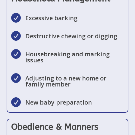

Excessive barking

Destructive chewing or digging

Housebreaking and marking
issues

Adjusting to a new home or
family member

New baby preparation
Obedience & Manners