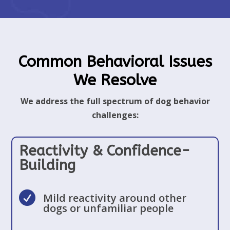
Common Behavioral Issues
We Resolve
We address the full spectrum of dog behavior
challenges:
Reactivity & Confidence-
Building

Mild reactivity around other
dogs or unfamiliar people