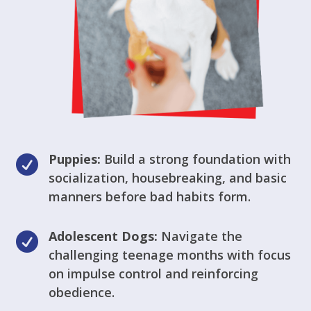
Puppies:
Build a strong foundation with

socialization, housebreaking, and basic
manners before bad habits form.
Adolescent Dogs:
Navigate the

challenging teenage months with focus
on impulse control and reinforcing
obedience.