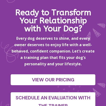
Ready to Transform
Your Relationship
with Your Dog?
Every dog deserves to shine, and every
owner deserves to enjoy life with a well-
behaved, confident companion. Let’s create
a training plan that fits your dog’s
personality and your lifestyle.
VIEW OUR PRICING
SCHEDULE AN EVALUATION WITH
THE TRAINER