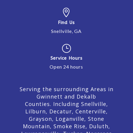

Find Us
Snellville, GA
}
Service Hours
Open 24 hours
Serving the surrounding Areas in
Gwinnett and Dekalb
Counties. Including Snellville,
Lilburn,
Decatur,
Centerville,
Grayson, Loganville, Stone
Mountain, Smoke Rise, Duluth,