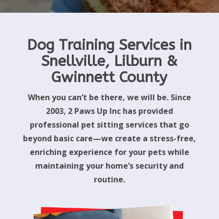
Dog Training Services in
Snellville, Lilburn &
Gwinnett County
When you can’t be there, we will be. Since
2003, 2 Paws Up Inc has provided
professional pet sitting services that go
beyond basic care—we create a stress-free,
enriching experience for your pets while
maintaining your home’s security and
routine.