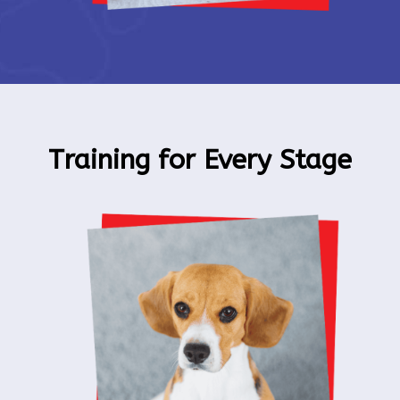
Training for Every Stage