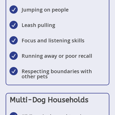

Jumping on people

Leash pulling

Focus and listening skills

Running away or poor recall

Respecting boundaries with
other pets
Multi-Dog Households