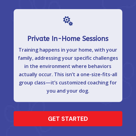

Private In-Home Sessions
Training happens in your home, with your
family, addressing your specific challenges
in the environment where behaviors
actually occur. This isn’t a one-size-fits-all
group class—it’s customized coaching for
you and your dog.
GET STARTED