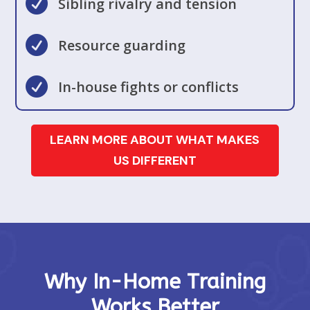

Sibling rivalry and tension

Resource guarding

In-house fights or conflicts
LEARN MORE ABOUT WHAT MAKES
US DIFFERENT
Why In-Home Training
Works Better