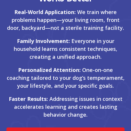
Real-World Application:
We train where
problems happen—your living room, front
door, backyard—not a sterile training facility.
Family Involvement:
Everyone in your
household learns consistent techniques,
creating a unified approach.
Personalized Attention:
One-on-one
coaching tailored to your dog’s temperament,
your lifestyle, and your specific goals.
Faster Results:
Addressing issues in context
accelerates learning and creates lasting
behavior change.