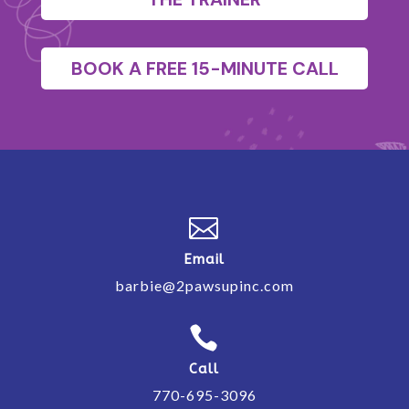
BOOK A FREE 15-MINUTE CALL

Email
barbie@2pawsupinc.com

Call
770-695-3096