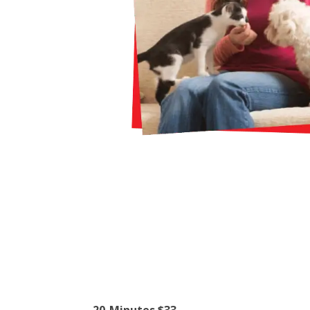
20-Minutes $33