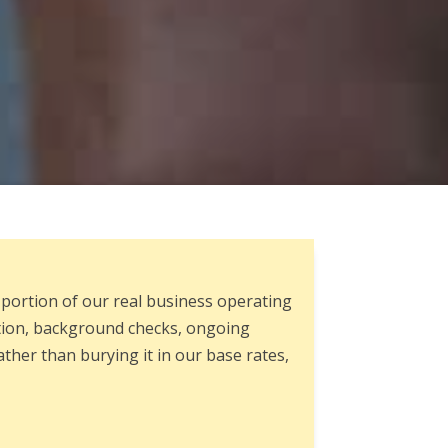
 portion of our real business operating
ation, background checks, ongoing
ther than burying it in our base rates,