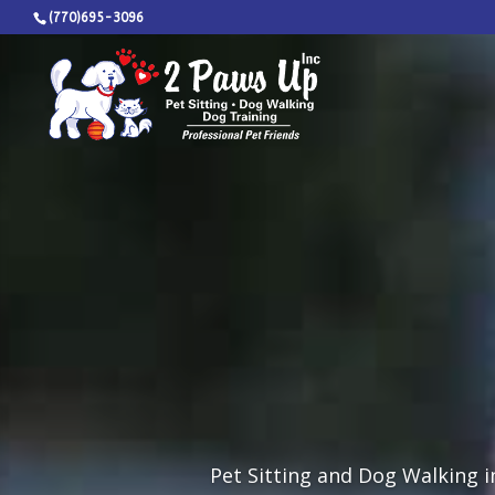
(770)695-3096
Pet Sitting and Dog Walking in