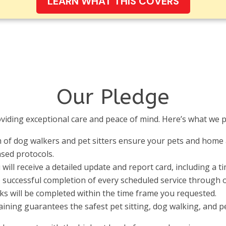
LEARN WHAT THIS COVERS
Our Pledge
viding exceptional care and peace of mind. Here’s what we p
 of dog walkers and pet sitters ensure your pets and home 
ased protocols.
u will receive a detailed update and report card, including a 
successful completion of every scheduled service through ou
lks will be completed within the time frame you requested.
aining guarantees the safest pet sitting, dog walking, and pe