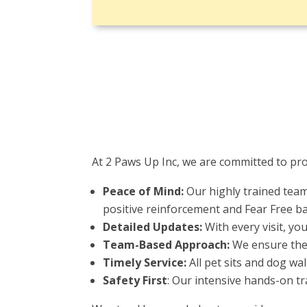
At 2 Paws Up Inc, we are committed to pro
Peace of Mind:
Our highly trained team
positive reinforcement and Fear Free b
Detailed Updates:
With every visit, yo
Team-Based Approach:
We ensure the 
Timely Service:
All pet sits and dog wa
Safety First
: Our intensive hands-on tr