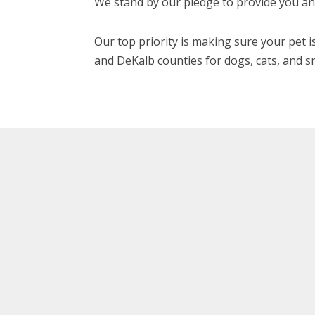
We stand by our pledge to provide you and
Our top priority is making sure your pet is
and DeKalb counties for dogs, cats, and s