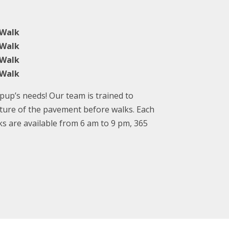
 Walk
 Walk
 Walk
 Walk
up’s needs! Our team is trained to
ture of the pavement before walks. Each
ks are available from 6 am to 9 pm, 365