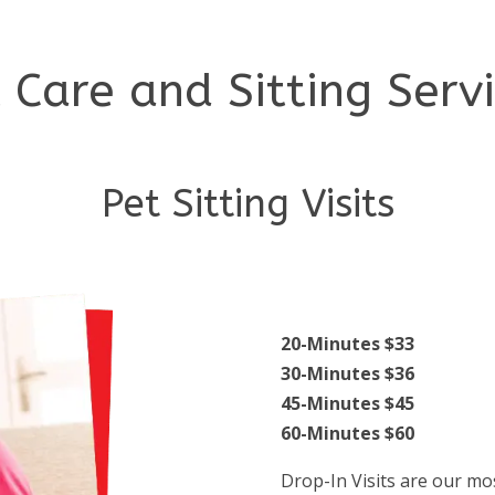
 Care and Sitting Serv
Pet Sitting Visits
20-Minutes $33
30-Minutes $36
45-Minutes $45
60-Minutes $60
Drop-In Visits are our mos