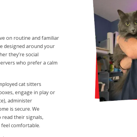
ve on routine and familiar
 are designed around your
er they’re social
servers who prefer a calm
mployed cat sitters
 boxes, engage in play or
ce), administer
ome is secure. We
read their signals,
 feel comfortable.