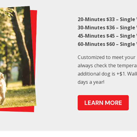
20-Minutes $33 – Single
30-Minutes $36 – Single
45-Minutes $45 – Single
60-Minutes $60 – Single
Customized to meet your p
always check the tempera
additional dog is +$1. Wal
days a year!
LEARN MORE