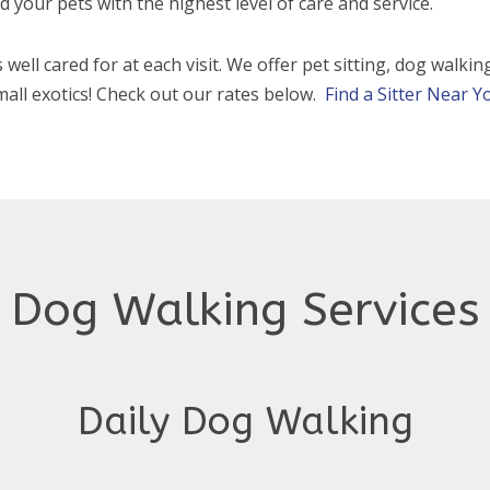
 your pets with the highest level of care and service.
 well cared for at each visit. We offer pet sitting, dog walki
mall exotics! Check out our rates below.
Find a Sitter Near Y
Dog Walking Services
Daily Dog Walking