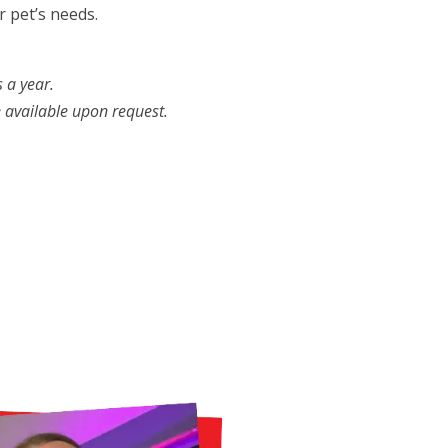
 pet’s needs.
 a year.
e available upon request.