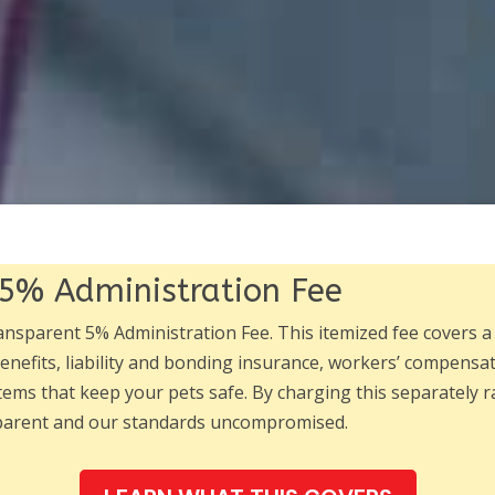
5% Administration Fee
ransparent 5% Administration Fee. This itemized fee covers a
nefits, liability and bonding insurance, workers’ compens
tems that keep your pets safe. By charging this separately ra
sparent and our standards uncompromised.