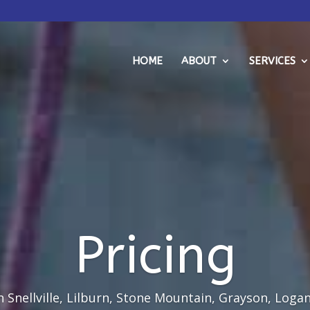
HOME
ABOUT
SERVICES
Pricing
 Snellville, Lilburn, Stone Mountain, Grayson, Logan