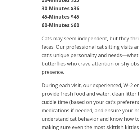
30-Minutes $36
45-Minutes $45
60-Minutes $60
Cats may seem independent, but they thri
faces. Our professional cat sitting visits
cat’s unique personality and needs—wheth
butterflies who crave attention or shy ob
presence.
During each visit, our experienced, W-2 e
provide fresh food and water, clean litter
cuddle time (based on your cat’s preferen
medications if needed, and ensure your h
understand cat behavior and know how to 
making sure even the most skittish kitties