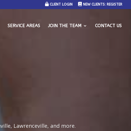
CLIENT LOGIN
NEW CLIENTS: REGISTER
SERVICE AREAS
JOIN THE TEAM
CONTACT US
ville, Lawrenceville, and more.