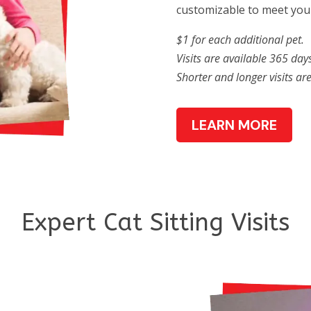
customizable to meet your
$1 for each additional pet.
Visits are available 365 days
Shorter and longer visits ar
LEARN MORE
Expert Cat Sitting Visits