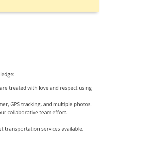
ledge:
are treated with love and respect using
timer, GPS tracking, and multiple photos.
r collaborative team effort.
t transportation services available.