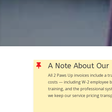
A Note About Our 

All 2 Paws Up invoices include a t
costs — including W-2 employee be
training, and the professional sys
we keep our service pricing tran