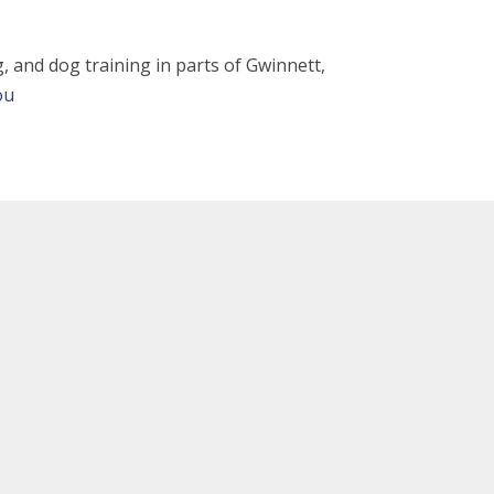
ng, and dog training in parts of Gwinnett,
ou