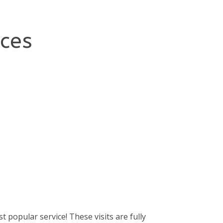
ices
t popular service! These visits are fully