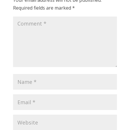
Your email address will not be published.
Required fields are marked
*