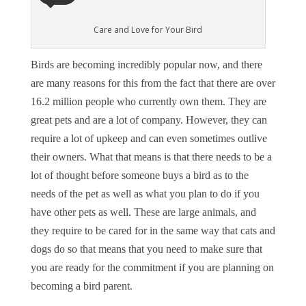
Care and Love for Your Bird
Birds are becoming incredibly popular now, and there
are many reasons for this from the fact that there are over
16.2 million people who currently own them. They are
great pets and are a lot of company. However, they can
require a lot of upkeep and can even sometimes outlive
their owners. What that means is that there needs to be a
lot of thought before someone buys a bird as to the
needs of the pet as well as what you plan to do if you
have other pets as well. These are large animals, and
they require to be cared for in the same way that cats and
dogs do so that means that you need to make sure that
you are ready for the commitment if you are planning on
becoming a bird parent.