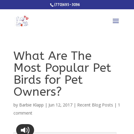
(770)695-3096
What Are The
Most Popular Pet
Birds for Pet
Owners?
by
Barbie Klapp
|
Jun 12, 2017
|
Recent Blog Posts
|
1
comment