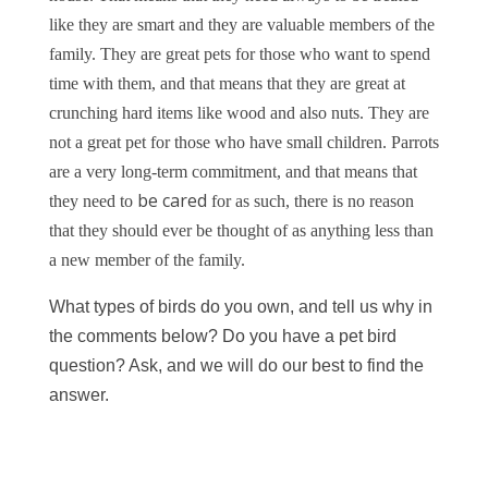
like they are smart and they are valuable members of the
family. They are great pets for those who want to spend
time with them, and that means that they are great at
crunching hard items like wood and also nuts. They are
not a great pet for those who have small children. Parrots
are a very long-term commitment, and that means that
be cared
they need to
for as such, there is no reason
that they should ever be thought of as anything less than
a new member of the family.
What types of birds do you own, and tell us why in
the comments below? Do you have a pet bird
question? Ask, and we will do our best to find the
answer.