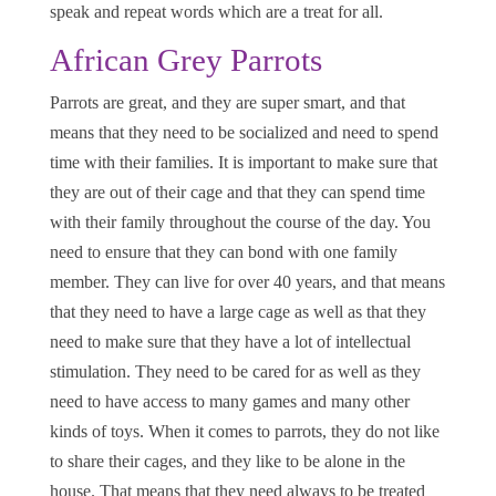
speak and repeat words which are a treat for all.
African Grey Parrots
Parrots are great, and they are super smart, and that
means that they need to be socialized and need to spend
time with their families. It is important to make sure that
they are out of their cage and that they can spend time
with their family throughout the course of the day. You
need to ensure that they can bond with one family
member. They can live for over 40 years, and that means
that they need to have a large cage as well as that they
need to make sure that they have a lot of intellectual
stimulation. They need to be cared for as well as they
need to have access to many games and many other
kinds of toys. When it comes to parrots, they do not like
to share their cages, and they like to be alone in the
house. That means that they need always to be treated