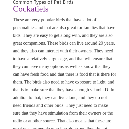
Common Types of Pet Birds
Cockatiels
These are very popular birds that have a lot of
personalities and that are also great for families that have
kids. They are easy to get along with, and they are also
great companions. These birds can live around 20 years,
and they also can interact with their owners. They need
to have a relatively large cage, and that will ensure that
they can have many options as well as know that they
can have fresh food and that there is food that is there for
them. The birds also need to have exposure to light, and
that is to make sure that they have enough vitamin D. In
addition to that, they can live alone, and they do not
need friends and other birds. They just need to make
sure that they have stimulation from their owners or the
radio or another source. That also means that these are
great pets for people who live alone and they do not