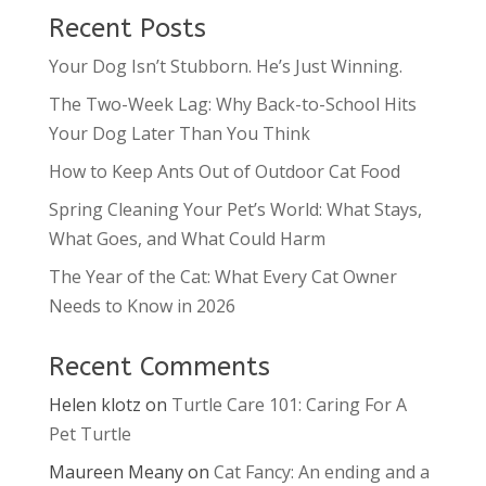
Recent Posts
Your Dog Isn’t Stubborn. He’s Just Winning.
The Two-Week Lag: Why Back-to-School Hits
Your Dog Later Than You Think
How to Keep Ants Out of Outdoor Cat Food
Spring Cleaning Your Pet’s World: What Stays,
What Goes, and What Could Harm
The Year of the Cat: What Every Cat Owner
Needs to Know in 2026
Recent Comments
Helen klotz
on
Turtle Care 101: Caring For A
Pet Turtle
Maureen Meany
on
Cat Fancy: An ending and a