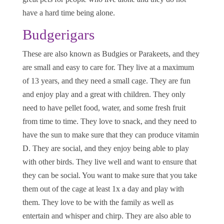
have a hard time being alone.
Budgerigars
These are also known as Budgies or Parakeets, and they
are small and easy to care for. They live at a maximum
of 13 years, and they need a small cage. They are fun
and enjoy play and a great with children. They only
need to have pellet food, water, and some fresh fruit
from time to time. They love to snack, and they need to
have the sun to make sure that they can produce vitamin
D. They are social, and they enjoy being able to play
with other birds. They live well and want to ensure that
they can be social. You want to make sure that you take
them out of the cage at least 1x a day and play with
them. They love to be with the family as well as
entertain and whisper and chirp. They are also able to