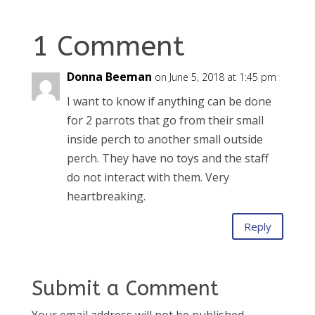
1 Comment
Donna Beeman
on June 5, 2018 at 1:45 pm
I want to know if anything can be done
for 2 parrots that go from their small
inside perch to another small outside
perch. They have no toys and the staff
do not interact with them. Very
heartbreaking.
Reply
Submit a Comment