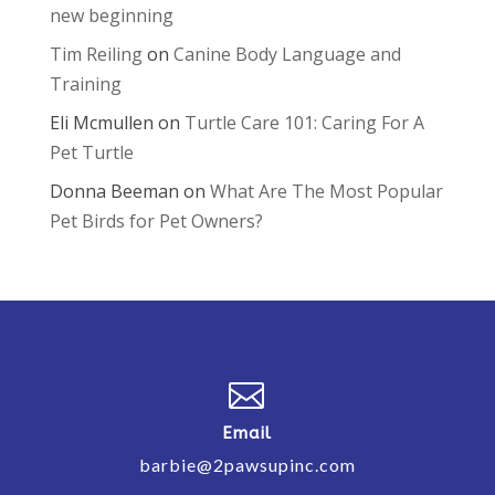
new beginning
Tim Reiling
on
Canine Body Language and
Training
Eli Mcmullen
on
Turtle Care 101: Caring For A
Pet Turtle
Donna Beeman
on
What Are The Most Popular
Pet Birds for Pet Owners?

Email
barbie@2pawsupinc.com