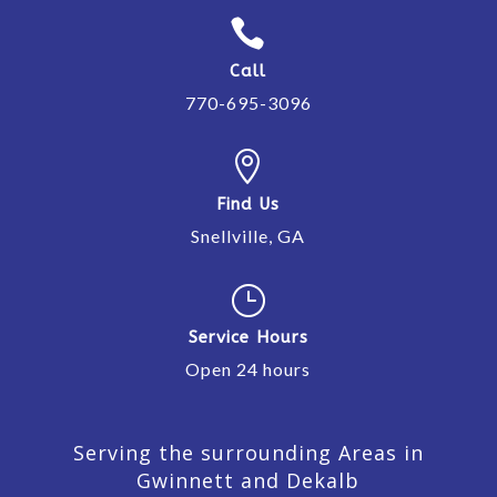

Call
770-695-3096

Find Us
Snellville, GA
}
Service Hours
Open 24 hours
Serving the surrounding Areas in
Gwinnett and Dekalb