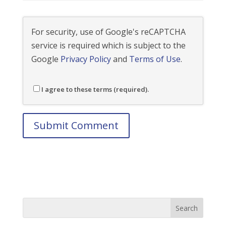
For security, use of Google's reCAPTCHA
service is required which is subject to the
Google
Privacy Policy
and
Terms of Use
.
I agree to these terms (required).