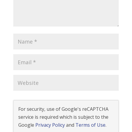
For security, use of Google's reCAPTCHA
service is required which is subject to the
Google
Privacy Policy
and
Terms of Use
.