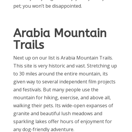
pet; you won’t be disappointed.
Arabia Mountain
Trails
Next up on our list is Arabia Mountain Trails.
This site is very historic and vast. Stretching up
to 30 miles around the entire mountain, its
given way to several independent film projects
and festivals. But many people use the
mountain for hiking, exercise, and above all,
walking their pets. Its wide-open expanses of
granite and beautiful lush meadows and
sparkling lakes offer hours of enjoyment for
any dog-friendly adventure.