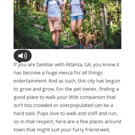
If you are familiar with Atlanta, GA, you know it
has become a huge mecca for all things
entertainment. And as such, this city has begun
to grow and grow. For the pet owner, finding a
good place to walk your little companion that
isn’t too crowded or overpopulated can be a
hard task. Pups love to walk and sniff and run,
so in that respect, here are a few places around
town that might suit your furry friend well,