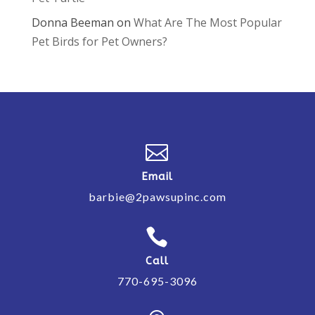
Donna Beeman
on
What Are The Most Popular
Pet Birds for Pet Owners?

Email
barbie@2pawsupinc.com

Call
770-695-3096