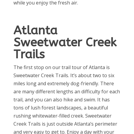
while you enjoy the fresh air.
Atlanta
Sweetwater Creek
Trails
The first stop on our trail tour of Atlanta is
Sweetwater Creek Trails. It’s about two to six
miles long and extremely dog-friendly. There
are many different lengths an difficulty for each
trail, and you can also hike and swim. It has
tons of lush forest landscapes, a beautiful
rushing whitewater-filled creek. Sweetwater
Creek Trails is just outside Atlanta’s perimeter
and very easy to get
to
. Enjoy a day with your