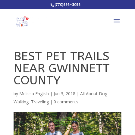
(770)695-3096
BEST PET TRAILS
NEAR GWINNETT
COUNTY
by
Melissa English
|
Jun 3, 2018
|
All About Dog
Walking
,
Traveling
|
0 comments