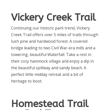
Vickery Creek Trail
Continuing our historic park trend, Vickery
Creek Trail offers over 5 miles of trails through
lush pine and hardwood forest. A covered
bridge leading to two Civil War-era mills and a
towering, beautiful Waterfall. Take a rest in
their cozy hammock village and enjoy a dip in
the beautiful spillway and sandy beach. A
perfect little midday retreat and a bit of
heritage to boot.
Homestead Trail