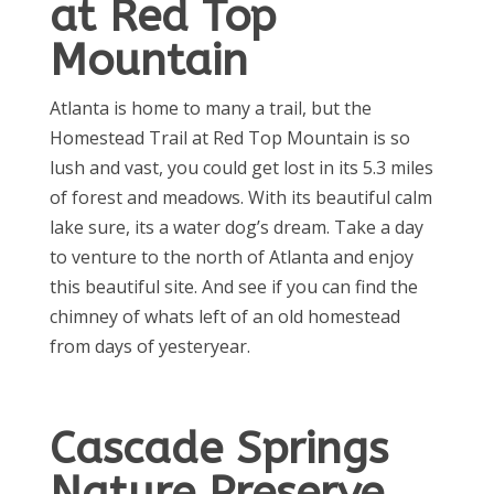
at Red Top
Mountain
Atlanta is home to many a trail, but the
Homestead Trail at Red Top Mountain is so
lush and vast, you could get lost in its 5.3 miles
of forest and meadows. With its beautiful calm
lake sure, its a water dog’s dream. Take a day
to venture to the north of Atlanta and enjoy
this beautiful site. And see if you can find the
chimney of whats left of an old homestead
from days of yesteryear.
Cascade Springs
Nature Preserve