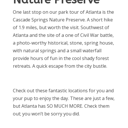
One last stop on our park tour of Atlanta is the
Cascade Springs Nature Preserve. A short hike
of 1.9 miles, but worth the visit. Southwest of
Atlanta and the site of a one of Civil War battle,
a photo-worthy historical, stone, spring house,
with natural springs and a small waterfall
provide hours of fun in the cool shady forest
retreats. A quick escape from the city bustle.
Check out these fantastic locations for you and
your pup to enjoy the day. These are just a few,
but Atlanta has SO MUCH MORE. Check them
out; you won’t be sorry you did.