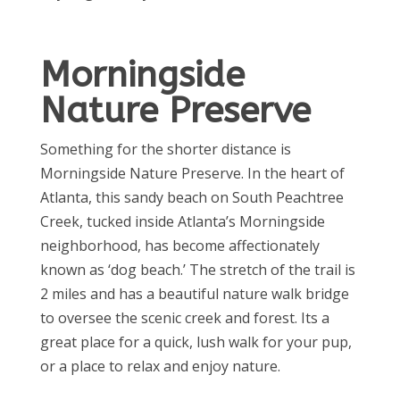
Morningside
Nature Preserve
Something for the shorter distance is
Morningside Nature Preserve. In the heart of
Atlanta, this sandy beach on South Peachtree
Creek, tucked inside Atlanta’s Morningside
neighborhood, has become affectionately
known as ‘dog beach.’ The stretch of the trail is
2 miles and has a beautiful nature walk bridge
to oversee the scenic creek and forest. Its a
great place for a quick, lush walk for your pup,
or a place to relax and enjoy nature.