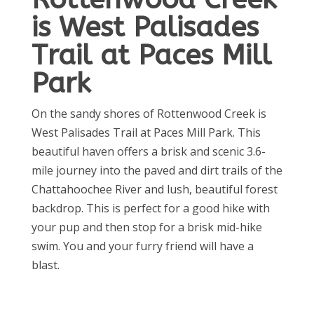
is West Palisades
Trail at Paces Mill
Park
On the sandy shores of Rottenwood Creek is
West Palisades Trail at Paces Mill Park. This
beautiful haven offers a brisk and scenic 3.6-
mile journey into the paved and dirt trails of the
Chattahoochee River and lush, beautiful forest
backdrop. This is perfect for a good hike with
your pup and then stop for a brisk mid-hike
swim. You and your furry friend will have a
blast.