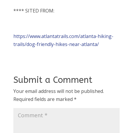
**** SITED FROM:
https://www.atlantatrails.com/atlanta-hiking-
trails/dog-friendly-hikes-near-atlanta/
Submit a Comment
Your email address will not be published.
Required fields are marked
*