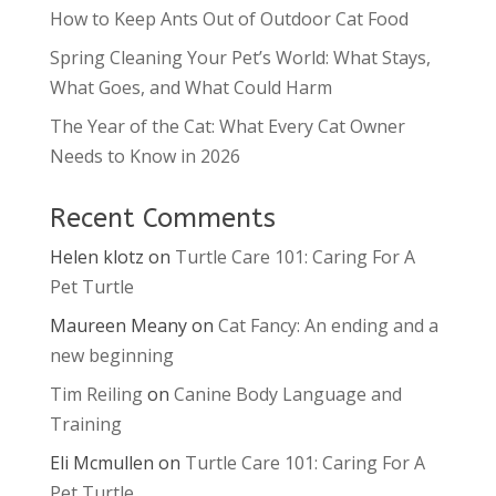
How to Keep Ants Out of Outdoor Cat Food
Spring Cleaning Your Pet’s World: What Stays,
What Goes, and What Could Harm
The Year of the Cat: What Every Cat Owner
Needs to Know in 2026
Recent Comments
Helen klotz
on
Turtle Care 101: Caring For A
Pet Turtle
Maureen Meany
on
Cat Fancy: An ending and a
new beginning
Tim Reiling
on
Canine Body Language and
Training
Eli Mcmullen
on
Turtle Care 101: Caring For A
Pet Turtle