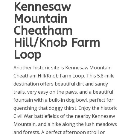
Kennesaw
Mountain
Cheatham
Hill/Knob Farm
Loop
Another historic site is Kennesaw Mountain
Cheatham Hill/Knob Farm Loop. This 5.8-mile
destination offers beautiful dirt and sandy
trails, very easy on the paws, and a beautiful
fountain with a built-in dog bowl, perfect for
quenching that doggy thirst. Enjoy the historic
Civil War battlefields of the nearby Kennesaw
Mountain, and a hike along the lush meadows
and forests. A perfect afternoon stroll or