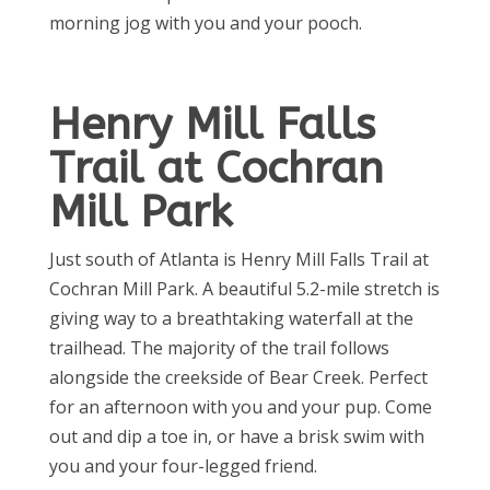
morning jog with you and your pooch.
Henry Mill Falls
Trail at Cochran
Mill Park
Just south of Atlanta is Henry Mill Falls Trail at
Cochran Mill Park. A beautiful 5.2-mile stretch is
giving way to a breathtaking waterfall at the
trailhead. The majority of the trail follows
alongside the creekside of Bear Creek. Perfect
for an afternoon with you and your pup. Come
out and dip a toe in, or have a brisk swim with
you and your four-legged friend.