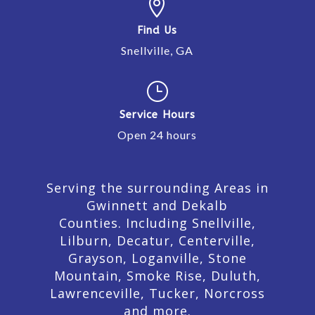

Find Us
Snellville, GA
}
Service Hours
Open 24 hours
Serving the surrounding Areas in
Gwinnett and Dekalb
Counties. Including Snellville,
Lilburn,
Decatur,
Centerville,
Grayson, Loganville, Stone
Mountain, Smoke Rise, Duluth,
Lawrenceville, Tucker, Norcross
and more.