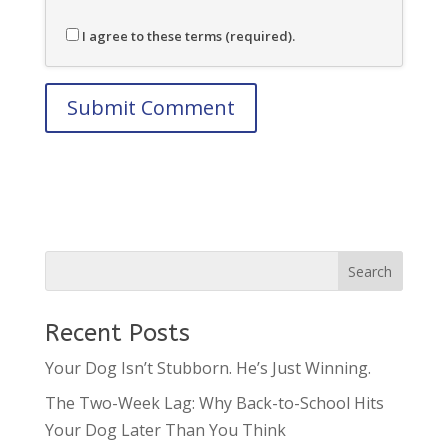
I agree to these terms (required).
Recent Posts
Your Dog Isn’t Stubborn. He’s Just Winning.
The Two-Week Lag: Why Back-to-School Hits
Your Dog Later Than You Think