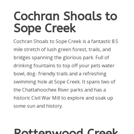
Cochran Shoals to
Sope Creek
Cochran Shoals to Sope Creek is a fantastic 8.5
mile stretch of lush green forest, trails, and
bridges spanning the glorious park. Full of
drinking fountains to top off your pets water
bowl, dog- friendly trails and a refreshing
swimming hole at Sope Creek. It spans two of
the Chattahoochee River parks and has a
historic Civil War Mill to explore and soak up
some sun and history.
Rottenwood Creek