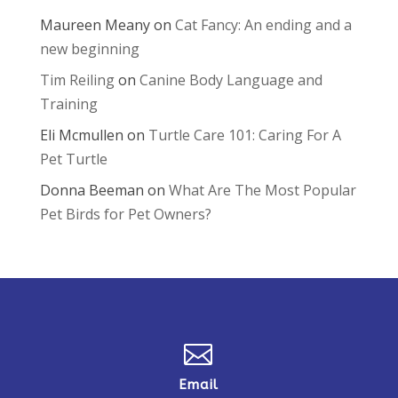
Maureen Meany
on
Cat Fancy: An ending and a
new beginning
Tim Reiling
on
Canine Body Language and
Training
Eli Mcmullen
on
Turtle Care 101: Caring For A
Pet Turtle
Donna Beeman
on
What Are The Most Popular
Pet Birds for Pet Owners?

Email