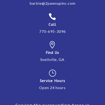
barbie@2pawsupinc.com

Call
770-695-3096

Find Us
Snellville, GA
}
Service Hours
Open 24 hours