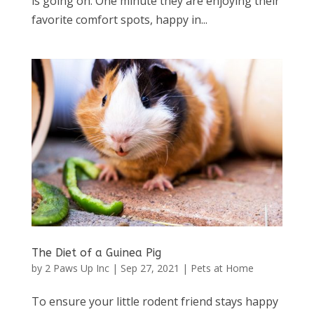
is going on. One minute they are enjoying their
favorite comfort spots, happy in...
The Diet of a Guinea Pig
by
2 Paws Up Inc
|
Sep 27, 2021
|
Pets at Home
To ensure your little rodent friend stays happy