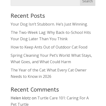
Recent Posts
Your Dog Isn’t Stubborn. He’s Just Winning.
The Two-Week Lag: Why Back-to-School Hits
Your Dog Later Than You Think
How to Keep Ants Out of Outdoor Cat Food
Spring Cleaning Your Pet’s World: What Stays,
What Goes, and What Could Harm
The Year of the Cat: What Every Cat Owner
Needs to Know in 2026
Recent Comments
Helen klotz
on
Turtle Care 101: Caring For A
Pet Turtle