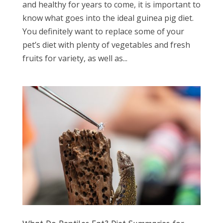
and healthy for years to come, it is important to
know what goes into the ideal guinea pig diet.
You definitely want to replace some of your
pet’s diet with plenty of vegetables and fresh
fruits for variety, as well as...