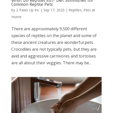
What Do Reptiles Eat? Diet Summaries for
Common Reptile Pets
by
2 Paws Up Inc
|
Sep 17, 2020
|
Reptiles
,
Pets at
Home
There are approximately 9,500 different
species of reptiles on the planet and some of
these ancient creatures are wonderful pets.
Crocodiles are not typically pets, but they are
avid and aggressive carnivores and tortoises
are all about their veggies. There may be...