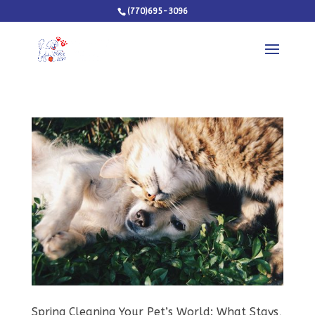
(770)695-3096
Spring Cleaning Your Pet’s World: What Stays,