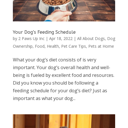
Your Dog’s Feeding Schedule
by
2 Paws Up Inc
|
Apr 18, 2022
|
All About Dogs
,
Dog
Ownership
,
Food
,
Health
,
Pet Care Tips
,
Pets at Home
What your dog’s diet consists of is very
important. Your dog’s overall health and well-
being is fueled by excellent food and resources.
Did you know you should be following a
feeding schedule for your dog’s diet? Just as
important as what your dog...