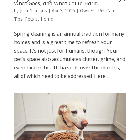
What Goes, and What Could Harm
by
Julia Nikolaus
|
Apr 3, 2026
|
Owners
,
Pet Care
Tips
,
Pets at Home
Spring cleaning is an annual tradition for many
homes and is a great time to refresh your
space. It’s not just for humans, though. Your
pet’s space also accumulates clutter, grime, and
even hidden health hazards over the months,
all of which need to be addressed. Here...