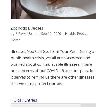
Zoonotic Diseases
by
2 Paws Up Inc
|
Sep 12, 2020
|
Health
,
Pets at
Home
Illnesses You Can Get from Your Pet During a
public health crisis, we all are concerned and
worried about communicable illnesses. There
are concerns about COVID-19 and our pets, but
it serves to remind us there are other illnesses
that we must protect our pets...
« Older Entries