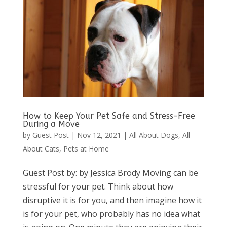
How to Keep Your Pet Safe and Stress-Free
During a Move
by
Guest Post
|
Nov 12, 2021
|
All About Dogs
,
All
About Cats
,
Pets at Home
Guest Post by: by Jessica Brody Moving can be
stressful for your pet. Think about how
disruptive it is for you, and then imagine how it
is for your pet, who probably has no idea what