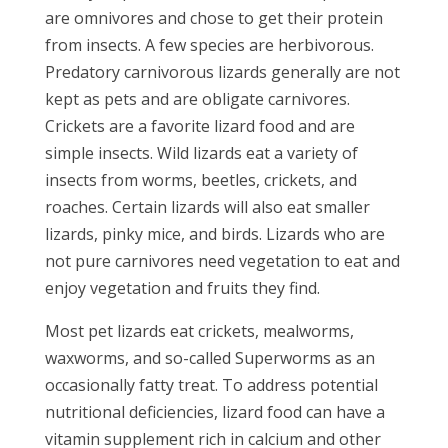
are omnivores and chose to get their protein
from insects. A few species are herbivorous.
Predatory carnivorous lizards generally are not
kept as pets and are obligate carnivores.
Crickets are a favorite lizard food and are
simple insects. Wild lizards eat a variety of
insects from worms, beetles, crickets, and
roaches. Certain lizards will also eat smaller
lizards, pinky mice, and birds. Lizards who are
not pure carnivores need vegetation to eat and
enjoy vegetation and fruits they find.
Most pet lizards eat crickets, mealworms,
waxworms, and so-called Superworms as an
occasionally fatty treat. To address potential
nutritional deficiencies, lizard food can have a
vitamin supplement rich in calcium and other