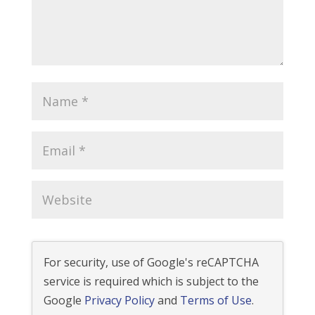
For security, use of Google's reCAPTCHA
service is required which is subject to the
Google
Privacy Policy
and
Terms of Use
.