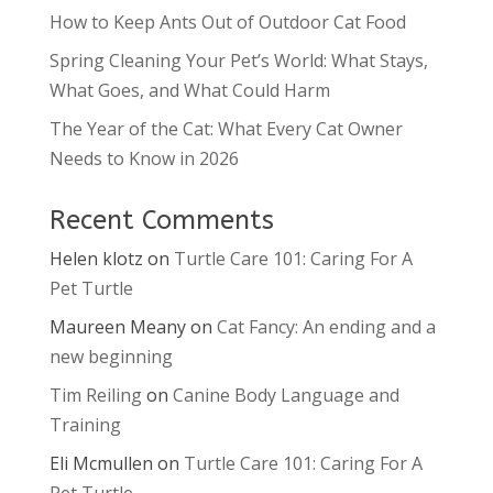
How to Keep Ants Out of Outdoor Cat Food
Spring Cleaning Your Pet’s World: What Stays,
What Goes, and What Could Harm
The Year of the Cat: What Every Cat Owner
Needs to Know in 2026
Recent Comments
Helen klotz
on
Turtle Care 101: Caring For A
Pet Turtle
Maureen Meany
on
Cat Fancy: An ending and a
new beginning
Tim Reiling
on
Canine Body Language and
Training
Eli Mcmullen
on
Turtle Care 101: Caring For A
Pet Turtle