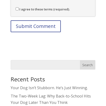
I agree to these terms (required).
Recent Posts
Your Dog Isn’t Stubborn. He’s Just Winning.
The Two-Week Lag: Why Back-to-School Hits
Your Dog Later Than You Think