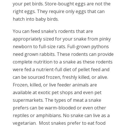
your pet birds. Store-bought eggs are not the
right eggs. They require only eggs that can
hatch into baby birds.
You can feed snake’s rodents that are
appropriately sized for your snake from pinky
newborn to full-size rats. Full-grown pythons
need grown rabbits. These rodents can provide
complete nutrition to a snake as these rodents
were fed a nutrient-full diet of pellet feed and
can be sourced frozen, freshly killed, or alive.
Frozen, killed, or live feeder animals are
available at exotic pet shops and even pet
supermarkets. The types of meat a snake
prefers can be warm-blooded or even other
reptiles or amphibians. No snake can live as a
vegetarian. Most snakes prefer to eat food