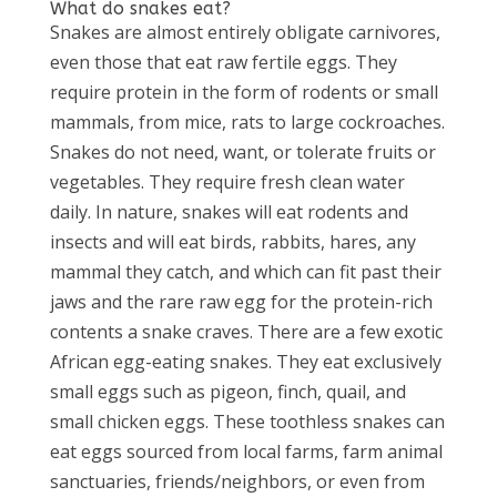
What do snakes eat?
Snakes are almost entirely obligate carnivores,
even those that eat raw fertile eggs. They
require protein in the form of rodents or small
mammals, from mice, rats to large cockroaches.
Snakes do not need, want, or tolerate fruits or
vegetables. They require fresh clean water
daily. In nature, snakes will eat rodents and
insects and will eat birds, rabbits, hares, any
mammal they catch, and which can fit past their
jaws and the rare raw egg for the protein-rich
contents a snake craves. There are a few exotic
African egg-eating snakes. They eat exclusively
small eggs such as pigeon, finch, quail, and
small chicken eggs. These toothless snakes can
eat eggs sourced from local farms, farm animal
sanctuaries, friends/neighbors, or even from