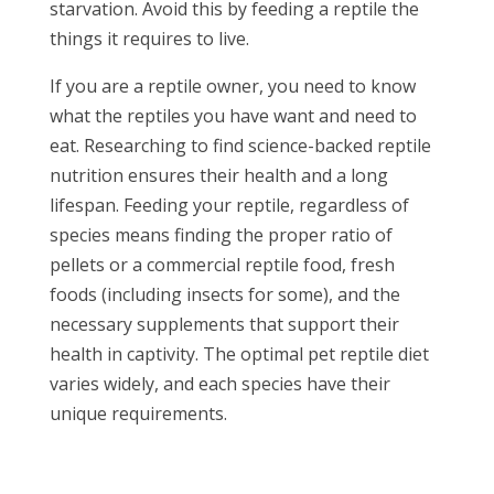
starvation. Avoid this by feeding a reptile the
things it requires to live.
If you are a reptile owner, you need to know
what the reptiles you have want and need to
eat. Researching to find science-backed reptile
nutrition ensures their health and a long
lifespan. Feeding your reptile, regardless of
species means finding the proper ratio of
pellets or a commercial reptile food, fresh
foods (including insects for some), and the
necessary supplements that support their
health in captivity. The optimal pet reptile diet
varies widely, and each species have their
unique requirements.