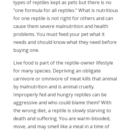
types of reptiles kept as pets but there is no
“one formula for all reptiles.” What is nutritious
for one reptile is not right for others and can
cause them severe malnutrition and health
problems. You must feed your pet what it
needs and should know what they need before
buying one.
Live food is part of the reptile-owner lifestyle
for many species. Depriving an obligate
carnivore or omnivore of meat kills that animal
by malnutrition and is animal cruelty.
Improperly fed and hungry reptiles can be
aggressive and who could blame them? With
the wrong diet, a reptile is slowly starving to
death and suffering. You are warm-blooded,
move, and may smell like a meal in a time of