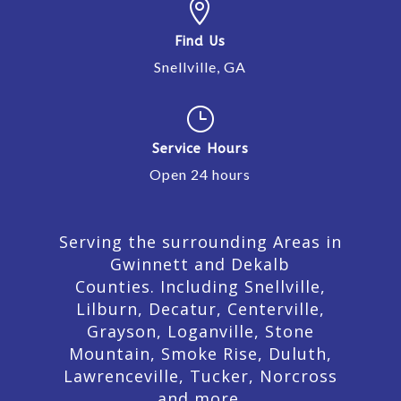

Find Us
Snellville, GA
}
Service Hours
Open 24 hours
Serving the surrounding Areas in
Gwinnett and Dekalb
Counties. Including Snellville,
Lilburn,
Decatur,
Centerville,
Grayson, Loganville, Stone
Mountain, Smoke Rise, Duluth,
Lawrenceville, Tucker, Norcross
and more.