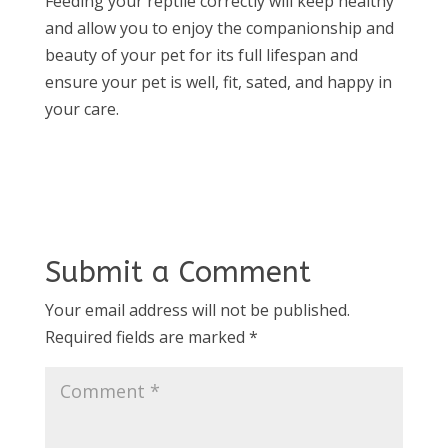
Feeding your reptile correctly will keep healthy
and allow you to enjoy the companionship and
beauty of your pet for its full lifespan and
ensure your pet is well, fit, sated, and happy in
your care.
Submit a Comment
Your email address will not be published.
Required fields are marked
*