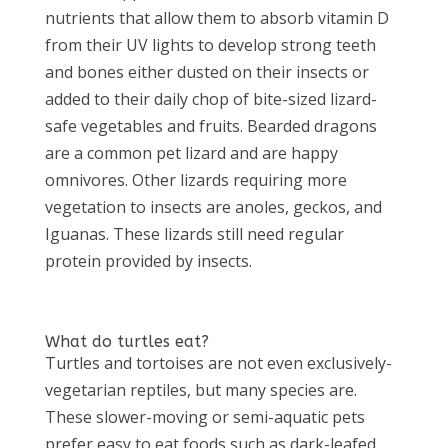
nutrients that allow them to absorb vitamin D
from their UV lights to develop strong teeth
and bones either dusted on their insects or
added to their daily chop of bite-sized lizard-
safe vegetables and fruits. Bearded dragons
are a common pet lizard and are happy
omnivores. Other lizards requiring more
vegetation to insects are anoles, geckos, and
Iguanas. These lizards still need regular
protein provided by insects.
What do turtles eat?
Turtles and tortoises are not even exclusively-
vegetarian reptiles, but many species are.
These slower-moving or semi-aquatic pets
prefer easy to eat foods such as dark-leafed