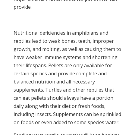
provide.
Nutritional deficiencies in amphibians and
reptiles lead to weak bones, teeth, improper
growth, and molting, as well as causing them to
have weaker immune systems and shortening
their lifespans. Pellets are only available for
certain species and provide complete and
balanced nutrition and all necessary
supplements. Turtles and other reptiles that
can eat pellets should always have a portion
daily along with their diet or fresh foods,
including insects. Supplements can be sprinkled
on foods or even added to some species water.