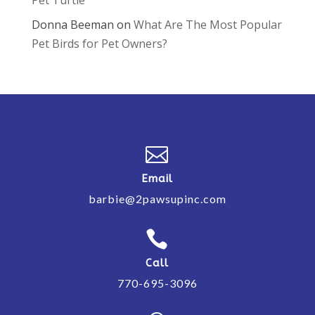
Donna Beeman
on
What Are The Most Popular
Pet Birds for Pet Owners?

Email
barbie@2pawsupinc.com

Call
770-695-3096