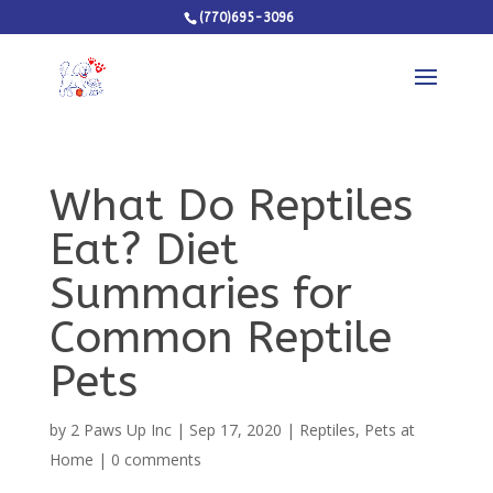
(770)695-3096
What Do Reptiles
Eat? Diet
Summaries for
Common Reptile
Pets
by
2 Paws Up Inc
|
Sep 17, 2020
|
Reptiles
,
Pets at
Home
|
0 comments