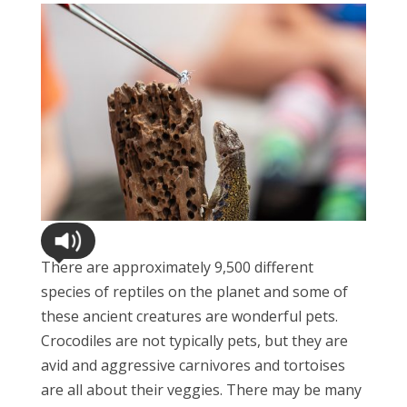
There are approximately 9,500 different
species of reptiles on the planet and some of
these ancient creatures are wonderful pets.
Crocodiles are not typically pets, but they are
avid and aggressive carnivores and tortoises
are all about their veggies. There may be many