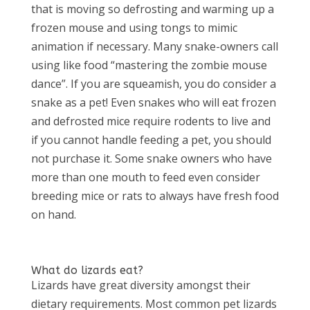
that is moving so defrosting and warming up a
frozen mouse and using tongs to mimic
animation if necessary. Many snake-owners call
using like food “mastering the zombie mouse
dance”. If you are squeamish, you do consider a
snake as a pet! Even snakes who will eat frozen
and defrosted mice require rodents to live and
if you cannot handle feeding a pet, you should
not purchase it. Some snake owners who have
more than one mouth to feed even consider
breeding mice or rats to always have fresh food
on hand.
What do lizards eat?
Lizards have great diversity amongst their
dietary requirements. Most common pet lizards