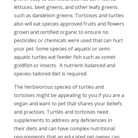
lettuces, beet greens, and other leafy greens
such as dandelion greens. Tortoises and turtles
also will eat species approved fruits and flowers
grown and certified organic to ensure no
pesticides or chemicals were used that can hurt
your pet. Some species of aquatic or semi-
aquatic turtles eat feeder fish such as comet
goldfish or insects. A nutrient-balanced and
species-tailored diet is required.
The herbivorous species of turtles and
tortoises might be appealing to you if you are a
vegan and want to pet that shares your beliefs
and practices. Turtles and tortoises need
supplements to address any deficiencies in
their diets and can have complex nutritional
requirements that an educated pet owner can