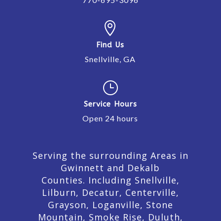

Find Us
Snellville, GA
}
Service Hours
Open 24 hours
Serving the surrounding Areas in
Gwinnett and Dekalb
Counties. Including Snellville,
Lilburn,
Decatur,
Centerville,
Grayson, Loganville, Stone
Mountain, Smoke Rise, Duluth,