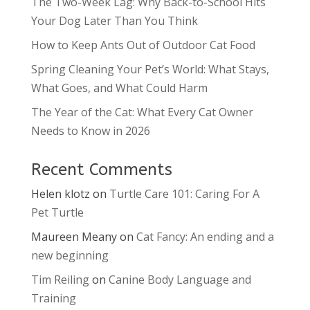
The Two-Week Lag: Why Back-to-School Hits
Your Dog Later Than You Think
How to Keep Ants Out of Outdoor Cat Food
Spring Cleaning Your Pet’s World: What Stays,
What Goes, and What Could Harm
The Year of the Cat: What Every Cat Owner
Needs to Know in 2026
Recent Comments
Helen klotz
on
Turtle Care 101: Caring For A
Pet Turtle
Maureen Meany
on
Cat Fancy: An ending and a
new beginning
Tim Reiling
on
Canine Body Language and
Training