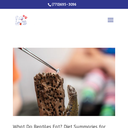
(770)695-3096
What Do Reptiles Eat? Diet Summaries for