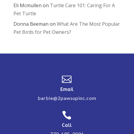
Eli Mcmullen
on
Turtle Care 101: Caring For A
Pet Turtle
Donna Beeman
on
What Are The Most Popular
Pet Birds for Pet Owners?

Email
barbie@2pawsupinc.com

Call
770-695-3096