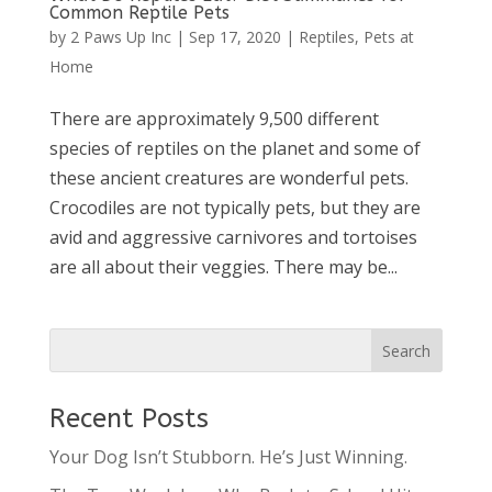
Common Reptile Pets
by
2 Paws Up Inc
|
Sep 17, 2020
|
Reptiles
,
Pets at
Home
There are approximately 9,500 different
species of reptiles on the planet and some of
these ancient creatures are wonderful pets.
Crocodiles are not typically pets, but they are
avid and aggressive carnivores and tortoises
are all about their veggies. There may be...
Recent Posts
Your Dog Isn’t Stubborn. He’s Just Winning.