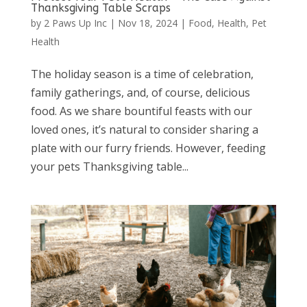
Thanksgiving Table Scraps
by
2 Paws Up Inc
|
Nov 18, 2024
|
Food
,
Health
,
Pet
Health
The holiday season is a time of celebration,
family gatherings, and, of course, delicious
food. As we share bountiful feasts with our
loved ones, it’s natural to consider sharing a
plate with our furry friends. However, feeding
your pets Thanksgiving table...