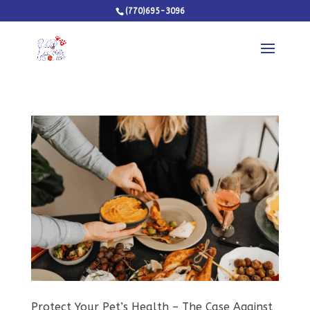
(770)695-3096
Protect Your Pet’s Health – The Case Against