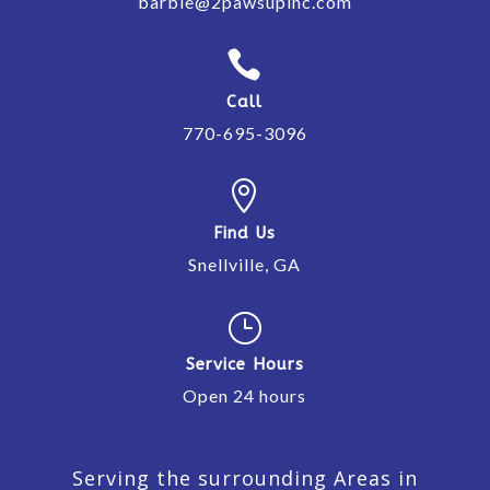
barbie@2pawsupinc.com

Call
770-695-3096

Find Us
Snellville, GA
}
Service Hours
Open 24 hours
Serving the surrounding Areas in