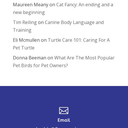
Maureen Meany
on
Cat Fancy: An ending and a
new beginning
Tim Reiling
on
Canine Body Language and
Training
Eli Mcmullen
on
Turtle Care 101: Caring For A
Pet Turtle
Donna Beeman
on
What Are The Most Popular
Pet Birds for Pet Owners?

Email