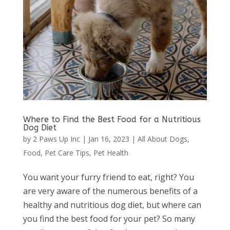
Where to Find the Best Food for a Nutritious
Dog Diet
by
2 Paws Up Inc
|
Jan 16, 2023
|
All About Dogs
,
Food
,
Pet Care Tips
,
Pet Health
You want your furry friend to eat, right? You
are very aware of the numerous benefits of a
healthy and nutritious dog diet, but where can
you find the best food for your pet? So many