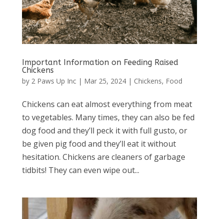
Important Information on Feeding Raised
Chickens
by
2 Paws Up Inc
|
Mar 25, 2024
|
Chickens
,
Food
Chickens can eat almost everything from meat
to vegetables. Many times, they can also be fed
dog food and they’ll peck it with full gusto, or
be given pig food and they’ll eat it without
hesitation. Chickens are cleaners of garbage
tidbits! They can even wipe out...