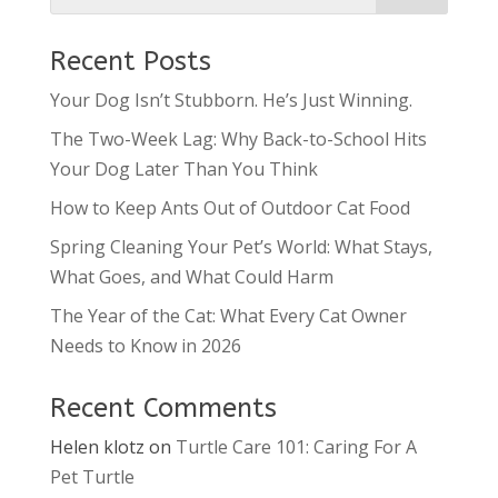
Recent Posts
Your Dog Isn’t Stubborn. He’s Just Winning.
The Two-Week Lag: Why Back-to-School Hits
Your Dog Later Than You Think
How to Keep Ants Out of Outdoor Cat Food
Spring Cleaning Your Pet’s World: What Stays,
What Goes, and What Could Harm
The Year of the Cat: What Every Cat Owner
Needs to Know in 2026
Recent Comments
Helen klotz
on
Turtle Care 101: Caring For A
Pet Turtle