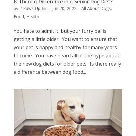
Is There a Difference in a Senior Dog Diet?
by
2 Paws Up Inc
|
Jun 20, 2022
|
All About Dogs
,
Food
,
Health
You hate to admit it, but your furry pal is
getting a little older. You want to ensure that
your pet is happy and healthy for many years
to come. You have heard all of the hype about
the new dog diets for older pets. Is there really
a difference between dog food...