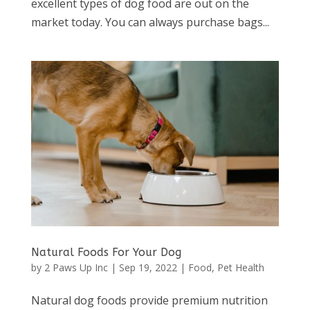
excellent types of dog food are out on the
market today. You can always purchase bags...
Natural Foods For Your Dog
by
2 Paws Up Inc
|
Sep 19, 2022
|
Food
,
Pet Health
Natural dog foods provide premium nutrition