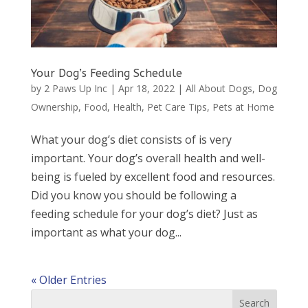
Your Dog’s Feeding Schedule
by
2 Paws Up Inc
|
Apr 18, 2022
|
All About Dogs
,
Dog
Ownership
,
Food
,
Health
,
Pet Care Tips
,
Pets at Home
What your dog’s diet consists of is very
important. Your dog’s overall health and well-
being is fueled by excellent food and resources.
Did you know you should be following a
feeding schedule for your dog’s diet? Just as
important as what your dog...
« Older Entries