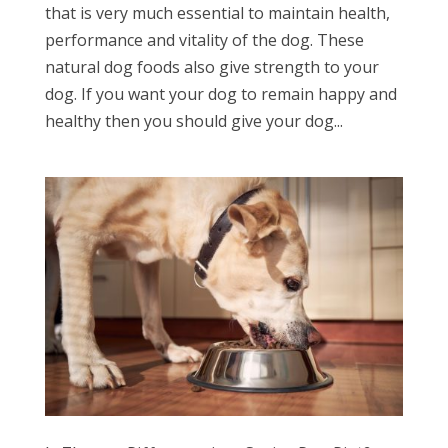
that is very much essential to maintain health,
performance and vitality of the dog. These
natural dog foods also give strength to your
dog. If you want your dog to remain happy and
healthy then you should give your dog...