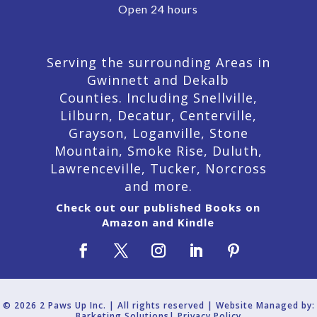
Open 24 hours
Serving the surrounding Areas in
Gwinnett and Dekalb
Counties. Including Snellville,
Lilburn,
Decatur,
Centerville,
Grayson, Loganville, Stone
Mountain, Smoke Rise, Duluth,
Lawrenceville, Tucker, Norcross
and more.
Check out our published Books on
Amazon and Kindle
© 2026 2 Paws Up Inc. | All rights reserved | Website Managed by:
Barketing Solutions|
Privacy Policy