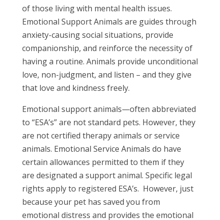
of those living with mental health issues.
Emotional Support Animals are guides through
anxiety-causing social situations, provide
companionship, and reinforce the necessity of
having a routine. Animals provide unconditional
love, non-judgment, and listen – and they give
that love and kindness freely.
Emotional support animals—often abbreviated
to “ESA’s” are not standard pets. However, they
are not certified therapy animals or service
animals. Emotional Service Animals do have
certain allowances permitted to them if they
are designated a support animal. Specific legal
rights apply to registered ESA’s. However, just
because your pet has saved you from
emotional distress and provides the emotional