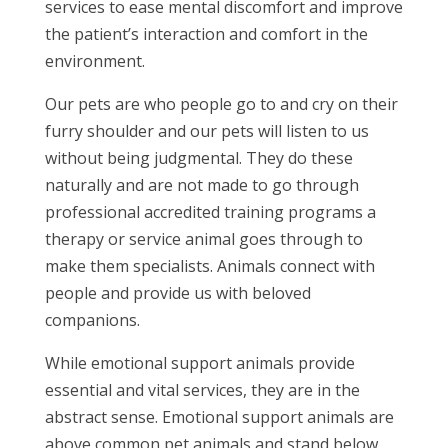
services to ease mental discomfort and improve
the patient’s interaction and comfort in the
environment.
Our pets are who people go to and cry on their
furry shoulder and our pets will listen to us
without being judgmental. They do these
naturally and are not made to go through
professional accredited training programs a
therapy or service animal goes through to
make them specialists. Animals connect with
people and provide us with beloved
companions.
While emotional support animals provide
essential and vital services, they are in the
abstract sense. Emotional support animals are
above common pet animals and stand below