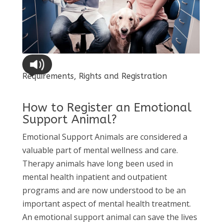
Requirements, Rights and Registration
How to Register an Emotional
Support Animal?
Emotional Support Animals are considered a
valuable part of mental wellness and care.
Therapy animals have long been used in
mental health inpatient and outpatient
programs and are now understood to be an
important aspect of mental health treatment.
An emotional support animal can save the lives