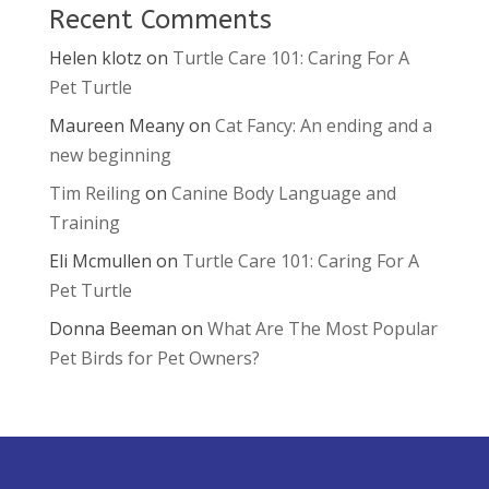
Recent Comments
Helen klotz
on
Turtle Care 101: Caring For A
Pet Turtle
Maureen Meany
on
Cat Fancy: An ending and a
new beginning
Tim Reiling
on
Canine Body Language and
Training
Eli Mcmullen
on
Turtle Care 101: Caring For A
Pet Turtle
Donna Beeman
on
What Are The Most Popular
Pet Birds for Pet Owners?