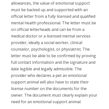
allowances, the value of emotional support
must be backed up and supported with an
official letter from a fully licensed and qualified
mental health professional. The letter must be
on official letterheads and can be from a
medical doctor or a licensed mental services
provider, ideally a social worker, clinical
counselor, psychologist, or physiatrist. The
letter must be able to be confirmed by proving
full contact information and the signature and
date legible and legally admissible. The
provider who declares a pet an emotional
support animal will also have to state their
license number on the documents for the
owner. The document must clearly explain your
need for an emotional support animal.