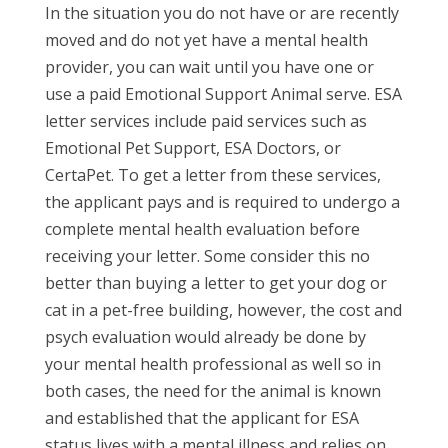
In the situation you do not have or are recently
moved and do not yet have a mental health
provider, you can wait until you have one or
use a paid Emotional Support Animal serve. ESA
letter services include paid services such as
Emotional Pet Support, ESA Doctors, or
CertaPet. To get a letter from these services,
the applicant pays and is required to undergo a
complete mental health evaluation before
receiving your letter. Some consider this no
better than buying a letter to get your dog or
cat in a pet-free building, however, the cost and
psych evaluation would already be done by
your mental health professional as well so in
both cases, the need for the animal is known
and established that the applicant for ESA
status lives with a mental illness and relies on