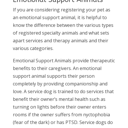
If you are considering registering your pet as
an emotional support animal, it is helpful to
know the difference between the various types
of registered specialty animals and what sets
apart services and therapy animals and their
various categories.
Emotional Support Animals provide therapeutic
benefits to their caregivers. An emotional
support animal supports their person
completely by providing companionship and
love. A service dog is trained to do services that
benefit their owner’s mental health such as
turning on lights before their owner enters
rooms if the owner suffers from nyctophobia
(fear of the dark) or has PTSD. Service dogs do