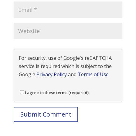
For security, use of Google's reCAPTCHA
service is required which is subject to the
Google
Privacy Policy
and
Terms of Use
.
I agree to these terms (required).