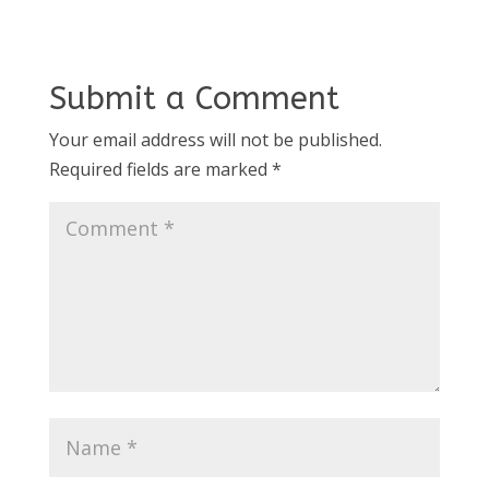
Submit a Comment
Your email address will not be published.
Required fields are marked
*