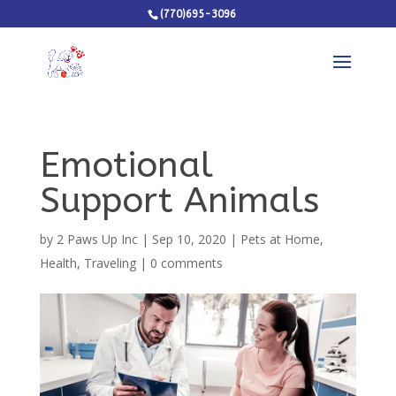
(770)695-3096
Emotional
Support Animals
by
2 Paws Up Inc
|
Sep 10, 2020
|
Pets at Home
,
Health
,
Traveling
|
0 comments