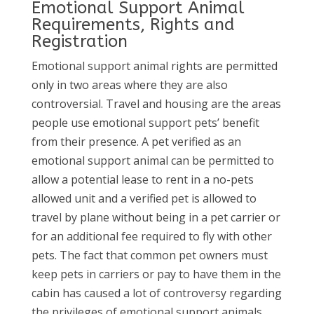
Emotional Support Animal
Requirements, Rights and
Registration
Emotional support animal rights are permitted
only in two areas where they are also
controversial. Travel and housing are the areas
people use emotional support pets’ benefit
from their presence. A pet verified as an
emotional support animal can be permitted to
allow a potential lease to rent in a no-pets
allowed unit and a verified pet is allowed to
travel by plane without being in a pet carrier or
for an additional fee required to fly with other
pets. The fact that common pet owners must
keep pets in carriers or pay to have them in the
cabin has caused a lot of controversy regarding
the privileges of emotional support animals.