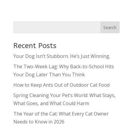
Recent Posts
Your Dog Isn’t Stubborn. He’s Just Winning.
The Two-Week Lag: Why Back-to-School Hits
Your Dog Later Than You Think
How to Keep Ants Out of Outdoor Cat Food
Spring Cleaning Your Pet’s World: What Stays,
What Goes, and What Could Harm
The Year of the Cat: What Every Cat Owner
Needs to Know in 2026