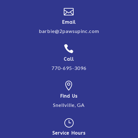

Email
barbie@2pawsupinc.com

Call
770-695-3096

Find Us
Snellville, GA
}
Service Hours