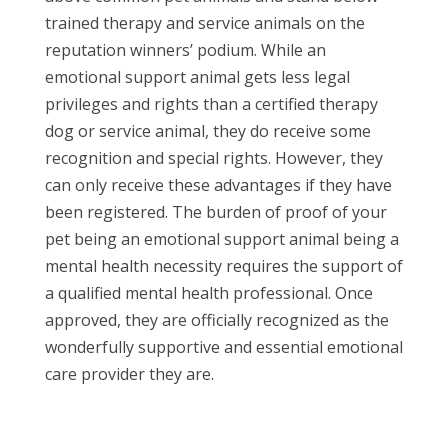
trained therapy and service animals on the
reputation winners’ podium. While an
emotional support animal gets less legal
privileges and rights than a certified therapy
dog or service animal, they do receive some
recognition and special rights. However, they
can only receive these advantages if they have
been registered. The burden of proof of your
pet being an emotional support animal being a
mental health necessity requires the support of
a qualified mental health professional. Once
approved, they are officially recognized as the
wonderfully supportive and essential emotional
care provider they are.