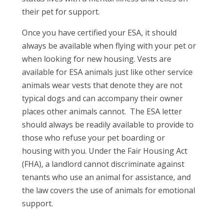
their pet for support.
Once you have certified your ESA, it should
always be available when flying with your pet or
when looking for new housing. Vests are
available for ESA animals just like other service
animals wear vests that denote they are not
typical dogs and can accompany their owner
places other animals cannot. The ESA letter
should always be readily available to provide to
those who refuse your pet boarding or
housing with you. Under the Fair Housing Act
(FHA), a landlord cannot discriminate against
tenants who use an animal for assistance, and
the law covers the use of animals for emotional
support.