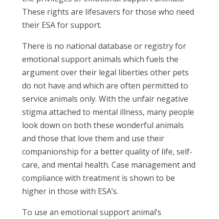
These rights are lifesavers for those who need
their ESA for support.
There is no national database or registry for
emotional support animals which fuels the
argument over their legal liberties other pets
do not have and which are often permitted to
service animals only. With the unfair negative
stigma attached to mental illness, many people
look down on both these wonderful animals
and those that love them and use their
companionship for a better quality of life, self-
care, and mental health. Case management and
compliance with treatment is shown to be
higher in those with ESA’s.
To use an emotional support animal’s