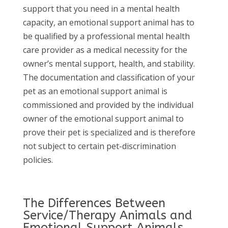
support that you need in a mental health
capacity, an emotional support animal has to
be qualified by a professional mental health
care provider as a medical necessity for the
owner’s mental support, health, and stability.
The documentation and classification of your
pet as an emotional support animal is
commissioned and provided by the individual
owner of the emotional support animal to
prove their pet is specialized and is therefore
not subject to certain pet-discrimination
policies.
The Differences Between
Service/Therapy Animals and
Emotional Support Animals