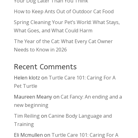
Your Dog Later Than You Think
How to Keep Ants Out of Outdoor Cat Food
Spring Cleaning Your Pet’s World: What Stays,
What Goes, and What Could Harm
The Year of the Cat: What Every Cat Owner
Needs to Know in 2026
Recent Comments
Helen klotz
on
Turtle Care 101: Caring For A
Pet Turtle
Maureen Meany
on
Cat Fancy: An ending and a
new beginning
Tim Reiling
on
Canine Body Language and
Training
Eli Mcmullen
on
Turtle Care 101: Caring For A