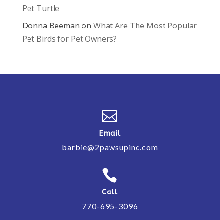
Pet Turtle
Donna Beeman
on
What Are The Most Popular
Pet Birds for Pet Owners?

Email
barbie@2pawsupinc.com

Call
770-695-3096