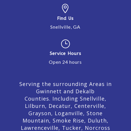

Find Us
Snellville, GA
}
Service Hours
Open 24 hours
Serving the surrounding Areas in
Gwinnett and Dekalb
Counties. Including Snellville,
Lilburn,
Decatur,
Centerville,
Grayson, Loganville, Stone
Mountain, Smoke Rise, Duluth,
Lawrenceville, Tucker, Norcross