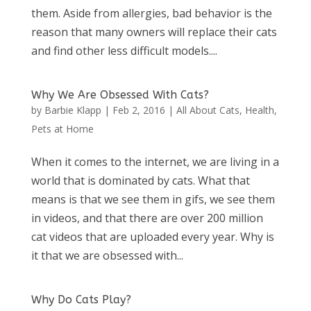
them. Aside from allergies, bad behavior is the
reason that many owners will replace their cats
and find other less difficult models....
Why We Are Obsessed With Cats?
by
Barbie Klapp
|
Feb 2, 2016
|
All About Cats
,
Health
,
Pets at Home
When it comes to the internet, we are living in a
world that is dominated by cats. What that
means is that we see them in gifs, we see them
in videos, and that there are over 200 million
cat videos that are uploaded every year. Why is
it that we are obsessed with...
Why Do Cats Play?