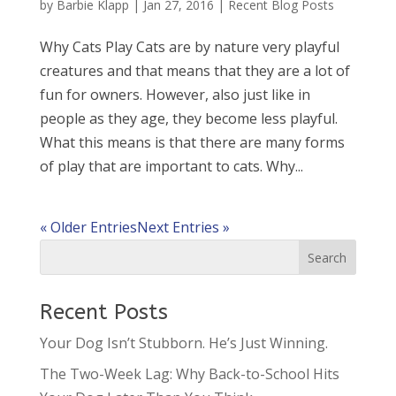
by
Barbie Klapp
|
Jan 27, 2016
|
Recent Blog Posts
Why Cats Play Cats are by nature very playful
creatures and that means that they are a lot of
fun for owners. However, also just like in
people as they age, they become less playful.
What this means is that there are many forms
of play that are important to cats. Why...
« Older Entries
Next Entries »
Recent Posts
Your Dog Isn’t Stubborn. He’s Just Winning.
The Two-Week Lag: Why Back-to-School Hits