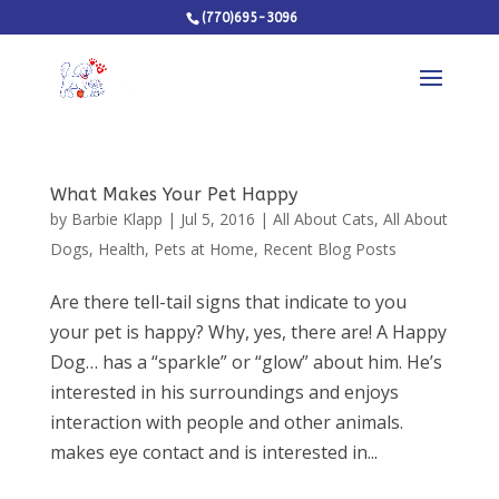
(770)695-3096
What Makes Your Pet Happy
by
Barbie Klapp
|
Jul 5, 2016
|
All About Cats
,
All About
Dogs
,
Health
,
Pets at Home
,
Recent Blog Posts
Are there tell-tail signs that indicate to you
your pet is happy? Why, yes, there are! A Happy
Dog… has a “sparkle” or “glow” about him. He’s
interested in his surroundings and enjoys
interaction with people and other animals.
makes eye contact and is interested in...