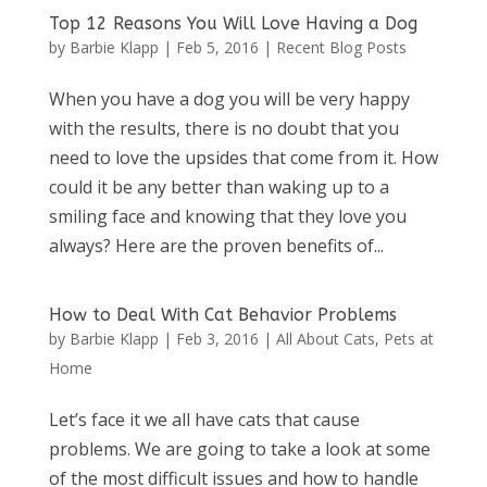
Top 12 Reasons You Will Love Having a Dog
by
Barbie Klapp
|
Feb 5, 2016
|
Recent Blog Posts
When you have a dog you will be very happy
with the results, there is no doubt that you
need to love the upsides that come from it. How
could it be any better than waking up to a
smiling face and knowing that they love you
always? Here are the proven benefits of...
How to Deal With Cat Behavior Problems
by
Barbie Klapp
|
Feb 3, 2016
|
All About Cats
,
Pets at
Home
Let’s face it we all have cats that cause
problems. We are going to take a look at some
of the most difficult issues and how to handle