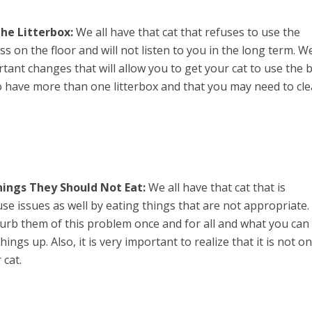
he Litterbox:
We all have that cat that refuses to use the
ss on the floor and will not listen to you in the long term. W
ant changes that will allow you to get your cat to use the 
 have more than one litterbox and that you may need to cl
ings They Should Not Eat:
We all have that cat that is
use issues as well by eating things that are not appropriate
 curb them of this problem once and for all and what you can
ings up. Also, it is very important to realize that it is not on
 cat.