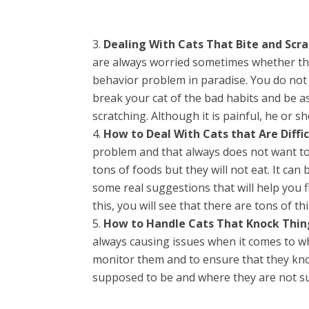
Dealing With Cats That Bite and Scra
are always worried sometimes whether the
behavior problem in paradise. You do not 
break your cat of the bad habits and be as
scratching. Although it is painful, he or 
How to Deal With Cats that Are Diffic
problem and that always does not want to
tons of foods but they will not eat. It can
some real suggestions that will help you fi
this, you will see that there are tons of th
How to Handle Cats That Knock Thin
always causing issues when it comes to wh
monitor them and to ensure that they kn
supposed to be and where they are not s