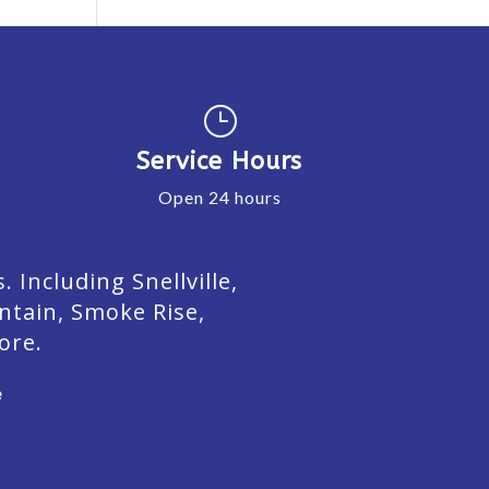
}
Service Hours
Open 24 hours
Including Snellville,
ntain, Smoke Rise,
ore.
e