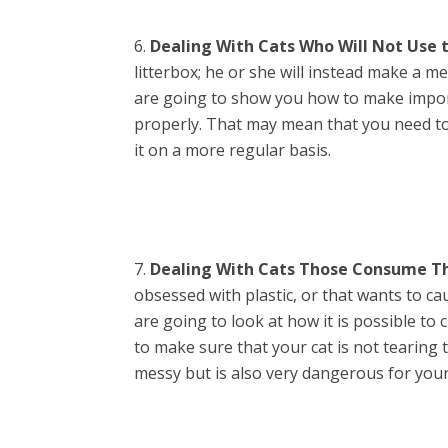
Dealing With Cats Who Will Not Use t
litterbox; he or she will instead make a me
are going to show you how to make import
properly. That may mean that you need to
it on a more regular basis.
Dealing With Cats Those Consume Th
obsessed with plastic, or that wants to ca
are going to look at how it is possible to
to make sure that your cat is not tearing th
messy but is also very dangerous for your