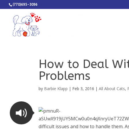
(770)695-3096
How to Deal Wi
Problems
by
Barbie Klapp
|
Feb 3, 2016
|
All About Cats
,
difficult issues and how to handle them. A