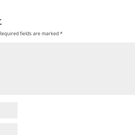
t
Required fields are marked
*