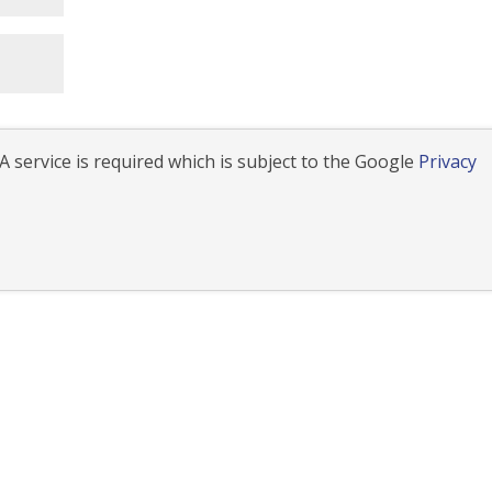
 service is required which is subject to the Google
Privacy