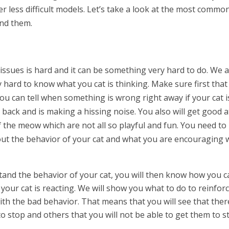
er less difficult models. Let’s take a look at the most commo
und them.
ssues is hard and it can be something very hard to do. We 
 hard to know what you cat is thinking. Make sure first that
ou can tell when something is wrong right away if your cat i
 back and is making a hissing noise. You also will get good a
of the meow which are not all so playful and fun. You need to
ut the behavior of your cat and what you are encouraging 
nd the behavior of your cat, you will then know how you c
your cat is reacting. We will show you what to do to reinfor
ith the bad behavior. That means that you will see that ther
o stop and others that you will not be able to get them to s