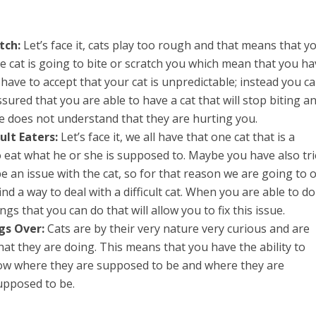
tch:
Let’s face it, cats play too rough and that means that y
 cat is going to bite or scratch you which mean that you ha
have to accept that your cat is unpredictable; instead you c
sured that you are able to have a cat that will stop biting a
she does not understand that they are hurting you.
ult Eaters:
Let’s face it, we all have that one cat that is a
 eat what he or she is supposed to. Maybe you have also tr
 be an issue with the cat, so for that reason we are going to o
nd a way to deal with a difficult cat. When you are able to do
ings that you can do that will allow you to fix this issue.
gs Over:
Cats are by their very nature very curious and are
at they are doing. This means that you have the ability to
ow where they are supposed to be and where they are
upposed to be.