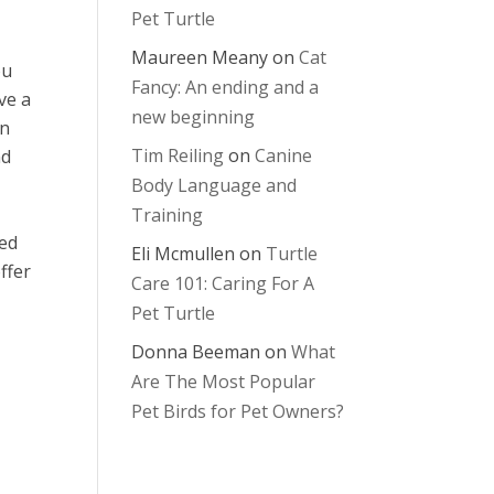
Pet Turtle
Maureen Meany
on
Cat
ou
Fancy: An ending and a
ve a
new beginning
an
Tim Reiling
on
Canine
nd
Body Language and
Training
ied
Eli Mcmullen
on
Turtle
ffer
Care 101: Caring For A
Pet Turtle
Donna Beeman
on
What
Are The Most Popular
Pet Birds for Pet Owners?