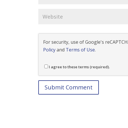
For security, use of Google's reCAPTCHA
Policy
and
Terms of Use
.
I agree to these terms (required).