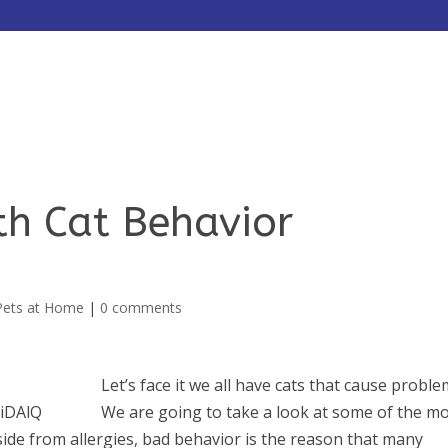
HOME
ABOUT
SERVICES
th Cat Behavior
Pets at Home
|
0 comments
Let’s face it we all have cats that cause proble
We are going to take a look at some of the m
side from allergies, bad behavior is the reason that many