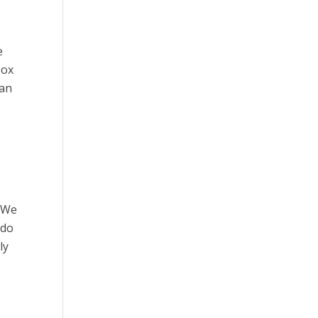
e
box
ean
. We
 do
ly