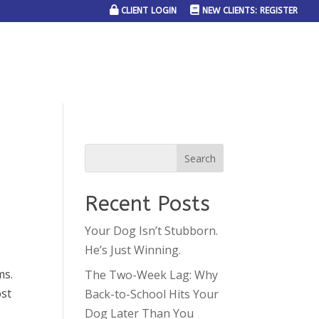
CLIENT LOGIN
NEW CLIENTS: REGISTER
SERVICE AREAS
JOIN THE TEAM
CONTACT US
Recent Posts
Your Dog Isn’t Stubborn.
He’s Just Winning.
ms.
The Two-Week Lag: Why
ost
Back-to-School Hits Your
Dog Later Than You