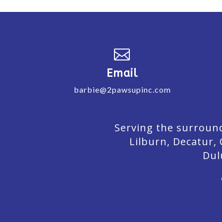

Email
barbie@2pawsupinc.com
Serving the surround
Lilburn,
Decatur,
Dul