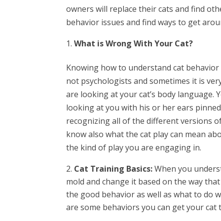
owners will replace their cats and find oth
behavior issues and find ways to get aro
What is Wrong With Your Cat?
Knowing how to understand cat behavior i
not psychologists and sometimes it is very
are looking at your cat’s body language. Y
looking at you with his or her ears pinned
recognizing all of the different versions 
know also what the cat play can mean abo
the kind of play you are engaging in.
Cat Training Basics:
When you understa
mold and change it based on the way that 
the good behavior as well as what to do w
are some behaviors you can get your cat t