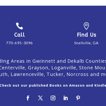


Call
Find Us
770-695-3096
Snellville, GA
ing Areas in Gwinnett and Dekalb Counties. 
Centerville, Grayson, Loganville, Stone Mou
uth, Lawrenceville, Tucker, Norcross and m
Check out our published Books on Amazon and Kindl