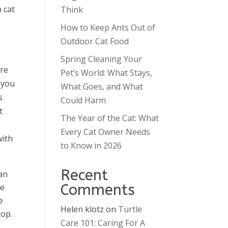
n cat
Think
How to Keep Ants Out of
Outdoor Cat Food
Spring Cleaning Your
are
Pet’s World: What Stays,
 you
What Goes, and What
s
Could Harm
t
The Year of the Cat: What
Every Cat Owner Needs
with
to Know in 2026
Recent
an
Comments
ce
e
Helen klotz
on
Turtle
top.
Care 101: Caring For A