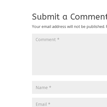
Submit a Commen
Your email address will not be published.