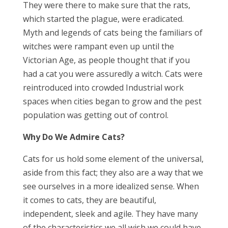
They were there to make sure that the rats,
which started the plague, were eradicated.
Myth and legends of cats being the familiars of
witches were rampant even up until the
Victorian Age, as people thought that if you
had a cat you were assuredly a witch. Cats were
reintroduced into crowded Industrial work
spaces when cities began to grow and the pest
population was getting out of control.
Why Do We Admire Cats?
Cats for us hold some element of the universal,
aside from this fact; they also are a way that we
see ourselves in a more idealized sense. When
it comes to cats, they are beautiful,
independent, sleek and agile. They have many
of the characteristics we all wish we could have.