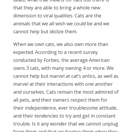
that they are able to bring a whole new
dimension to viral qualities. Cats are the
animals that we all wish we could be and we
cannot help but idolize them.
When we own cats, we also own more than
expected. According to a recent survey
conducted by Forbes, the average American
owns 3 cats, with many owning 4 or more. We
cannot help but marvel at cat’s antics, as well as
marvel at their interactions with one another
and ourselves. Cats remain the most admired of
all pets, and their owners respect them for
their independence, ever troublesome attitude,
and their tendencies to try and get in constant
trouble. Is it any wonder that we cannot unplug
from them and that we forgive them when they