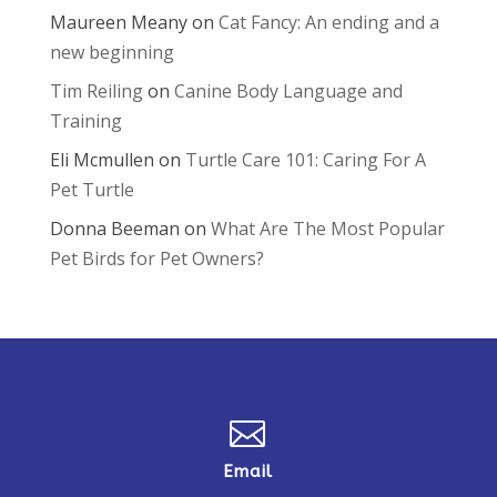
Maureen Meany
on
Cat Fancy: An ending and a
new beginning
Tim Reiling
on
Canine Body Language and
Training
Eli Mcmullen
on
Turtle Care 101: Caring For A
Pet Turtle
Donna Beeman
on
What Are The Most Popular
Pet Birds for Pet Owners?

Email