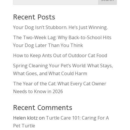
Recent Posts
Your Dog Isn’t Stubborn. He’s Just Winning.
The Two-Week Lag: Why Back-to-School Hits
Your Dog Later Than You Think
How to Keep Ants Out of Outdoor Cat Food
Spring Cleaning Your Pet’s World: What Stays,
What Goes, and What Could Harm
The Year of the Cat: What Every Cat Owner
Needs to Know in 2026
Recent Comments
Helen klotz
on
Turtle Care 101: Caring For A
Pet Turtle