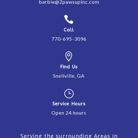
barbie@2pawsupinc.com

Call
770-695-3096

Find Us
Snellville, GA
}
Service Hours
Open 24 hours
Serving the surrounding Areas in