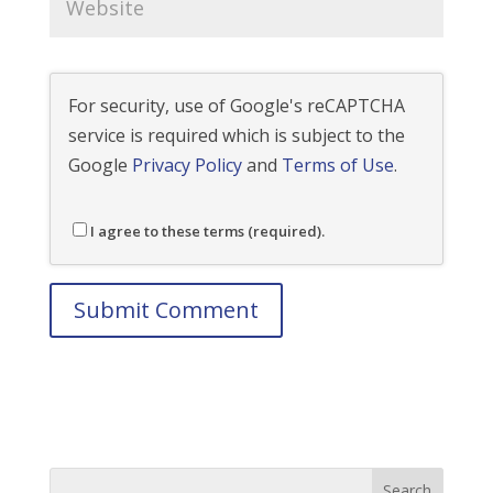
For security, use of Google's reCAPTCHA
service is required which is subject to the
Google
Privacy Policy
and
Terms of Use
.
I agree to these terms (required).