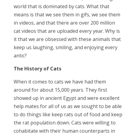
world that is dominated by cats. What that
means is that we see them in gifs, we see them
in videos, and that there are over 200 million
cat videos that are uploaded every year. Why is
it that we are obsessed with these animals that
keep us laughing, smiling, and enjoying every
antic?
The History of Cats
When it comes to cats we have had them
around for about 15,000 years. They first
showed up in ancient Egypt and were excellent
help mates for all of us as we sought to be able
to do things like keep rats out of food and keep
the rat population down. Cats were willing to
cohabitate with their human counterparts in