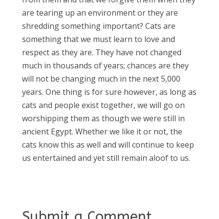
are tearing up an environment or they are
shredding something important? Cats are
something that we must learn to love and
respect as they are. They have not changed
much in thousands of years; chances are they
will not be changing much in the next 5,000
years. One thing is for sure however, as long as
cats and people exist together, we will go on
worshipping them as though we were still in
ancient Egypt. Whether we like it or not, the
cats know this as well and will continue to keep
us entertained and yet still remain aloof to us.
Submit a Comment