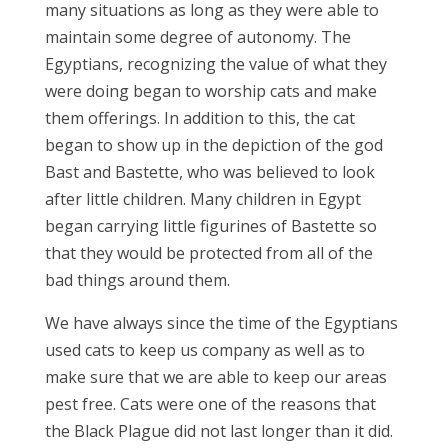
many situations as long as they were able to
maintain some degree of autonomy. The
Egyptians, recognizing the value of what they
were doing began to worship cats and make
them offerings. In addition to this, the cat
began to show up in the depiction of the god
Bast and Bastette, who was believed to look
after little children. Many children in Egypt
began carrying little figurines of Bastette so
that they would be protected from all of the
bad things around them.
We have always since the time of the Egyptians
used cats to keep us company as well as to
make sure that we are able to keep our areas
pest free. Cats were one of the reasons that
the Black Plague did not last longer than it did.