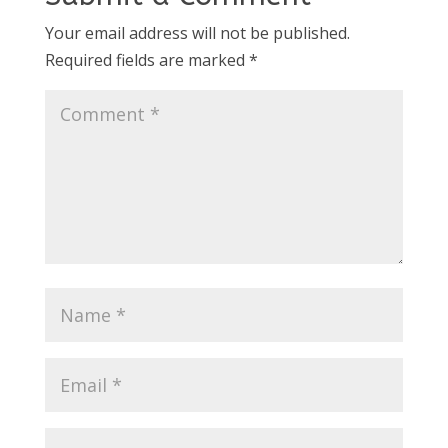
Your email address will not be published.
Required fields are marked
*