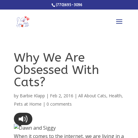
(770)695-3096
Why We Are
Obsessed With
Cats?
by
Barbie Klapp
|
Feb 2, 2016
|
All About Cats
,
Health
,
Pets at Home
|
0 comments
When it comes to the internet, we are living in a