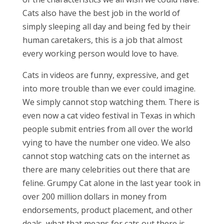
Cats also have the best job in the world of
simply sleeping all day and being fed by their
human caretakers, this is a job that almost
every working person would love to have.
Cats in videos are funny, expressive, and get
into more trouble than we ever could imagine.
We simply cannot stop watching them. There is
even now a cat video festival in Texas in which
people submit entries from all over the world
vying to have the number one video. We also
cannot stop watching cats on the internet as
there are many celebrities out there that are
feline. Grumpy Cat alone in the last year took in
over 200 million dollars in money from
endorsements, product placement, and other
deals, what that means for cats out there is