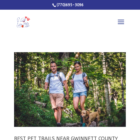
(770)695-3096
BEST PET TRAILS NEAR GWINNETT COUNTY