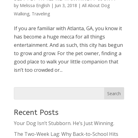
by
Melissa English
|
Jun 3, 2018
|
All About Dog
Walking
,
Traveling
If you are familiar with Atlanta, GA, you know it
has become a huge mecca for all things
entertainment. And as such, this city has begun
to grow and grow. For the pet owner, finding a
good place to walk your little companion that
isn’t too crowded or...
Recent Posts
Your Dog Isn’t Stubborn. He’s Just Winning.
The Two-Week Lag: Why Back-to-School Hits