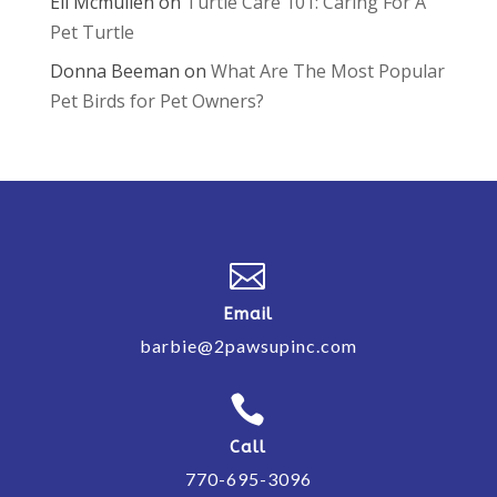
Eli Mcmullen
on
Turtle Care 101: Caring For A
Pet Turtle
Donna Beeman
on
What Are The Most Popular
Pet Birds for Pet Owners?

Email
barbie@2pawsupinc.com

Call
770-695-3096