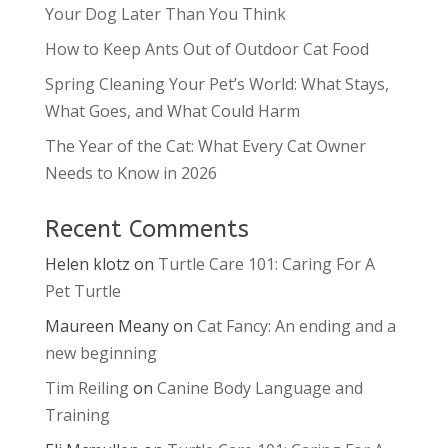
Your Dog Later Than You Think
How to Keep Ants Out of Outdoor Cat Food
Spring Cleaning Your Pet’s World: What Stays,
What Goes, and What Could Harm
The Year of the Cat: What Every Cat Owner
Needs to Know in 2026
Recent Comments
Helen klotz
on
Turtle Care 101: Caring For A
Pet Turtle
Maureen Meany
on
Cat Fancy: An ending and a
new beginning
Tim Reiling
on
Canine Body Language and
Training