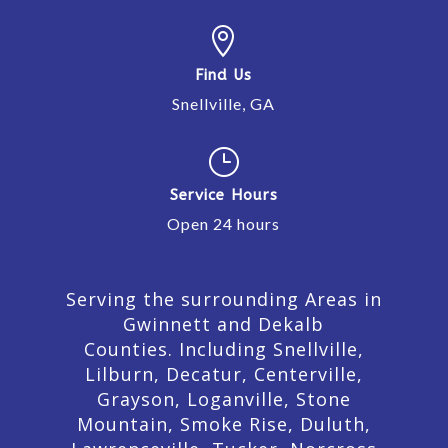

Find Us
Snellville, GA
}
Service Hours
Open 24 hours
Serving the surrounding Areas in
Gwinnett and Dekalb
Counties. Including Snellville,
Lilburn,
Decatur,
Centerville,
Grayson, Loganville, Stone
Mountain, Smoke Rise, Duluth,