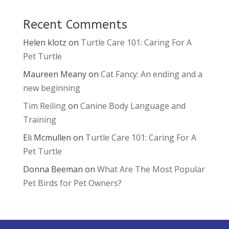
Recent Comments
Helen klotz
on
Turtle Care 101: Caring For A
Pet Turtle
Maureen Meany
on
Cat Fancy: An ending and a
new beginning
Tim Reiling
on
Canine Body Language and
Training
Eli Mcmullen
on
Turtle Care 101: Caring For A
Pet Turtle
Donna Beeman
on
What Are The Most Popular
Pet Birds for Pet Owners?