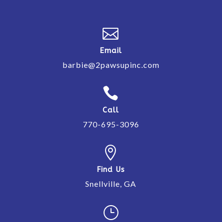

Email
barbie@2pawsupinc.com

Call
770-695-3096

Find Us
Snellville, GA
}