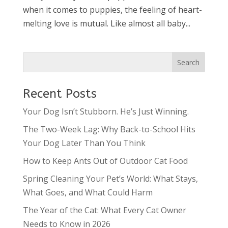
when it comes to puppies, the feeling of heart-
melting love is mutual. Like almost all baby...
Recent Posts
Your Dog Isn’t Stubborn. He’s Just Winning.
The Two-Week Lag: Why Back-to-School Hits
Your Dog Later Than You Think
How to Keep Ants Out of Outdoor Cat Food
Spring Cleaning Your Pet’s World: What Stays,
What Goes, and What Could Harm
The Year of the Cat: What Every Cat Owner
Needs to Know in 2026