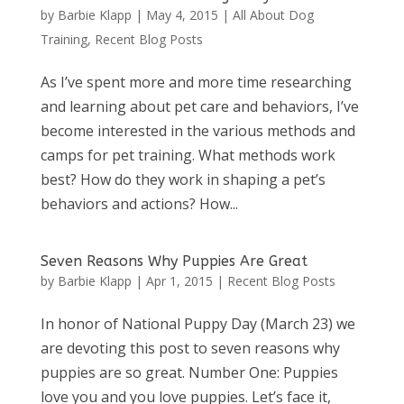
by
Barbie Klapp
|
May 4, 2015
|
All About Dog
Training
,
Recent Blog Posts
As I’ve spent more and more time researching
and learning about pet care and behaviors, I’ve
become interested in the various methods and
camps for pet training. What methods work
best? How do they work in shaping a pet’s
behaviors and actions? How...
Seven Reasons Why Puppies Are Great
by
Barbie Klapp
|
Apr 1, 2015
|
Recent Blog Posts
In honor of National Puppy Day (March 23) we
are devoting this post to seven reasons why
puppies are so great. Number One: Puppies
love you and you love puppies. Let’s face it,