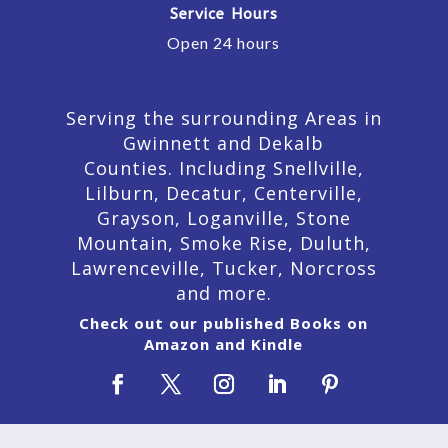
Service Hours
Open 24 hours
Serving the surrounding Areas in
Gwinnett and Dekalb
Counties. Including Snellville,
Lilburn,
Decatur,
Centerville,
Grayson, Loganville, Stone
Mountain, Smoke Rise, Duluth,
Lawrenceville, Tucker, Norcross
and more.
Check out our published Books on
Amazon and Kindle