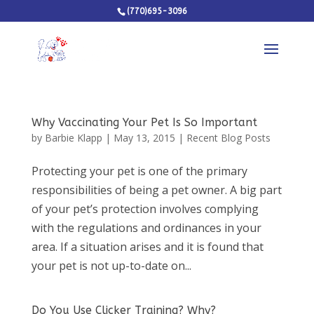
(770)695-3096
Why Vaccinating Your Pet Is So Important
by
Barbie Klapp
|
May 13, 2015
|
Recent Blog Posts
Protecting your pet is one of the primary
responsibilities of being a pet owner. A big part
of your pet’s protection involves complying
with the regulations and ordinances in your
area. If a situation arises and it is found that
your pet is not up-to-date on...
Do You Use Clicker Training? Why?