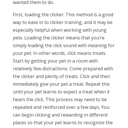
wanted them to do.
First, loading the clicker: This method is a good
way to ease in to clicker training, and it may be
especially helpful when working with young
pets. Loading the clicker means that you’re
simply loading the click sound with meaning for
your pet. In other words, click means treats.
Start by getting your pet in a room with
relatively few distractions. Come prepared with
the clicker and plenty of treats. Click and then
immediately give your pet a treat. Repeat this
until your pet learns to expect a treat when it
hears the click. This process may need to be
repeated and reinforced over a few days. You
can begin clicking and rewarding in different
places so that your pet learns to recognize the