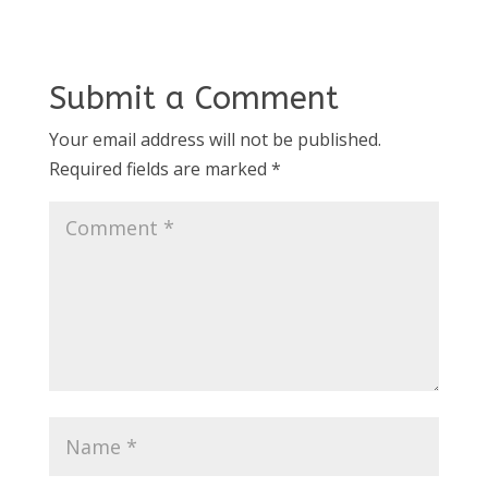
Submit a Comment
Your email address will not be published.
Required fields are marked
*