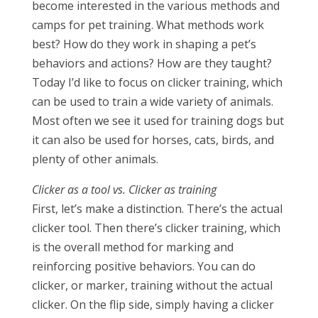
become interested in the various methods and
camps for pet training. What methods work
best? How do they work in shaping a pet’s
behaviors and actions? How are they taught?
Today I’d like to focus on clicker training, which
can be used to train a wide variety of animals.
Most often we see it used for training dogs but
it can also be used for horses, cats, birds, and
plenty of other animals.
Clicker as a tool vs. Clicker as training
First, let’s make a distinction. There’s the actual
clicker tool. Then there’s clicker training, which
is the overall method for marking and
reinforcing positive behaviors. You can do
clicker, or marker, training without the actual
clicker. On the flip side, simply having a clicker