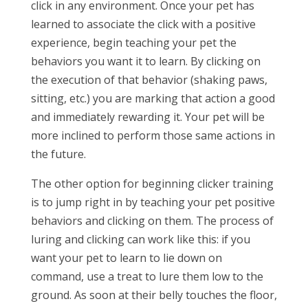
click in any environment. Once your pet has
learned to associate the click with a positive
experience, begin teaching your pet the
behaviors you want it to learn. By clicking on
the execution of that behavior (shaking paws,
sitting, etc.) you are marking that action a good
and immediately rewarding it. Your pet will be
more inclined to perform those same actions in
the future.
The other option for beginning clicker training
is to jump right in by teaching your pet positive
behaviors and clicking on them. The process of
luring and clicking can work like this: if you
want your pet to learn to lie down on
command, use a treat to lure them low to the
ground. As soon at their belly touches the floor,