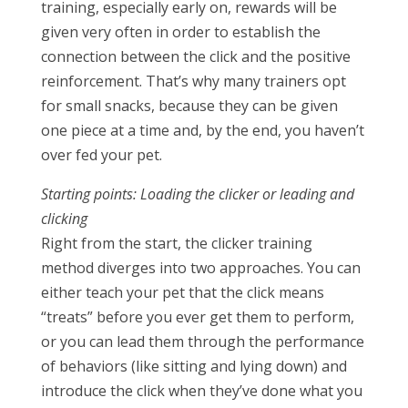
training, especially early on, rewards will be
given very often in order to establish the
connection between the click and the positive
reinforcement. That’s why many trainers opt
for small snacks, because they can be given
one piece at a time and, by the end, you haven’t
over fed your pet.
Starting points: Loading the clicker or leading and
clicking
Right from the start, the clicker training
method diverges into two approaches. You can
either teach your pet that the click means
“treats” before you ever get them to perform,
or you can lead them through the performance
of behaviors (like sitting and lying down) and
introduce the click when they’ve done what you