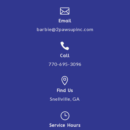

Email
barbie@2pawsupinc.com

Call
770-695-3096

Find Us
Snellville, GA
}
Service Hours