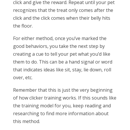
click and give the reward. Repeat until your pet
recognizes that the treat only comes after the
click and the click comes when their belly hits
the floor.
For either method, once you’ve marked the
good behaviors, you take the next step by
creating a cue to tell your pet what you’d like
them to do. This can be a hand signal or word
that indicates ideas like sit, stay, lie down, roll
over, etc.
Remember that this is just the very beginning
of how clicker training works. If this sounds like
the training model for you, keep reading and
researching to find more information about
this method.