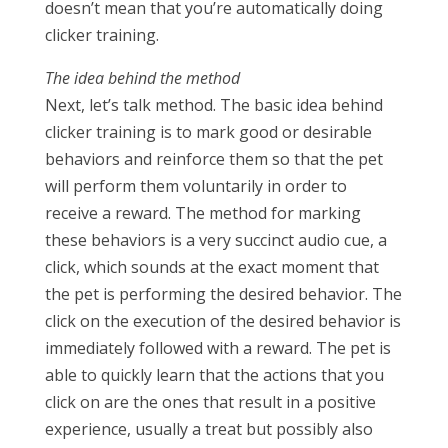
doesn’t mean that you’re automatically doing
clicker training.
The idea behind the method
Next, let’s talk method. The basic idea behind
clicker training is to mark good or desirable
behaviors and reinforce them so that the pet
will perform them voluntarily in order to
receive a reward. The method for marking
these behaviors is a very succinct audio cue, a
click, which sounds at the exact moment that
the pet is performing the desired behavior. The
click on the execution of the desired behavior is
immediately followed with a reward. The pet is
able to quickly learn that the actions that you
click on are the ones that result in a positive
experience, usually a treat but possibly also