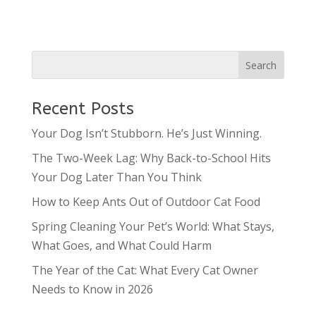
Recent Posts
Your Dog Isn’t Stubborn. He’s Just Winning.
The Two-Week Lag: Why Back-to-School Hits
Your Dog Later Than You Think
How to Keep Ants Out of Outdoor Cat Food
Spring Cleaning Your Pet’s World: What Stays,
What Goes, and What Could Harm
The Year of the Cat: What Every Cat Owner
Needs to Know in 2026