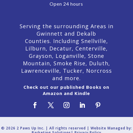
Open 24 hours
Serving the surrounding Areas in
Gwinnett and Dekalb
Counties. Including Snellville,
Lilburn,
Decatur,
Centerville,
Grayson, Loganville, Stone
Mountain, Smoke Rise, Duluth,
Lawrenceville, Tucker, Norcross
and more.
Check out our published Books on
Amazon and Kindle
© 2026 2 Paws Up Inc. | All rights reserved | Website Managed by:
Barketing Solutions|
Privacy Policy