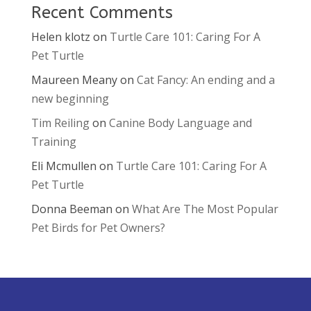
Recent Comments
Helen klotz
on
Turtle Care 101: Caring For A
Pet Turtle
Maureen Meany
on
Cat Fancy: An ending and a
new beginning
Tim Reiling
on
Canine Body Language and
Training
Eli Mcmullen
on
Turtle Care 101: Caring For A
Pet Turtle
Donna Beeman
on
What Are The Most Popular
Pet Birds for Pet Owners?