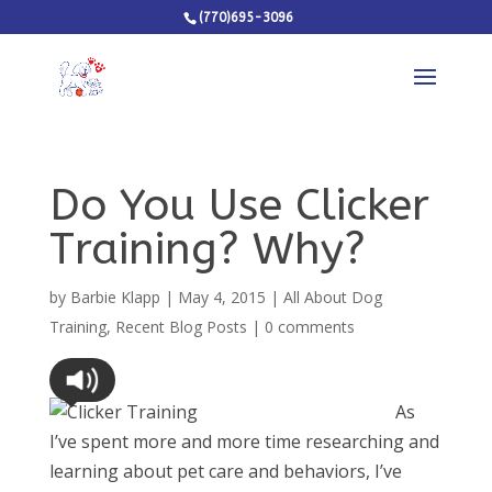
(770)695-3096
Do You Use Clicker
Training? Why?
by
Barbie Klapp
|
May 4, 2015
|
All About Dog
Training
,
Recent Blog Posts
|
0 comments
As
I’ve spent more and more time researching and
learning about pet care and behaviors, I’ve