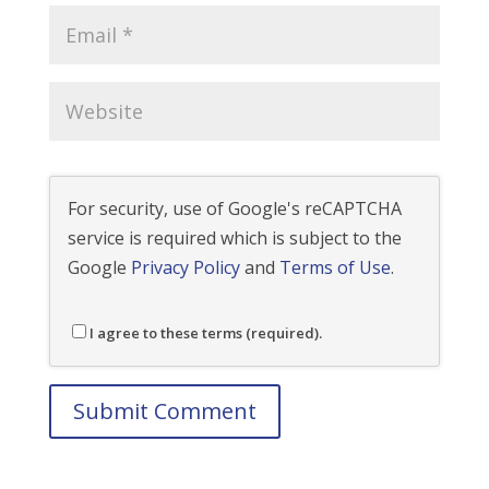
For security, use of Google's reCAPTCHA
service is required which is subject to the
Google
Privacy Policy
and
Terms of Use
.
I agree to these terms (required).