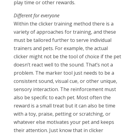
play time or other rewards.
Different for everyone
Within the clicker training method there is a
variety of approaches for training, and these
must be tailored further to serve individual
trainers and pets. For example, the actual
clicker might not be the tool of choice if the pet
doesn’t react well to the sound. That’s not a
problem. The marker tool just needs to be a
consistent sound, visual cue, or other unique,
sensory interaction. The reinforcement must
also be specific to each pet. Most often the
reward is a small treat but it can also be time
with a toy, praise, petting or scratching, or
whatever else motivates your pet and keeps
their attention. Just know that in clicker