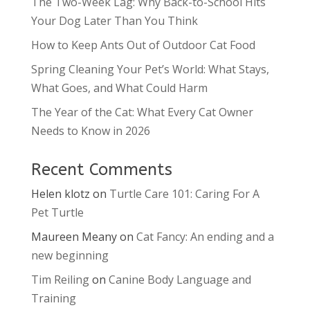
The Two-Week Lag: Why Back-to-School Hits
Your Dog Later Than You Think
How to Keep Ants Out of Outdoor Cat Food
Spring Cleaning Your Pet’s World: What Stays,
What Goes, and What Could Harm
The Year of the Cat: What Every Cat Owner
Needs to Know in 2026
Recent Comments
Helen klotz
on
Turtle Care 101: Caring For A
Pet Turtle
Maureen Meany
on
Cat Fancy: An ending and a
new beginning
Tim Reiling
on
Canine Body Language and
Training