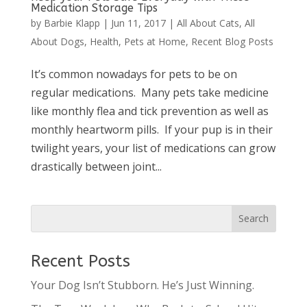
Medication Storage Tips
by
Barbie Klapp
|
Jun 11, 2017
|
All About Cats
,
All
About Dogs
,
Health
,
Pets at Home
,
Recent Blog Posts
It’s common nowadays for pets to be on
regular medications. Many pets take medicine
like monthly flea and tick prevention as well as
monthly heartworm pills. If your pup is in their
twilight years, your list of medications can grow
drastically between joint...
Recent Posts
Your Dog Isn’t Stubborn. He’s Just Winning.