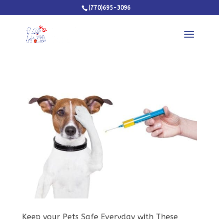
(770)695-3096
Keep your Pets Safe Everyday with These