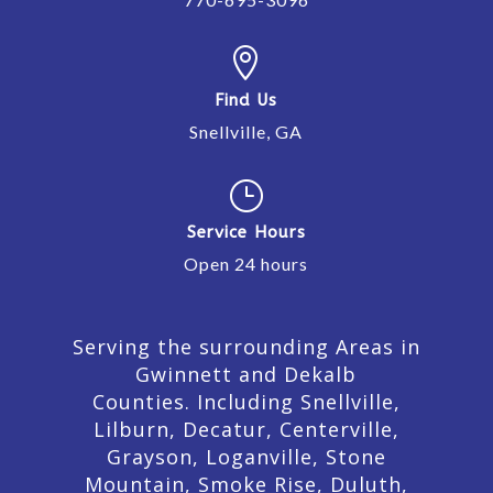

Find Us
Snellville, GA
}
Service Hours
Open 24 hours
Serving the surrounding Areas in
Gwinnett and Dekalb
Counties. Including Snellville,
Lilburn,
Decatur,
Centerville,
Grayson, Loganville, Stone
Mountain, Smoke Rise, Duluth,