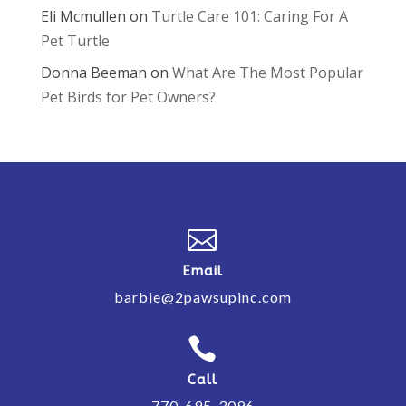
Eli Mcmullen
on
Turtle Care 101: Caring For A
Pet Turtle
Donna Beeman
on
What Are The Most Popular
Pet Birds for Pet Owners?

Email
barbie@2pawsupinc.com

Call
770-695-3096