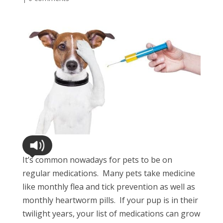
It’s common nowadays for pets to be on
regular medications. Many pets take medicine
like monthly flea and tick prevention as well as
monthly heartworm pills. If your pup is in their
twilight years, your list of medications can grow