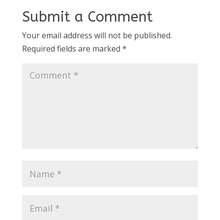
Submit a Comment
Your email address will not be published.
Required fields are marked
*