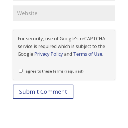
For security, use of Google's reCAPTCHA
service is required which is subject to the
Google
Privacy Policy
and
Terms of Use
.
I agree to these terms (required).