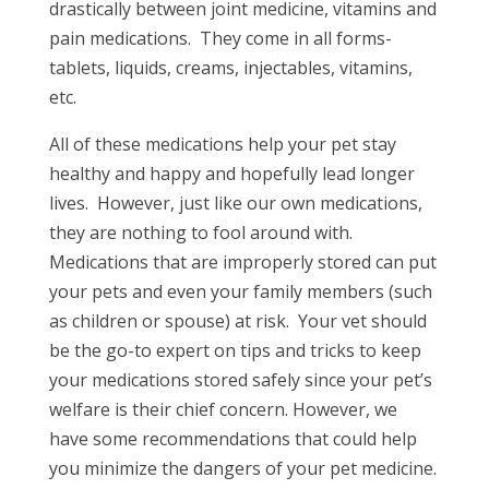
drastically between joint medicine, vitamins and
pain medications. They come in all forms-
tablets, liquids, creams, injectables, vitamins,
etc.
All of these medications help your pet stay
healthy and happy and hopefully lead longer
lives. However, just like our own medications,
they are nothing to fool around with.
Medications that are improperly stored can put
your pets and even your family members (such
as children or spouse) at risk. Your vet should
be the go-to expert on tips and tricks to keep
your medications stored safely since your pet’s
welfare is their chief concern. However, we
have some recommendations that could help
you minimize the dangers of your pet medicine.