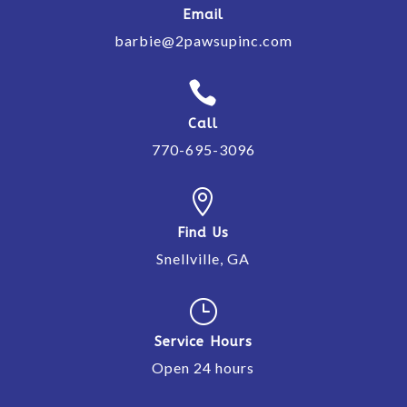
Email
barbie@2pawsupinc.com

Call
770-695-3096

Find Us
Snellville, GA
}
Service Hours
Open 24 hours