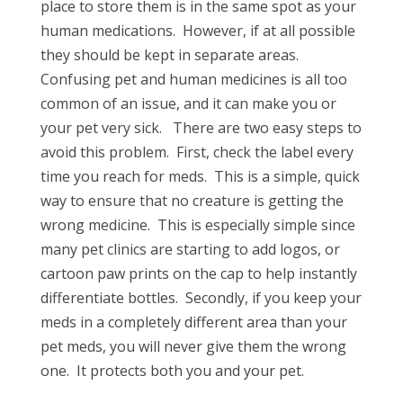
place to store them is in the same spot as your
human medications. However, if at all possible
they should be kept in separate areas.
Confusing pet and human medicines is all too
common of an issue, and it can make you or
your pet very sick. There are two easy steps to
avoid this problem. First, check the label every
time you reach for meds. This is a simple, quick
way to ensure that no creature is getting the
wrong medicine. This is especially simple since
many pet clinics are starting to add logos, or
cartoon paw prints on the cap to help instantly
differentiate bottles. Secondly, if you keep your
meds in a completely different area than your
pet meds, you will never give them the wrong
one. It protects both you and your pet.