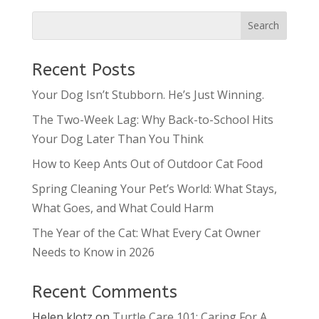
Recent Posts
Your Dog Isn’t Stubborn. He’s Just Winning.
The Two-Week Lag: Why Back-to-School Hits
Your Dog Later Than You Think
How to Keep Ants Out of Outdoor Cat Food
Spring Cleaning Your Pet’s World: What Stays,
What Goes, and What Could Harm
The Year of the Cat: What Every Cat Owner
Needs to Know in 2026
Recent Comments
Helen klotz
on
Turtle Care 101: Caring For A