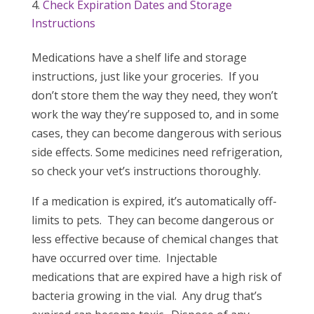
Check Expiration Dates and Storage
Instructions
Medications have a shelf life and storage
instructions, just like your groceries. If you
don’t store them the way they need, they won’t
work the way they’re supposed to, and in some
cases, they can become dangerous with serious
side effects. Some medicines need refrigeration,
so check your vet’s instructions thoroughly.
If a medication is expired, it’s automatically off-
limits to pets. They can become dangerous or
less effective because of chemical changes that
have occurred over time. Injectable
medications that are expired have a high risk of
bacteria growing in the vial. Any drug that’s