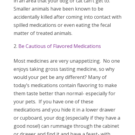
in an area that your dog or cat can’t get to.
Smaller animals have been known to be
accidentally killed after coming into contact with
spilled medications or even eating the fecal
matter of treated animals.
Be Cautious of Flavored Medications
Most medicines are very unappetizing. No one
enjoys taking gross tasting medicine, so why
would your pet be any different? Many of
today’s medications contain flavoring to make
them taste better than normal- especially for
your pets. If you have one of these
medications and you hide it in a lower drawer
or cupboard, your dog (especially if they have a
good nose!) can rummage through the cabinet
or drawer and find it and have a feast- with