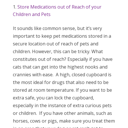
Store Medications out of Reach of your
Children and Pets
It sounds like common sense, but it’s very
important to keep pet medications stored in a
secure location out of reach of pets and
children. However, this can be tricky. What
constitutes out of reach? Especially if you have
cats that can get into the highest nooks and
crannies with ease. A high, closed cupboard is
the most ideal for drugs that also need to be
stored at room temperature. If you want to be
extra safe, you can lock the cupboard,
especially in the instance of extra curious pets
or children. If you have other animals, such as
horses, cows or pigs, make sure you treat them