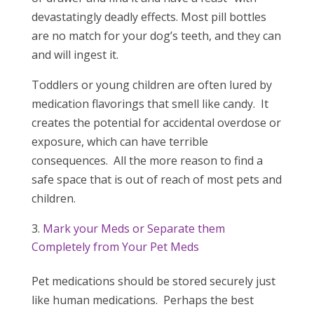
devastatingly deadly effects. Most pill bottles
are no match for your dog’s teeth, and they can
and will ingest it.
Toddlers or young children are often lured by
medication flavorings that smell like candy. It
creates the potential for accidental overdose or
exposure, which can have terrible
consequences. All the more reason to find a
safe space that is out of reach of most pets and
children.
Mark your Meds or Separate them
Completely from Your Pet Meds
Pet medications should be stored securely just
like human medications. Perhaps the best