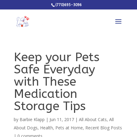
(770)695-3096
Keep your Pets
Safe Everyday
with These
Medication
Storage Tips
by
Barbie Klapp
|
Jun 11, 2017
|
All About Cats
,
All
About Dogs
,
Health
,
Pets at Home
,
Recent Blog Posts
|
0 comments