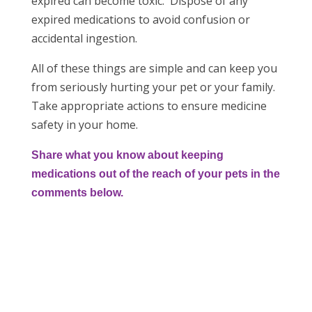
expired can become toxic. Dispose of any
expired medications to avoid confusion or
accidental ingestion.
All of these things are simple and can keep you
from seriously hurting your pet or your family.
Take appropriate actions to ensure medicine
safety in your home.
Share what you know about keeping
medications out of the reach of your pets in the
comments below.