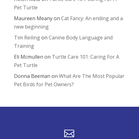
Pet Turtle
Maureen Meany
on
Cat Fancy: An ending and a
new beginning
Tim Reiling
on
Canine Body Language and
Training
Eli Mcmullen
on
Turtle Care 101: Caring For A
Pet Turtle
Donna Beeman
on
What Are The Most Popular
Pet Birds for Pet Owners?
