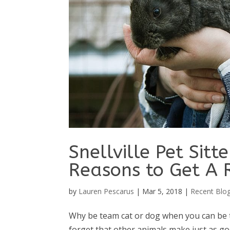
Snellville Pet Sitt
Reasons to Get A 
by
Lauren Pescarus
|
Mar 5, 2018
|
Recent Blo
Why be team cat or dog when you can be te
forget that other animals make just as goo