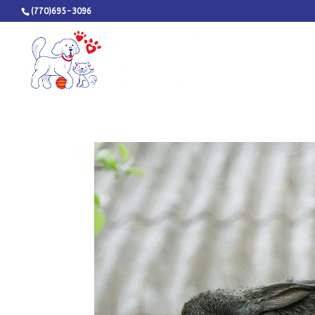
(770)695-3096