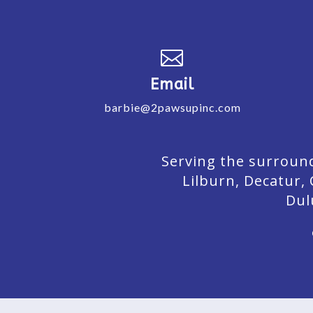

Email
barbie@2pawsupinc.com
Serving the surround
Lilburn,
Decatur,
Dul