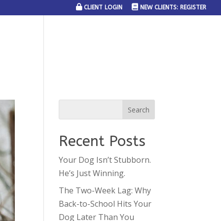
CLIENT LOGIN
NEW CLIENTS: REGISTER
SERVICE AREAS
JOIN THE TEAM
CONTACT US
Recent Posts
Your Dog Isn’t Stubborn.
He’s Just Winning.
The Two-Week Lag: Why
Back-to-School Hits Your
Dog Later Than You