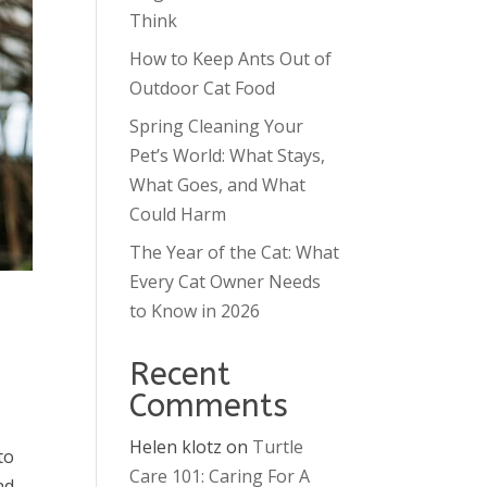
Think
How to Keep Ants Out of
Outdoor Cat Food
Spring Cleaning Your
Pet’s World: What Stays,
What Goes, and What
Could Harm
The Year of the Cat: What
Every Cat Owner Needs
to Know in 2026
Recent
Comments
Helen klotz
on
Turtle
to
Care 101: Caring For A
nd