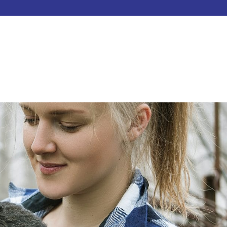
HOME
ABOUT
SERVICES