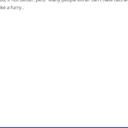
ke a furry...