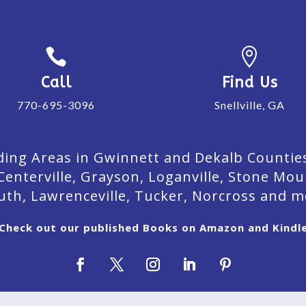


Call
Find Us
770-695-3096
Snellville, GA
ing Areas in Gwinnett and Dekalb Counties. 
Centerville, Grayson, Loganville, Stone Mou
uth, Lawrenceville, Tucker, Norcross and m
Check out our published Books on Amazon and Kindl