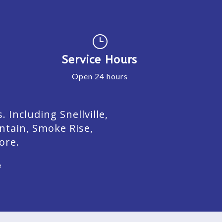
}
Service Hours
Open 24 hours
Including Snellville,
ntain, Smoke Rise,
ore.
e