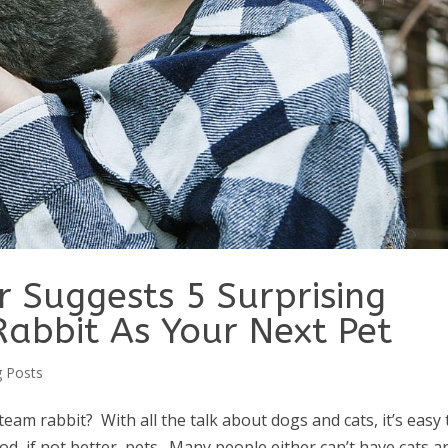
er Suggests 5 Surprising
Rabbit As Your Next Pet
g Posts
am rabbit? With all the talk about dogs and cats, it’s easy 
d, if not better, pets. Many people either can’t have cats a