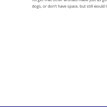
dogs, or don’t have space, but still would li