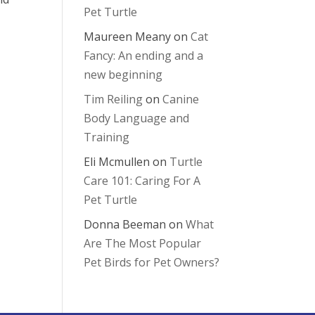
Pet Turtle
Maureen Meany
on
Cat
Fancy: An ending and a
new beginning
Tim Reiling
on
Canine
Body Language and
Training
Eli Mcmullen
on
Turtle
Care 101: Caring For A
Pet Turtle
Donna Beeman
on
What
Are The Most Popular
Pet Birds for Pet Owners?