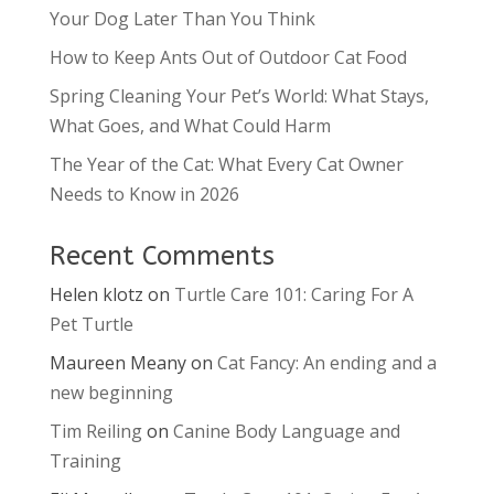
Your Dog Later Than You Think
How to Keep Ants Out of Outdoor Cat Food
Spring Cleaning Your Pet’s World: What Stays,
What Goes, and What Could Harm
The Year of the Cat: What Every Cat Owner
Needs to Know in 2026
Recent Comments
Helen klotz
on
Turtle Care 101: Caring For A
Pet Turtle
Maureen Meany
on
Cat Fancy: An ending and a
new beginning
Tim Reiling
on
Canine Body Language and
Training