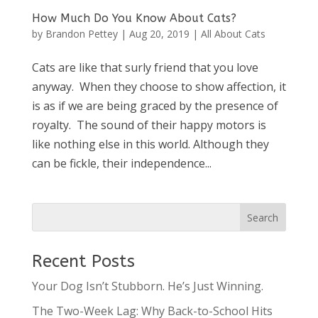
How Much Do You Know About Cats?
by
Brandon Pettey
|
Aug 20, 2019
|
All About Cats
Cats are like that surly friend that you love
anyway. When they choose to show affection, it
is as if we are being graced by the presence of
royalty. The sound of their happy motors is
like nothing else in this world. Although they
can be fickle, their independence...
Recent Posts
Your Dog Isn’t Stubborn. He’s Just Winning.
The Two-Week Lag: Why Back-to-School Hits