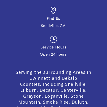

Find Us
Snellville, GA
}
Service Hours
Open 24 hours
Serving the surrounding Areas in
Gwinnett and Dekalb
Counties. Including Snellville,
Lilburn,
Decatur,
Centerville,
Grayson, Loganville, Stone
Mountain, Smoke Rise, Duluth,