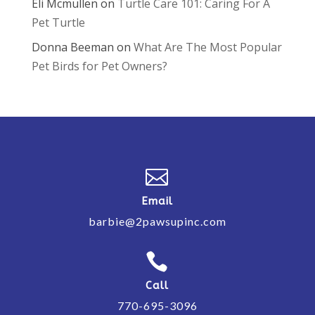
Eli Mcmullen
on
Turtle Care 101: Caring For A
Pet Turtle
Donna Beeman
on
What Are The Most Popular
Pet Birds for Pet Owners?

Email
barbie@2pawsupinc.com

Call
770-695-3096