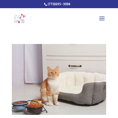
(770)695-3096