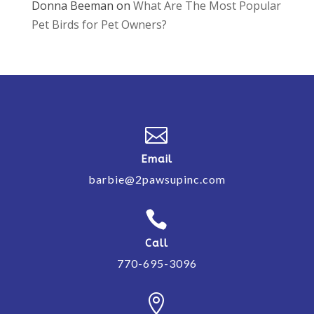
Donna Beeman
on
What Are The Most Popular
Pet Birds for Pet Owners?

Email
barbie@2pawsupinc.com

Call
770-695-3096
