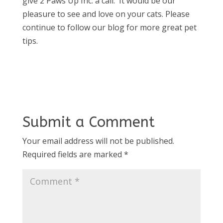
give 2 Paws Up Inc. a call. It would be our
pleasure to see and love on your cats. Please
continue to follow our blog for more great pet
tips.
Submit a Comment
Your email address will not be published.
Required fields are marked
*