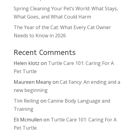
Spring Cleaning Your Pet’s World: What Stays,
What Goes, and What Could Harm
The Year of the Cat: What Every Cat Owner
Needs to Know in 2026
Recent Comments
Helen klotz
on
Turtle Care 101: Caring For A
Pet Turtle
Maureen Meany
on
Cat Fancy: An ending and a
new beginning
Tim Reiling
on
Canine Body Language and
Training
Eli Mcmullen
on
Turtle Care 101: Caring For A
Pet Turtle