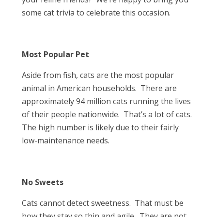
some cat trivia to celebrate this occasion.
Most Popular Pet
Aside from fish, cats are the most popular
animal in American households. There are
approximately 94 million cats running the lives
of their people nationwide. That’s a lot of cats.
The high number is likely due to their fairly
low-maintenance needs.
No Sweets
Cats cannot detect sweetness. That must be
how they stay so thin and agile. They are not