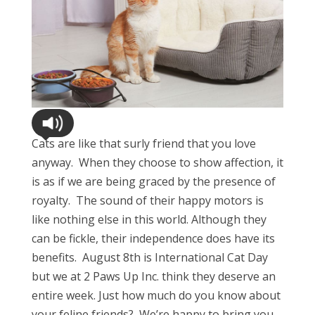
Cats are like that surly friend that you love
anyway. When they choose to show affection, it
is as if we are being graced by the presence of
royalty. The sound of their happy motors is
like nothing else in this world. Although they
can be fickle, their independence does have its
benefits. August 8th is International Cat Day
but we at 2 Paws Up Inc. think they deserve an
entire week. Just how much do you know about
your feline friends? We’re happy to bring you