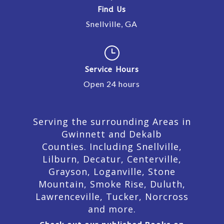
Find Us
Snellville, GA
}
Service Hours
Open 24 hours
Serving the surrounding Areas in
Gwinnett and Dekalb
Counties. Including Snellville,
Lilburn,
Decatur,
Centerville,
Grayson, Loganville, Stone
Mountain, Smoke Rise, Duluth,
Lawrenceville, Tucker, Norcross
and more.
Check out our published Books on