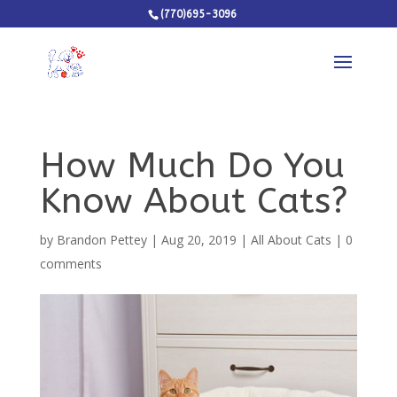
(770)695-3096
How Much Do You
Know About Cats?
by
Brandon Pettey
|
Aug 20, 2019
|
All About Cats
|
0
comments