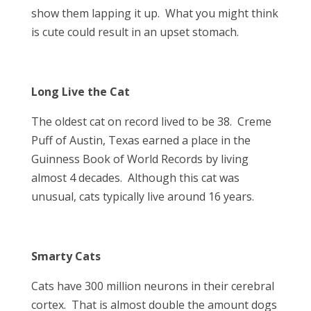
show them lapping it up. What you might think
is cute could result in an upset stomach.
Long Live the Cat
The oldest cat on record lived to be 38. Creme
Puff of Austin, Texas earned a place in the
Guinness Book of World Records by living
almost 4 decades. Although this cat was
unusual, cats typically live around 16 years.
Smarty Cats
Cats have 300 million neurons in their cerebral
cortex. That is almost double the amount dogs