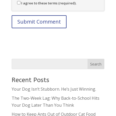
I agree to these terms (required).
Recent Posts
Your Dog Isn’t Stubborn. He’s Just Winning.
The Two-Week Lag: Why Back-to-School Hits
Your Dog Later Than You Think
How to Keep Ants Out of Outdoor Cat Food