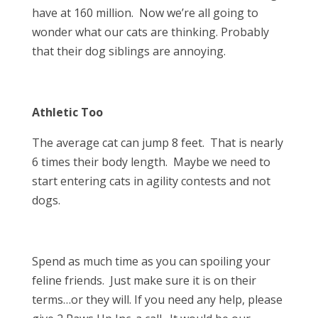
have at 160 million. Now we’re all going to
wonder what our cats are thinking. Probably
that their dog siblings are annoying.
Athletic Too
The average cat can jump 8 feet. That is nearly
6 times their body length. Maybe we need to
start entering cats in agility contests and not
dogs.
Spend as much time as you can spoiling your
feline friends. Just make sure it is on their
terms…or they will. If you need any help, please