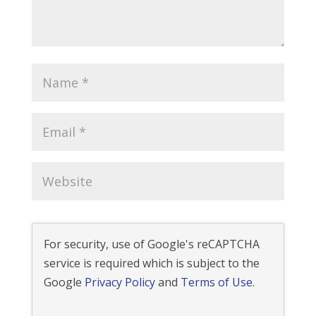
For security, use of Google's reCAPTCHA
service is required which is subject to the
Google
Privacy Policy
and
Terms of Use
.