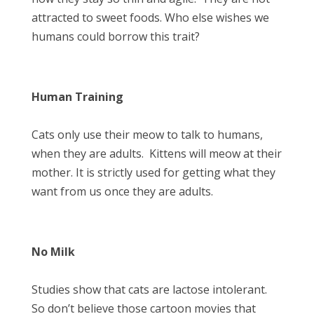
attracted to sweet foods. Who else wishes we
humans could borrow this trait?
Human Training
Cats only use their meow to talk to humans,
when they are adults. Kittens will meow at their
mother. It is strictly used for getting what they
want from us once they are adults.
No Milk
Studies show that cats are lactose intolerant.
So don’t believe those cartoon movies that