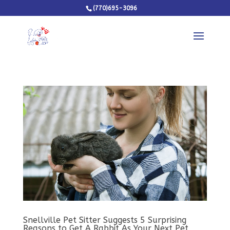
(770)695-3096
Snellville Pet Sitter Suggests 5 Surprising
Reasons to Get A Rabbit As Your Next Pet