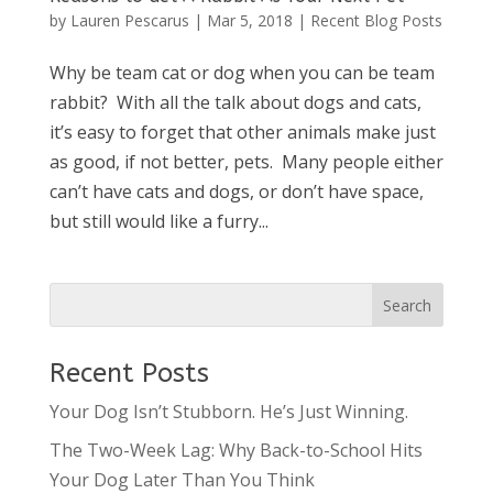
by
Lauren Pescarus
|
Mar 5, 2018
|
Recent Blog Posts
Why be team cat or dog when you can be team
rabbit? With all the talk about dogs and cats,
it’s easy to forget that other animals make just
as good, if not better, pets. Many people either
can’t have cats and dogs, or don’t have space,
but still would like a furry...
Recent Posts
Your Dog Isn’t Stubborn. He’s Just Winning.
The Two-Week Lag: Why Back-to-School Hits
Your Dog Later Than You Think