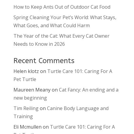
How to Keep Ants Out of Outdoor Cat Food
Spring Cleaning Your Pet’s World: What Stays,
What Goes, and What Could Harm
The Year of the Cat: What Every Cat Owner
Needs to Know in 2026
Recent Comments
Helen klotz
on
Turtle Care 101: Caring For A
Pet Turtle
Maureen Meany
on
Cat Fancy: An ending and a
new beginning
Tim Reiling
on
Canine Body Language and
Training
Eli Mcmullen
on
Turtle Care 101: Caring For A