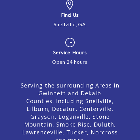

Find Us
Snellville, GA
}
Service Hours
Open 24 hours
Serving the surrounding Areas in
Gwinnett and Dekalb
Counties. Including Snellville,
Lilburn,
Decatur,
Centerville,
Grayson, Loganville, Stone
Mountain, Smoke Rise, Duluth,
Lawrenceville, Tucker, Norcross