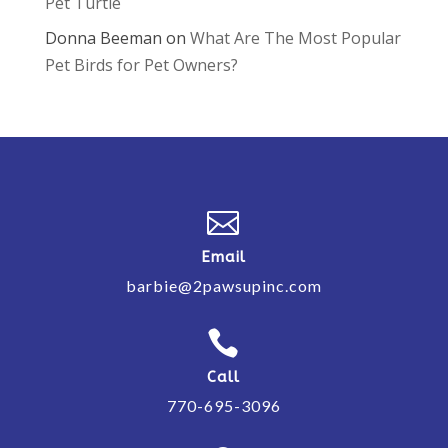
Pet Turtle
Donna Beeman
on
What Are The Most Popular
Pet Birds for Pet Owners?

Email
barbie@2pawsupinc.com

Call
770-695-3096