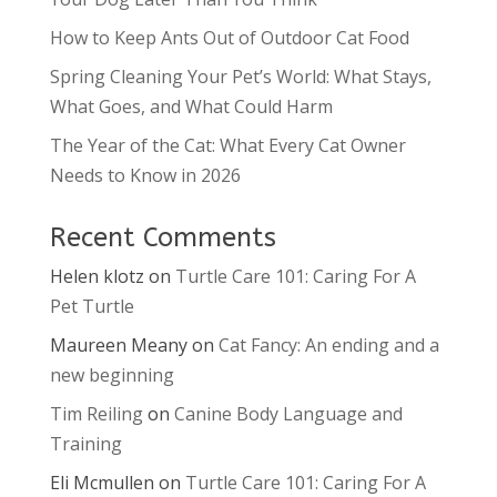
How to Keep Ants Out of Outdoor Cat Food
Spring Cleaning Your Pet’s World: What Stays,
What Goes, and What Could Harm
The Year of the Cat: What Every Cat Owner
Needs to Know in 2026
Recent Comments
Helen klotz
on
Turtle Care 101: Caring For A
Pet Turtle
Maureen Meany
on
Cat Fancy: An ending and a
new beginning
Tim Reiling
on
Canine Body Language and
Training
Eli Mcmullen
on
Turtle Care 101: Caring For A