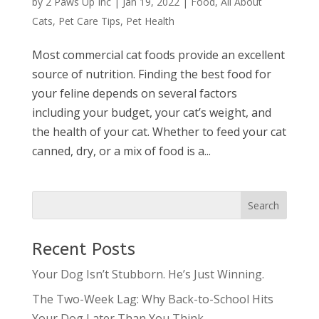
by
2 Paws Up Inc
|
Jan 19, 2022
|
Food
,
All About
Cats
,
Pet Care Tips
,
Pet Health
Most commercial cat foods provide an excellent
source of nutrition. Finding the best food for
your feline depends on several factors
including your budget, your cat’s weight, and
the health of your cat. Whether to feed your cat
canned, dry, or a mix of food is a...
Recent Posts
Your Dog Isn’t Stubborn. He’s Just Winning.
The Two-Week Lag: Why Back-to-School Hits
Your Dog Later Than You Think