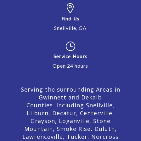

Find Us
Snellville, GA
}
Service Hours
Open 24 hours
Serving the surrounding Areas in
Gwinnett and Dekalb
Counties. Including Snellville,
Lilburn,
Decatur,
Centerville,
Grayson, Loganville, Stone
Mountain, Smoke Rise, Duluth,
Lawrenceville, Tucker, Norcross