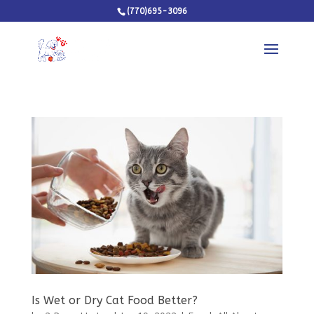
(770)695-3096
Is Wet or Dry Cat Food Better?