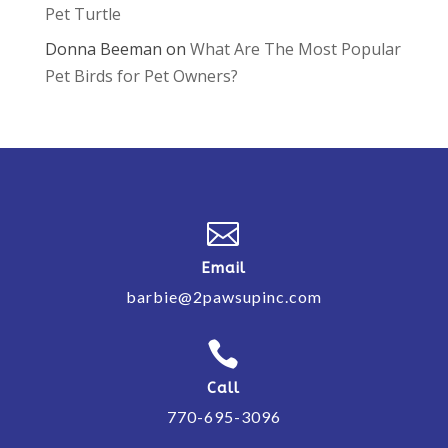
Pet Turtle
Donna Beeman
on
What Are The Most Popular
Pet Birds for Pet Owners?

Email
barbie@2pawsupinc.com

Call
770-695-3096