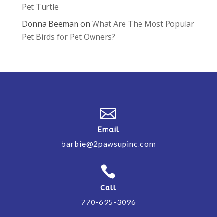
Pet Turtle
Donna Beeman
on
What Are The Most Popular
Pet Birds for Pet Owners?

Email
barbie@2pawsupinc.com

Call
770-695-3096