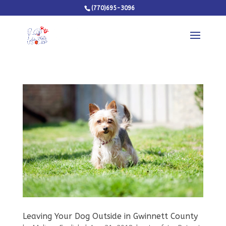
(770)695-3096
Leaving Your Dog Outside in Gwinnett County