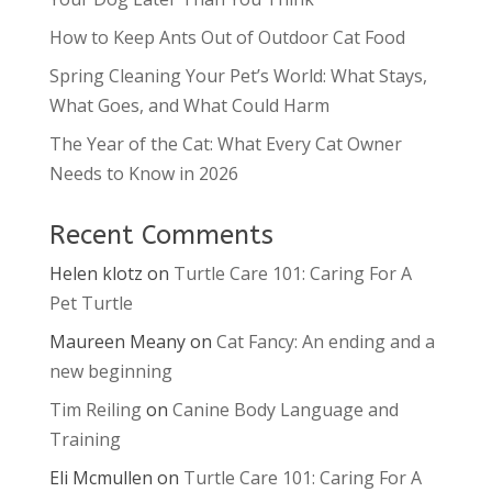
How to Keep Ants Out of Outdoor Cat Food
Spring Cleaning Your Pet’s World: What Stays,
What Goes, and What Could Harm
The Year of the Cat: What Every Cat Owner
Needs to Know in 2026
Recent Comments
Helen klotz
on
Turtle Care 101: Caring For A
Pet Turtle
Maureen Meany
on
Cat Fancy: An ending and a
new beginning
Tim Reiling
on
Canine Body Language and
Training
Eli Mcmullen
on
Turtle Care 101: Caring For A