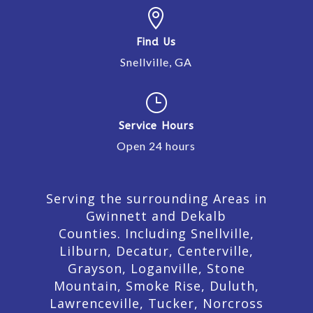

Find Us
Snellville, GA
}
Service Hours
Open 24 hours
Serving the surrounding Areas in
Gwinnett and Dekalb
Counties. Including Snellville,
Lilburn,
Decatur,
Centerville,
Grayson, Loganville, Stone
Mountain, Smoke Rise, Duluth,
Lawrenceville, Tucker, Norcross