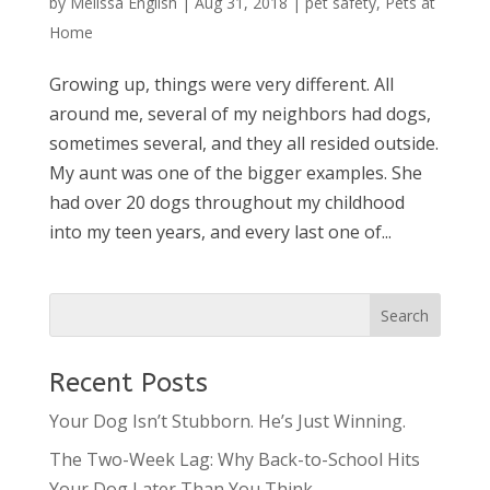
by
Melissa English
|
Aug 31, 2018
|
pet safety
,
Pets at
Home
Growing up, things were very different. All
around me, several of my neighbors had dogs,
sometimes several, and they all resided outside.
My aunt was one of the bigger examples. She
had over 20 dogs throughout my childhood
into my teen years, and every last one of...
Recent Posts
Your Dog Isn’t Stubborn. He’s Just Winning.
The Two-Week Lag: Why Back-to-School Hits
Your Dog Later Than You Think