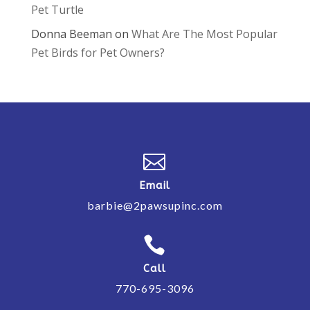
Pet Turtle
Donna Beeman
on
What Are The Most Popular
Pet Birds for Pet Owners?

Email
barbie@2pawsupinc.com

Call
770-695-3096