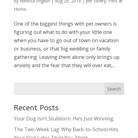
by
Melissa English
|
Aug 29, 2018
|
pet safety
,
Pets at
Home
One of the biggest things with pet owners is
figuring out what to do with your little one
when you have to go out of town on vacation
or business, or that big wedding or family
gathering. Leaving them alone only brings up
anxiety and the fear that they will over eat,...
Recent Posts
Your Dog Isn’t Stubborn. He’s Just Winning.
The Two-Week Lag: Why Back-to-School Hits
Your Dog Later Than You Think