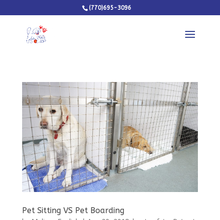
(770)695-3096
Pet Sitting VS Pet Boarding