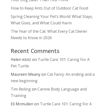
How to Keep Ants Out of Outdoor Cat Food
Spring Cleaning Your Pet’s World: What Stays,
What Goes, and What Could Harm
The Year of the Cat: What Every Cat Owner
Needs to Know in 2026
Recent Comments
Helen klotz
on
Turtle Care 101: Caring For A
Pet Turtle
Maureen Meany
on
Cat Fancy: An ending and a
new beginning
Tim Reiling
on
Canine Body Language and
Training
Eli Mcmullen
on
Turtle Care 101: Caring For A