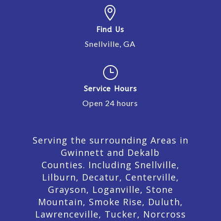

Find Us
Snellville, GA
}
Service Hours
Open 24 hours
Serving the surrounding Areas in
Gwinnett and Dekalb
Counties. Including Snellville,
Lilburn,
Decatur,
Centerville,
Grayson, Loganville, Stone
Mountain, Smoke Rise, Duluth,
Lawrenceville, Tucker, Norcross