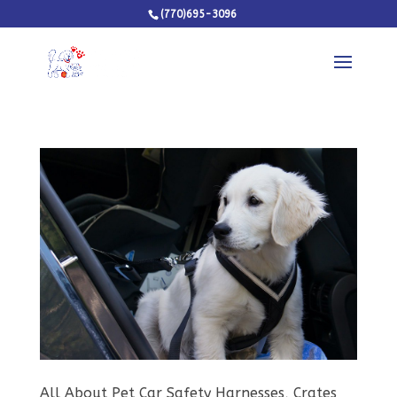
(770)695-3096
All About Pet Car Safety Harnesses, Crates