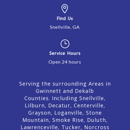

Find Us
Snellville, GA
}
Service Hours
Open 24 hours
Serving the surrounding Areas in
Gwinnett and Dekalb
Counties. Including Snellville,
Lilburn,
Decatur,
Centerville,
Grayson, Loganville, Stone
Mountain, Smoke Rise, Duluth,
Lawrenceville, Tucker, Norcross