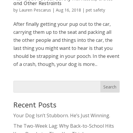
and Other Restraints
by
Lauren Pescarus
|
Aug 16, 2018
|
pet safety
After finally getting your pup out to the car,
carrying them up to the seat and packing all
the other people and things into the car, the
last thing you might want to hear is that you
should be strapping in your pooch. In the event
of a crash, though, your dog is more...
Recent Posts
Your Dog Isn’t Stubborn. He’s Just Winning.
The Two-Week Lag: Why Back-to-School Hits