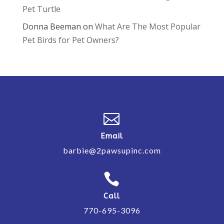
Pet Turtle
Donna Beeman
on
What Are The Most Popular
Pet Birds for Pet Owners?

Email
barbie@2pawsupinc.com

Call
770-695-3096