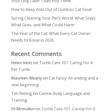
Your Dog Later Than You Think
How to Keep Ants Out of Outdoor Cat Food
Spring Cleaning Your Pet’s World: What Stays,
What Goes, and What Could Harm
The Year of the Cat: What Every Cat Owner
Needs to Know in 2026
Recent Comments
Helen klotz
on
Turtle Care 101: Caring For A
Pet Turtle
Maureen Meany
on
Cat Fancy: An ending and a
new beginning
Tim Reiling
on
Canine Body Language and
Training
Eli Mcmullen
on
Turtle Care 101: Caring For A