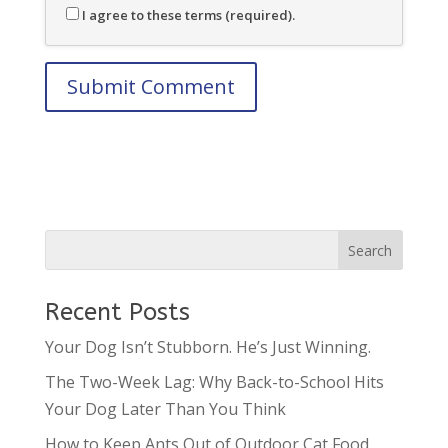
I agree to these terms (required).
Recent Posts
Your Dog Isn’t Stubborn. He’s Just Winning.
The Two-Week Lag: Why Back-to-School Hits
Your Dog Later Than You Think
How to Keep Ants Out of Outdoor Cat Food