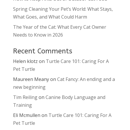
Spring Cleaning Your Pet’s World: What Stays,
What Goes, and What Could Harm
The Year of the Cat: What Every Cat Owner
Needs to Know in 2026
Recent Comments
Helen klotz
on
Turtle Care 101: Caring For A
Pet Turtle
Maureen Meany
on
Cat Fancy: An ending and a
new beginning
Tim Reiling
on
Canine Body Language and
Training
Eli Mcmullen
on
Turtle Care 101: Caring For A
Pet Turtle