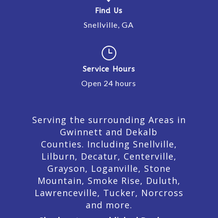
Find Us
Snellville, GA
}
Service Hours
Open 24 hours
Serving the surrounding Areas in
Gwinnett and Dekalb
Counties. Including Snellville,
Lilburn,
Decatur,
Centerville,
Grayson, Loganville, Stone
Mountain, Smoke Rise, Duluth,
Lawrenceville, Tucker, Norcross
and more.