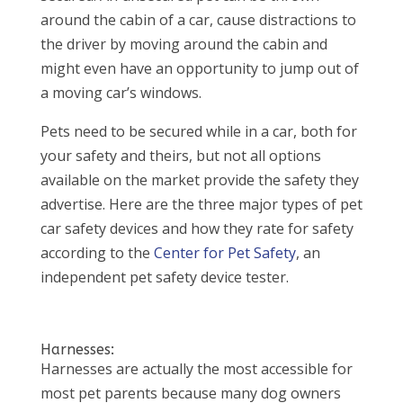
around the cabin of a car, cause distractions to
the driver by moving around the cabin and
might even have an opportunity to jump out of
a moving car’s windows.
Pets need to be secured while in a car, both for
your safety and theirs, but not all options
available on the market provide the safety they
advertise. Here are the three major types of pet
car safety devices and how they rate for safety
according to the
Center for Pet Safety
, an
independent pet safety device tester.
Harnesses:
Harnesses are actually the most accessible for
most pet parents because many dog owners