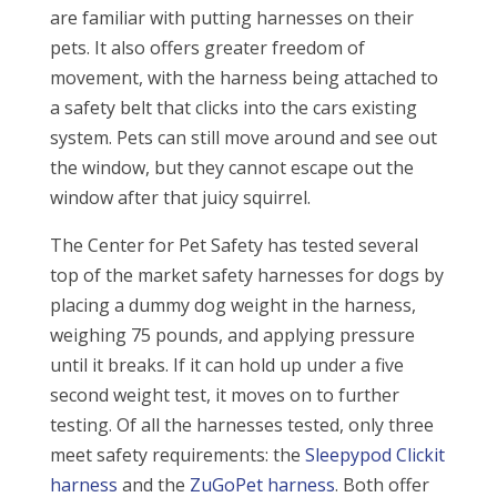
are familiar with putting harnesses on their
pets. It also offers greater freedom of
movement, with the harness being attached to
a safety belt that clicks into the cars existing
system. Pets can still move around and see out
the window, but they cannot escape out the
window after that juicy squirrel.
The Center for Pet Safety has tested several
top of the market safety harnesses for dogs by
placing a dummy dog weight in the harness,
weighing 75 pounds, and applying pressure
until it breaks. If it can hold up under a five
second weight test, it moves on to further
testing. Of all the harnesses tested, only three
meet safety requirements: the
Sleepypod Clickit
harness
and the
ZuGoPet harness
. Both offer