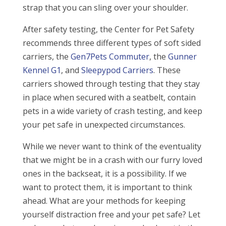
strap that you can sling over your shoulder.
After safety testing, the Center for Pet Safety
recommends three different types of soft sided
carriers, the
Gen7Pets Commuter
, the
Gunner
Kennel G1
, and
Sleepypod Carriers
. These
carriers showed through testing that they stay
in place when secured with a seatbelt, contain
pets in a wide variety of crash testing, and keep
your pet safe in unexpected circumstances.
While we never want to think of the eventuality
that we might be in a crash with our furry loved
ones in the backseat, it is a possibility. If we
want to protect them, it is important to think
ahead. What are your methods for keeping
yourself distraction free and your pet safe? Let