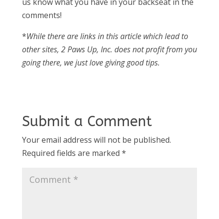
us know what you have in your backseat in the
comments!
*
While there are links in this article which lead to
other sites, 2 Paws Up, Inc. does not profit from you
going there, we just love giving good tips.
Submit a Comment
Your email address will not be published.
Required fields are marked
*