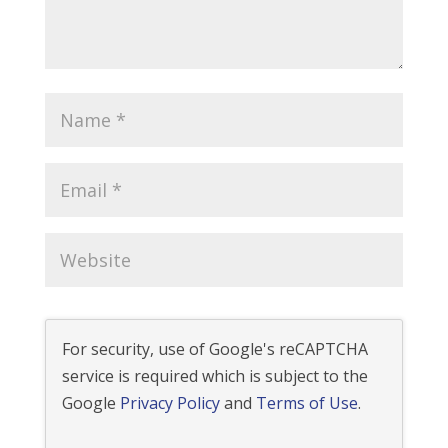
For security, use of Google's reCAPTCHA
service is required which is subject to the
Google
Privacy Policy
and
Terms of Use
.