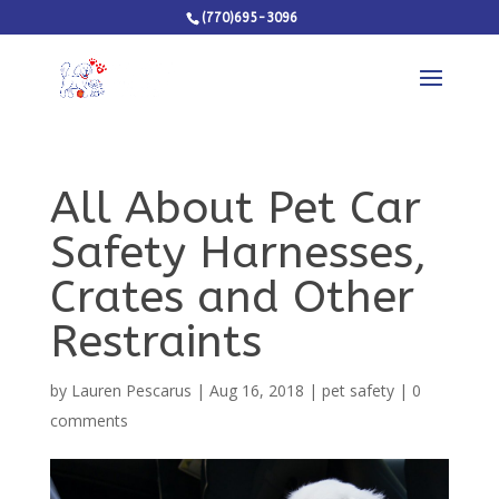
(770)695-3096
All About Pet Car
Safety Harnesses,
Crates and Other
Restraints
by
Lauren Pescarus
|
Aug 16, 2018
|
pet safety
|
0
comments