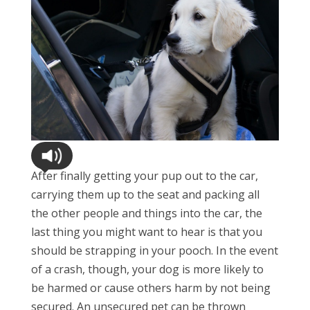
After finally getting your pup out to the car,
carrying them up to the seat and packing all
the other people and things into the car, the
last thing you might want to hear is that you
should be strapping in your pooch. In the event
of a crash, though, your dog is more likely to
be harmed or cause others harm by not being
secured. An unsecured pet can be thrown