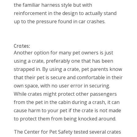
the familiar harness style but with
reinforcement in the design to actually stand
up to the pressure found in car crashes.
Crates:
Another option for many pet owners is just
using a crate, preferably one that has been
strapped in. By using a crate, pet parents know
that their pet is secure and comfortable in their
own space, with no user error in securing.
While crates might protect other passengers
from the pet in the cabin during a crash, it can
cause harm to your pet if the crate is not made
to protect them from being knocked around.
The Center for Pet Safety tested several crates