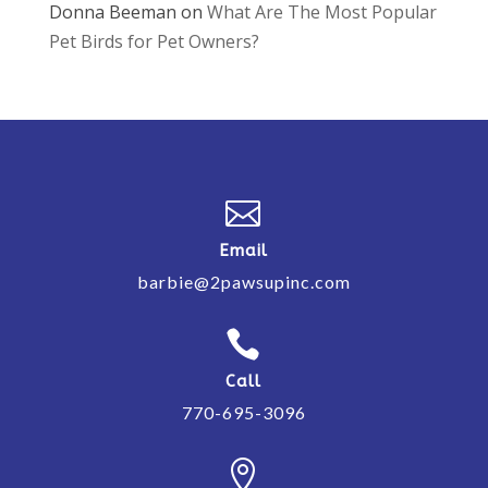
Donna Beeman
on
What Are The Most Popular
Pet Birds for Pet Owners?

Email
barbie@2pawsupinc.com

Call
770-695-3096
