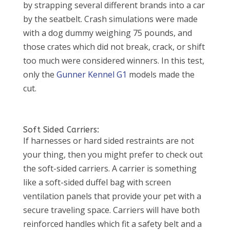
by strapping several different brands into a car
by the seatbelt. Crash simulations were made
with a dog dummy weighing 75 pounds, and
those crates which did not break, crack, or shift
too much were considered winners. In this test,
only the
Gunner Kennel G1
models made the
cut.
Soft Sided Carriers:
If harnesses or hard sided restraints are not
your thing, then you might prefer to check out
the soft-sided carriers. A carrier is something
like a soft-sided duffel bag with screen
ventilation panels that provide your pet with a
secure traveling space. Carriers will have both
reinforced handles which fit a safety belt and a