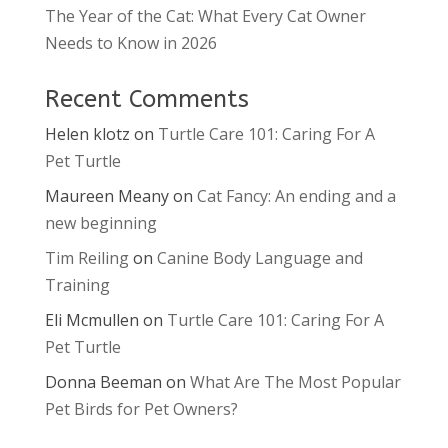
The Year of the Cat: What Every Cat Owner
Needs to Know in 2026
Recent Comments
Helen klotz
on
Turtle Care 101: Caring For A
Pet Turtle
Maureen Meany
on
Cat Fancy: An ending and a
new beginning
Tim Reiling
on
Canine Body Language and
Training
Eli Mcmullen
on
Turtle Care 101: Caring For A
Pet Turtle
Donna Beeman
on
What Are The Most Popular
Pet Birds for Pet Owners?