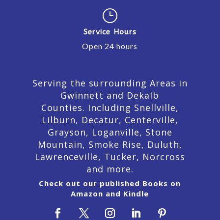
}
Service Hours
Open 24 hours
Serving the surrounding Areas in
Gwinnett and Dekalb
Counties. Including Snellville,
Lilburn,
Decatur,
Centerville,
Grayson, Loganville, Stone
Mountain, Smoke Rise, Duluth,
Lawrenceville, Tucker, Norcross
and more.
Check out our published Books on
Amazon and Kindle