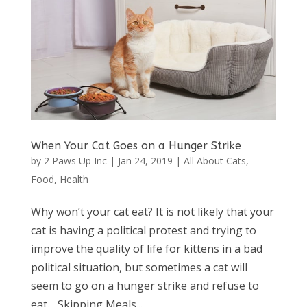
When Your Cat Goes on a Hunger Strike
by
2 Paws Up Inc
|
Jan 24, 2019
|
All About Cats
,
Food
,
Health
Why won’t your cat eat? It is not likely that your
cat is having a political protest and trying to
improve the quality of life for kittens in a bad
political situation, but sometimes a cat will
seem to go on a hunger strike and refuse to
eat. Skipping Meals...