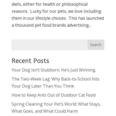
diets, either for health or philosophical
reasons. Lucky for our pets, we love including
them in our lifestyle choices. This has launched
a thousand pet food brands advertising...
Recent Posts
Your Dog Isn’t Stubborn. He’s Just Winning.
The Two-Week Lag: Why Back-to-School Hits
Your Dog Later Than You Think
How to Keep Ants Out of Outdoor Cat Food
Spring Cleaning Your Pet’s World: What Stays,
What Goes, and What Could Harm