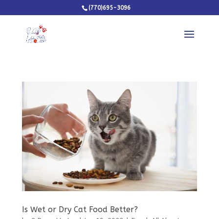
(770)695-3096
Is Wet or Dry Cat Food Better?