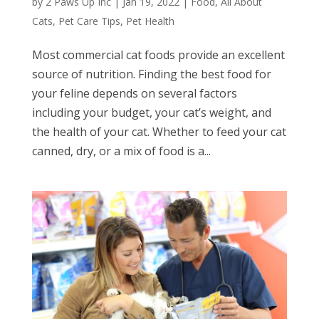
by
2 Paws Up Inc
|
Jan 19, 2022
|
Food
,
All About
Cats
,
Pet Care Tips
,
Pet Health
Most commercial cat foods provide an excellent
source of nutrition. Finding the best food for
your feline depends on several factors
including your budget, your cat’s weight, and
the health of your cat. Whether to feed your cat
canned, dry, or a mix of food is a...