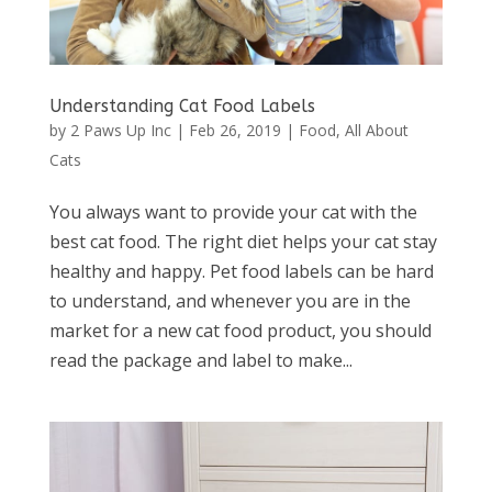
Understanding Cat Food Labels
by
2 Paws Up Inc
|
Feb 26, 2019
|
Food
,
All About
Cats
You always want to provide your cat with the
best cat food. The right diet helps your cat stay
healthy and happy. Pet food labels can be hard
to understand, and whenever you are in the
market for a new cat food product, you should
read the package and label to make...