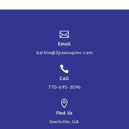

Email
barbie@2pawsupinc.com

Call
770-695-3096

Find Us
Snellville, GA