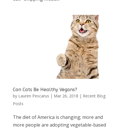
Can Cats Be Healthy Vegans?
by
Lauren Pescarus
|
Mar 26, 2018
|
Recent Blog
Posts
The diet of America is changing; more and
more people are adopting vegetable-based