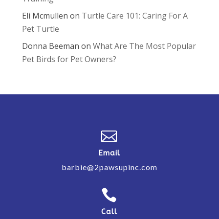
Eli Mcmullen
on
Turtle Care 101: Caring For A
Pet Turtle
Donna Beeman
on
What Are The Most Popular
Pet Birds for Pet Owners?

Email
barbie@2pawsupinc.com

Call