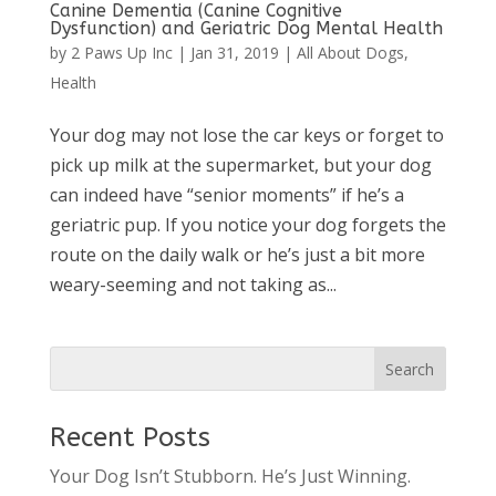
Canine Dementia (Canine Cognitive
Dysfunction) and Geriatric Dog Mental Health
by
2 Paws Up Inc
|
Jan 31, 2019
|
All About Dogs
,
Health
Your dog may not lose the car keys or forget to
pick up milk at the supermarket, but your dog
can indeed have “senior moments” if he’s a
geriatric pup. If you notice your dog forgets the
route on the daily walk or he’s just a bit more
weary-seeming and not taking as...
Recent Posts
Your Dog Isn’t Stubborn. He’s Just Winning.