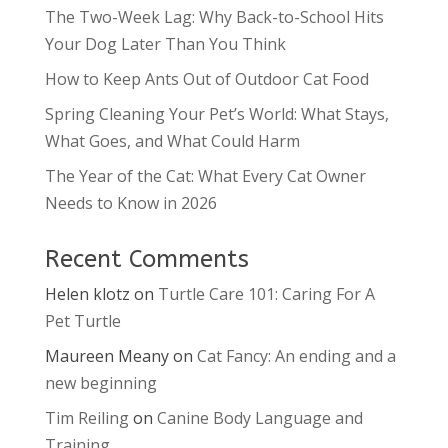
The Two-Week Lag: Why Back-to-School Hits
Your Dog Later Than You Think
How to Keep Ants Out of Outdoor Cat Food
Spring Cleaning Your Pet’s World: What Stays,
What Goes, and What Could Harm
The Year of the Cat: What Every Cat Owner
Needs to Know in 2026
Recent Comments
Helen klotz
on
Turtle Care 101: Caring For A
Pet Turtle
Maureen Meany
on
Cat Fancy: An ending and a
new beginning
Tim Reiling
on
Canine Body Language and
Training