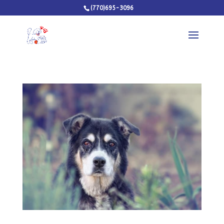
(770)695-3096