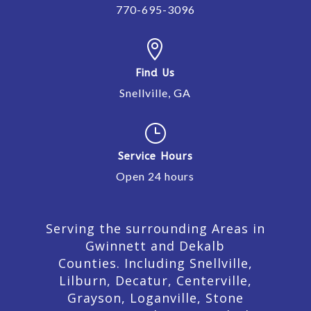
770-695-3096

Find Us
Snellville, GA
}
Service Hours
Open 24 hours
Serving the surrounding Areas in
Gwinnett and Dekalb
Counties. Including Snellville,
Lilburn,
Decatur,
Centerville,
Grayson, Loganville, Stone