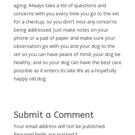
aging. Always take a list of questions and
concerns with you every time you go to the vet
for a checkup, so you don’t miss any concerns
being addressed. Just make notes on your
phone or a pad of paper and make sure your
observation go with you and your dog to the
vet so you can have peace of mind, your dog be
healthy, and so your dog can have the best care
possible as it enters its late life as a hopefully
happy old dog.
Submit a Comment
Your email address will not be published.
Required fields are marked
*