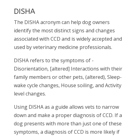
DISHA
The DISHA acronym can help dog owners
identify the most distinct signs and changes
associated with CCD and is widely accepted and
used by veterinary medicine professionals.
DISHA refers to the symptoms of -
Disorientation, [altered] Interactions with their
family members or other pets, (altered), Sleep-
wake cycle changes, House soiling, and Activity
level changes.
Using DISHA as a guide allows vets to narrow
down and make a proper diagnosis of CCD. If a
dog presents with more than just one of these
symptoms, a diagnosis of CCD is more likely if