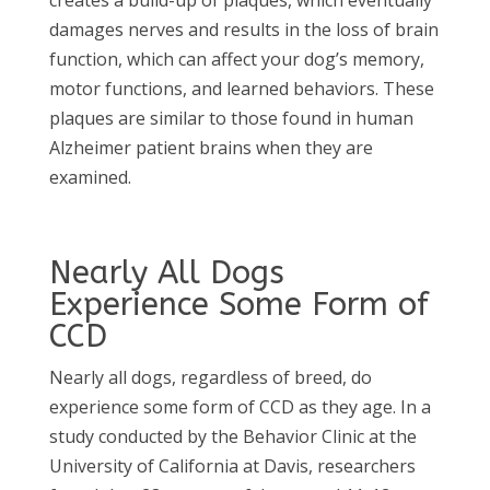
creates a build-up of plaques, which eventually
damages nerves and results in the loss of brain
function, which can affect your dog’s memory,
motor functions, and learned behaviors. These
plaques are similar to those found in human
Alzheimer patient brains when they are
examined.
Nearly All Dogs
Experience Some Form of
CCD
Nearly all dogs, regardless of breed, do
experience some form of CCD as they age. In a
study conducted by the Behavior Clinic at the
University of California at Davis, researchers