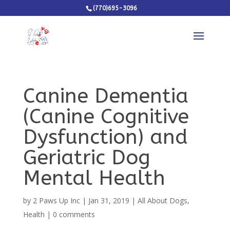
(770)695-3096
Canine Dementia
(Canine Cognitive
Dysfunction) and
Geriatric Dog
Mental Health
by
2 Paws Up Inc
|
Jan 31, 2019
|
All About Dogs
,
Health
|
0 comments