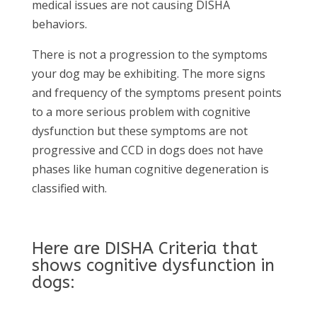
medical issues are not causing DISHA
behaviors.
There is not a progression to the symptoms
your dog may be exhibiting. The more signs
and frequency of the symptoms present points
to a more serious problem with cognitive
dysfunction but these symptoms are not
progressive and CCD in dogs does not have
phases like human cognitive degeneration is
classified with.
Here are DISHA Criteria that
shows cognitive dysfunction in
dogs: