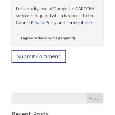
For security, use of Google's reCAPTCHA
service is required which is subject to the
Google
Privacy Policy
and
Terms of Use
.
I agree to these terms (required).
Recent Posts