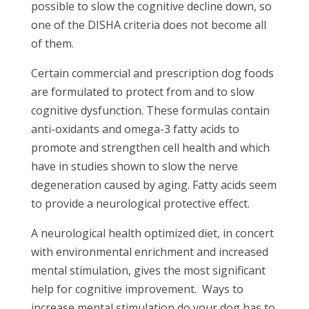
possible to slow the cognitive decline down, so
one of the DISHA criteria does not become all
of them.
Certain commercial and prescription dog foods
are formulated to protect from and to slow
cognitive dysfunction. These formulas contain
anti-oxidants and omega-3 fatty acids to
promote and strengthen cell health and which
have in studies shown to slow the nerve
degeneration caused by aging. Fatty acids seem
to provide a neurological protective effect.
A neurological health optimized diet, in concert
with environmental enrichment and increased
mental stimulation, gives the most significant
help for cognitive improvement.
Ways to
increase mental stimulation do your dog has to