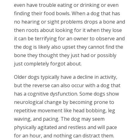
even have trouble eating or drinking or even
finding their food bowls. When a dog that has
no hearing or sight problems drops a bone and
then roots about looking for it when they lose
it can be terrifying for an owner to observe and
the dog is likely also upset they cannot find the
bone they thought they just had or possibly
just completely forgot about.
Older dogs typically have a decline in activity,
but the reverse can also occur with a dog that
has a cognitive dysfunction. Some dogs show
neurological change by becoming prone to
repetitive movement like head bobbing, leg
waving, and pacing. The dog may seem
physically agitated and restless and will pace
for an hour, and nothing can distract them.