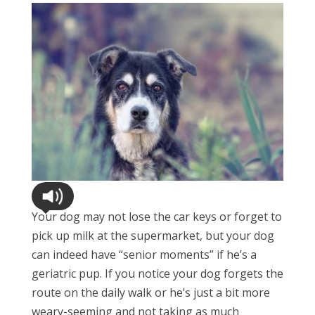
Your dog may not lose the car keys or forget to
pick up milk at the supermarket, but your dog
can indeed have “senior moments” if he’s a
geriatric pup. If you notice your dog forgets the
route on the daily walk or he’s just a bit more
weary-seeming and not taking as much