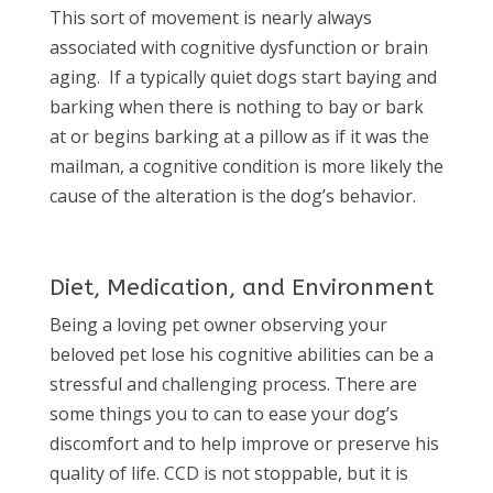
This sort of movement is nearly always
associated with cognitive dysfunction or brain
aging.
If a typically quiet dogs start baying and
barking when there is nothing to bay or bark
at or begins barking at a pillow as if it was the
mailman, a cognitive condition is more likely the
cause of the alteration is the dog’s behavior.
Diet, Medication, and Environment
Being a loving pet owner observing your
beloved pet lose his cognitive abilities can be a
stressful and challenging process. There are
some things you to can to ease your dog’s
discomfort and to help improve or preserve his
quality of life. CCD is not stoppable, but it is