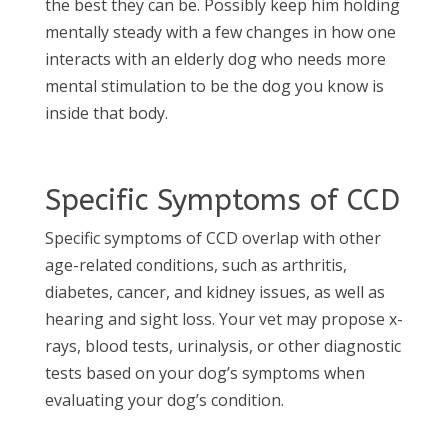
the best they can be. Possibly keep him holding
mentally steady with a few changes in how one
interacts with an elderly dog who needs more
mental stimulation to be the dog you know is
inside that body.
Specific Symptoms of CCD
Specific symptoms of CCD overlap with other
age-related conditions, such as arthritis,
diabetes, cancer, and kidney issues, as well as
hearing and sight loss. Your vet may propose x-
rays, blood tests, urinalysis, or other diagnostic
tests based on your dog’s symptoms when
evaluating your dog’s condition.