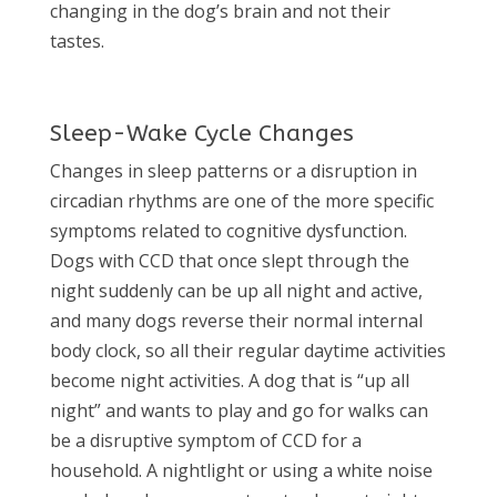
changing in the dog’s brain and not their
tastes.
Sleep-Wake Cycle Changes
Changes in sleep patterns or a disruption in
circadian rhythms are one of the more specific
symptoms related to cognitive dysfunction.
Dogs with CCD that once slept through the
night suddenly can be up all night and active,
and many dogs reverse their normal internal
body clock, so all their regular daytime activities
become night activities. A dog that is “up all
night” and wants to play and go for walks can
be a disruptive symptom of CCD for a
household. A nightlight or using a white noise