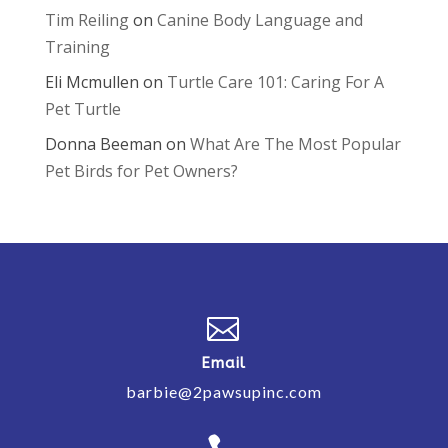
Tim Reiling
on
Canine Body Language and
Training
Eli Mcmullen
on
Turtle Care 101: Caring For A
Pet Turtle
Donna Beeman
on
What Are The Most Popular
Pet Birds for Pet Owners?

Email
barbie@2pawsupinc.com