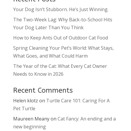
Your Dog Isn’t Stubborn. He’s Just Winning.
The Two-Week Lag: Why Back-to-School Hits
Your Dog Later Than You Think
How to Keep Ants Out of Outdoor Cat Food
Spring Cleaning Your Pet’s World: What Stays,
What Goes, and What Could Harm
The Year of the Cat: What Every Cat Owner
Needs to Know in 2026
Recent Comments
Helen klotz
on
Turtle Care 101: Caring For A
Pet Turtle
Maureen Meany
on
Cat Fancy: An ending and a
new beginning