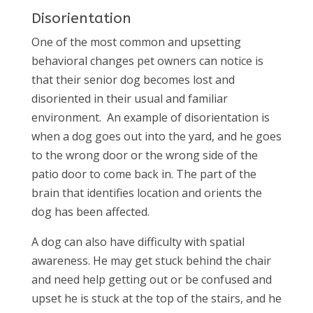
Disorientation
One of the most common and upsetting
behavioral changes pet owners can notice is
that their senior dog becomes lost and
disoriented in their usual and familiar
environment.
An example of disorientation is
when a dog goes out into the yard, and he goes
to the wrong door or the wrong side of the
patio door to come back in. The part of the
brain that identifies location and orients the
dog has been affected.
A dog can also have difficulty with spatial
awareness. He may get stuck behind the chair
and need help getting out or be confused and
upset he is stuck at the top of the stairs, and he