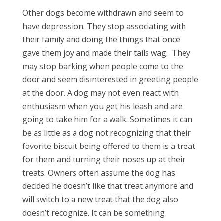
Other dogs become withdrawn and seem to
have depression. They stop associating with
their family and doing the things that once
gave them joy and made their tails wag.
They
may stop barking when people come to the
door and seem disinterested in greeting people
at the door. A dog may not even react with
enthusiasm when you get his leash and are
going to take him for a walk. Sometimes it can
be as little as a dog not recognizing that their
favorite biscuit being offered to them is a treat
for them and turning their noses up at their
treats. Owners often assume the dog has
decided he doesn’t like that treat anymore and
will switch to a new treat that the dog also
doesn’t recognize. It can be something