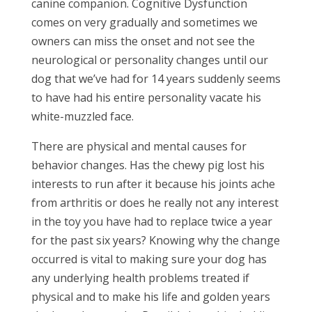
canine companion. Cognitive Dysfunction
comes on very gradually and sometimes we
owners can miss the onset and not see the
neurological or personality changes until our
dog that we’ve had for 14 years suddenly seems
to have had his entire personality vacate his
white-muzzled face.
There are physical and mental causes for
behavior changes. Has the chewy pig lost his
interests to run after it because his joints ache
from arthritis or does he really not any interest
in the toy you have had to replace twice a year
for the past six years? Knowing why the change
occurred is vital to making sure your dog has
any underlying health problems treated if
physical and to make his life and golden years