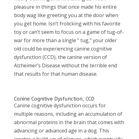
pleasure in things that once made his entire
body wag like greeting you at the door when
you get home. Isn’t frolicking with his favorite
toy or can’t seem to focus on a game of tug-of-
war for more than a single ” tug,” your older
old could be experiencing canine cognitive
dysfunction (CCD), the canine version of
Alzheimer’s Disease without the terrible end
that results for that human disease.
Canine Cognitive Dysfunction, CCD
Canine cognitive dysfunction occurs for
multiple reasons, including an accumulation of
abnormal proteins in the brain that comes with
advancing or advanced age in a dog. This