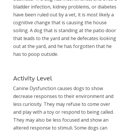
bladder infection, kidney problems, or diabetes
have been ruled out by a vet, it is most likely a
cognitive change that is causing the house
soiling. A dog that is standing at the patio door
that leads to the yard and he defecates looking
out at the yard, and he has forgotten that he
has to poop outside.
Activity Level
Canine Dysfunction causes dogs to show
decrease responses to their environment and
less curiosity. They may refuse to come over
and play with a toy or respond to being called.
They may also be less focused and show an
altered response to stimuli. Some dogs can