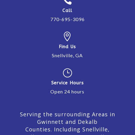

Call
770-695-3096

Find Us
Snellville, GA
}
Service Hours
Open 24 hours
Serving the surrounding Areas in
Gwinnett and Dekalb
Counties. Including Snellville,