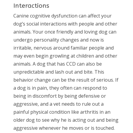
Interactions
Canine cognitive dysfunction can affect your
dog’s social interactions with people and other
animals. Your once friendly and loving dog can
undergo personality changes and now is
irritable, nervous around familiar people and
may even begin growling at children and other
animals. A dog that has CCD can also be
unpredictable and lash out and bite. This
behavior change can be the result of serious. If
a dog is in pain, they often can respond to
being in discomfort by being defensive or
aggressive, and a vet needs to rule out a
painful physical condition like arthritis in an
older dog to see why he is acting out and being
aggressive whenever he moves or is touched.