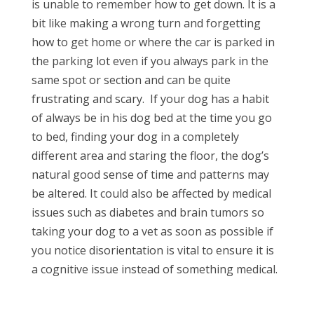
is unable to remember how to get down. It is a
bit like making a wrong turn and forgetting
how to get home or where the car is parked in
the parking lot even if you always park in the
same spot or section and can be quite
frustrating and scary.
If your dog has a habit
of always be in his dog bed at the time you go
to bed, finding your dog in a completely
different area and staring the floor, the dog’s
natural good sense of time and patterns may
be altered. It could also be affected by medical
issues such as diabetes and brain tumors so
taking your dog to a vet as soon as possible if
you notice disorientation is vital to ensure it is
a cognitive issue instead of something medical.