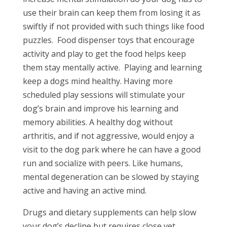
use their brain can keep them from losing it as
swiftly if not provided with such things like food
puzzles.
Food dispenser toys that encourage
activity and play to get the food helps keep
them stay mentally active.
Playing and learning
keep a dogs mind healthy. Having more
scheduled play sessions will stimulate your
dog’s brain and improve his learning and
memory abilities. A healthy dog without
arthritis, and if not aggressive, would enjoy a
visit to the dog park where he can have a good
run and socialize with peers. Like humans,
mental degeneration can be slowed by staying
active and having an active mind.
Drugs and dietary supplements can help slow
your dog’s decline but requires close vet