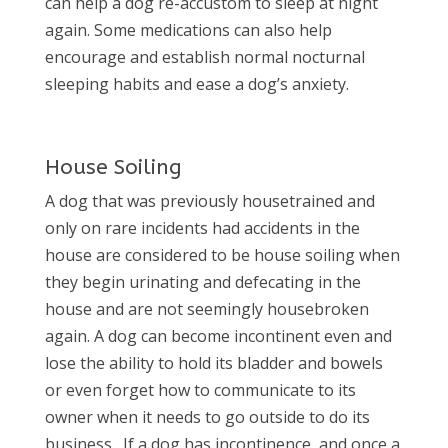
can help a dog re-accustom to sleep at night
again. Some medications can also help
encourage and establish normal nocturnal
sleeping habits and ease a dog’s anxiety.
House Soiling
A dog that was previously housetrained and
only on rare incidents had accidents in the
house are considered to be house soiling when
they begin urinating and defecating in the
house and are not seemingly housebroken
again. A dog can become incontinent even and
lose the ability to hold its bladder and bowels
or even forget how to communicate to its
owner when it needs to go outside to do its
business.
If a dog has incontinence, and once a