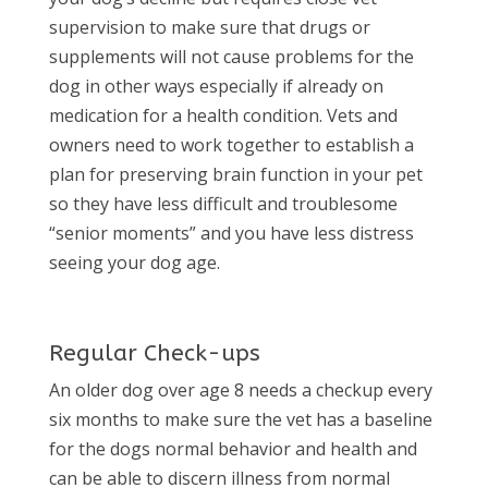
supervision to make sure that drugs or
supplements will not cause problems for the
dog in other ways especially if already on
medication for a health condition. Vets and
owners need to work together to establish a
plan for preserving brain function in your pet
so they have less difficult and troublesome
“senior moments” and you have less distress
seeing your dog age.
Regular Check-ups
An older dog over age 8 needs a checkup every
six months to make sure the vet has a baseline
for the dogs normal behavior and health and
can be able to discern illness from normal