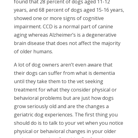
found that 28 percent of dogs aged 11-12
years, and 68 percent of dogs aged 15-16 years,
showed one or more signs of cognitive
impairment. CCD is a normal part of canine
aging whereas Alzheimer’s is a degenerative
brain disease that does not affect the majority
of older humans.
A lot of dog owners aren’t even aware that
their dogs can suffer from what is dementia
until they take them to the vet seeking
treatment for what they consider physical or
behavioral problems but are just how dogs
grow seriously old and are the changes a
geriatric dog experiences. The first thing you
should do is to talk to your vet when you notice
physical or behavioral changes in your older