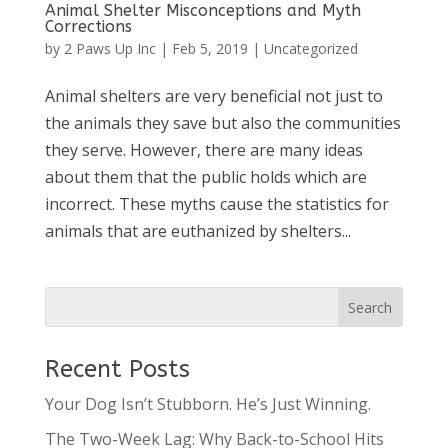
Animal Shelter Misconceptions and Myth
Corrections
by
2 Paws Up Inc
|
Feb 5, 2019
|
Uncategorized
Animal shelters are very beneficial not just to
the animals they save but also the communities
they serve. However, there are many ideas
about them that the public holds which are
incorrect. These myths cause the statistics for
animals that are euthanized by shelters...
Recent Posts
Your Dog Isn’t Stubborn. He’s Just Winning.
The Two-Week Lag: Why Back-to-School Hits