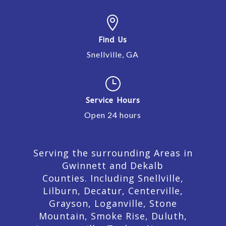

Find Us
Snellville, GA
}
Service Hours
Open 24 hours
Serving the surrounding Areas in
Gwinnett and Dekalb
Counties. Including Snellville,
Lilburn,
Decatur,
Centerville,
Grayson, Loganville, Stone
Mountain, Smoke Rise, Duluth,