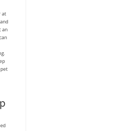
 at
 and
t an
 can
ng.
eep
 pet
up
eed