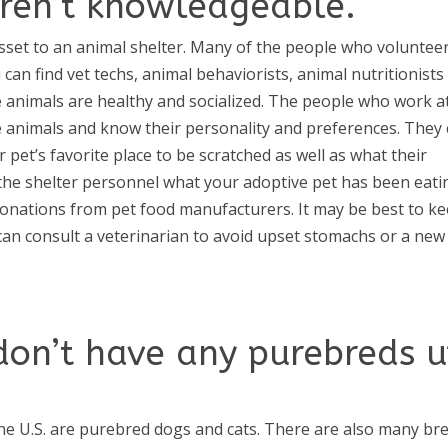
aren’t knowledgeable.
asset to an animal shelter. Many of the people who volunteer
 can find vet techs, animal behaviorists, animal nutritionists
e animals are healthy and socialized. The people who work a
he animals and know their personality and preferences. They
pet’s favorite place to be scratched as well as what their
k the shelter personnel what your adoptive pet has been eati
donations from pet food manufacturers. It may be best to k
can consult a veterinarian to avoid upset stomachs or a new
don’t have any purebreds 
the U.S. are purebred dogs and cats. There are also many br