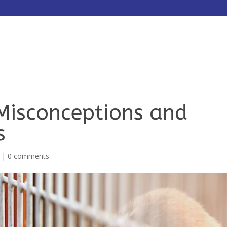
HOME
ABOUT
SERVICES
Misconceptions and
s
|
0 comments