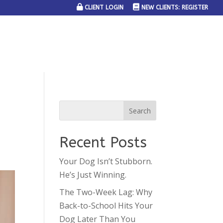
CLIENT LOGIN
NEW CLIENTS: REGISTER
SERVICE AREAS
JOIN THE TEAM
CONTACT US
Recent Posts
Your Dog Isn’t Stubborn.
He’s Just Winning.
The Two-Week Lag: Why
Back-to-School Hits Your
Dog Later Than You