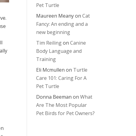
Pet Turtle
Maureen Meany
on
Cat
ve.
Fancy: An ending and a
use
new beginning
ll
Tim Reiling
on
Canine
ally
Body Language and
Training
Eli Mcmullen
on
Turtle
Care 101: Caring For A
Pet Turtle
Donna Beeman
on
What
Are The Most Popular
Pet Birds for Pet Owners?
en