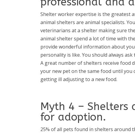
professional and 
Shelter worker expertise is the greatest 
animal shelters are animal specialists. You
veterinarians at a shelter making sure th
animal shelter spend a lot of time with t
provide wonderful information about your 
personality is like. You should always as
A great number of shelters receive food 
your new pet on the same food until you 
getting ill adjusting to a new food.
Myth 4 – Shelters 
for adoption.
25% of all pets found in shelters around 