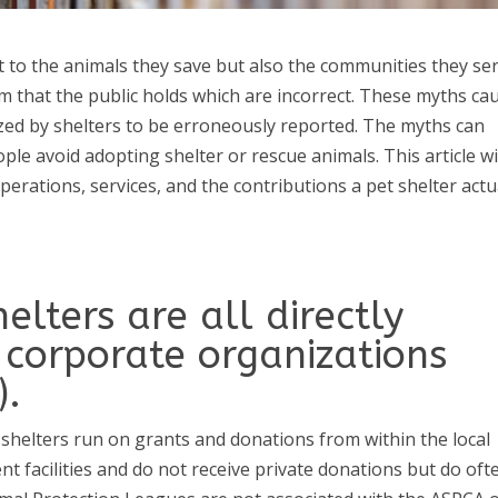
st to the animals they save but also the communities they ser
 that the public holds which are incorrect. These myths ca
nized by shelters to be erroneously reported. The myths can
le avoid adopting shelter or rescue animals. This article wi
perations, services, and the contributions a pet shelter actu
elters are all directly
corporate organizations
).
shelters run on grants and donations from within the local
 facilities and do not receive private donations but do oft