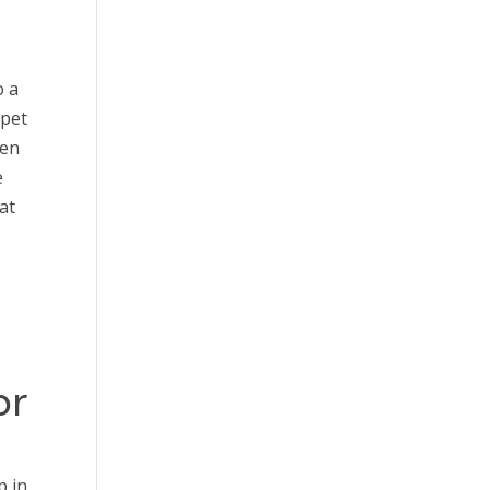
o a
 pet
ten
e
at
or
p in