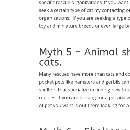
specific rescue organizations. If you want 
seek a certain type of cat my contacting 
organizations.
If you are seeking a type o
toy and miniature breeds or even large b
Myth 5 – Animal s
cats.
Many rescues have more than cats and do
pocket pets like hamsters and gerbils ca
shelters that specialize in finding new f
reptiles. If you are looking for a pet and 
of pet you want is out there looking for 