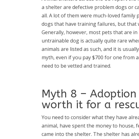
a shelter are defective problem dogs or ca
all. A lot of them were much-loved family
dogs that have training failures, but tha
Generally, however, most pets that are in 
untrainable dog is actually quite rare wh
animals are listed as such, and it is usual
myth, even if you pay $700 for one from a
need to be vetted and trained.
Myth 8 – Adoption 
worth it for a resc
You need to consider what they have alre
animal, have spent the money to house, fee
came into the shelter. The shelter has a