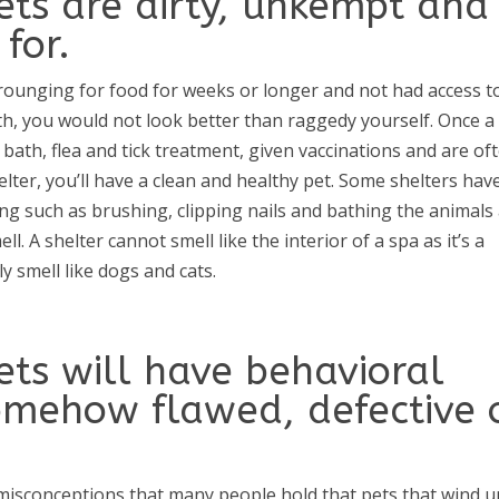
ets are dirty, unkempt and
for.
scrounging for food for weeks or longer and not had access t
th, you would not look better than raggedy yourself. Once a
 bath, flea and tick treatment, given vaccinations and are of
lter, you’ll have a clean and healthy pet. Some shelters hav
g such as brushing, clipping nails and bathing the animals 
l. A shelter cannot smell like the interior of a spa as it’s a
ly smell like dogs and cats.
ets will have behavioral
omehow flawed, defective 
misconceptions that many people hold that pets that wind u