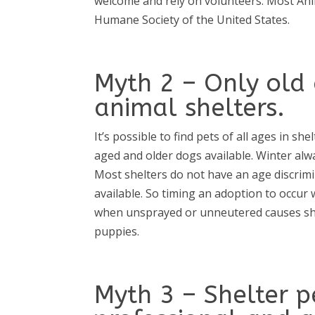
welcome and rely on volunteers. Most Ani
Humane Society of the United States.
Myth 2 – Only old 
animal shelters.
It’s possible to find pets of all ages in s
aged and older dogs available. Winter alw
Most shelters do not have an age discrimi
available. So timing an adoption to occu
when unsprayed or unneutered causes shelt
puppies.
Myth 3 – Shelter p