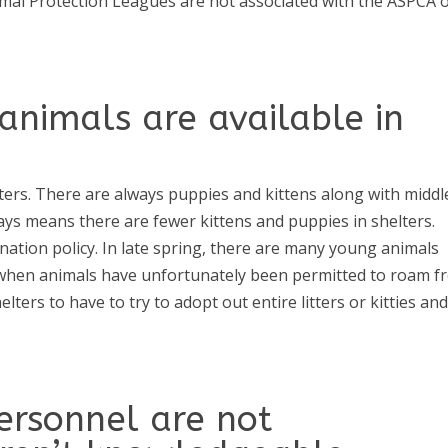
mal Protection Leagues are not associated with the ASPCA 
animals are available in
helters. There are always puppies and kittens along with middl
ays means there are fewer kittens and puppies in shelters.
nation policy. In late spring, there are many young animals
r when animals have unfortunately been permitted to roam f
ers to have to try to adopt out entire litters or kitties an
ersonnel are not