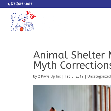
(770)695-3096
Animal Shelter 
Myth Correction
by
2 Paws Up Inc
|
Feb 5, 2019
|
Uncategorized