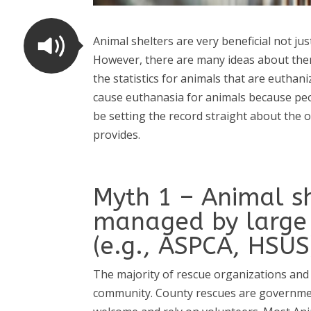
Animal shelters are very beneficial not ju
However,
there are many ideas about them
the statistics for animals that are eutha
cause euthanasia for animals because peop
be setting the record straight about the o
provides.
Myth 1 – Animal sh
managed by large 
(e.g., ASPCA, HSUS
The majority of rescue organizations and 
community. County rescues are government