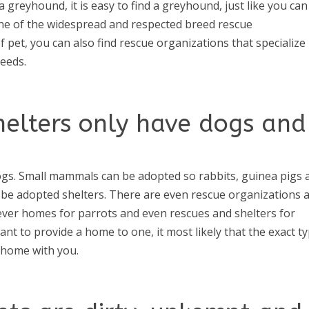
a greyhound, it is easy to find a greyhound, just like you can
one of the widespread and respected breed rescue
f pet, you can also find rescue organizations that specialize 
reeds.
helters only have dogs and
gs. Small mammals can be adopted so rabbits, guinea pigs 
n be adopted shelters. There are even rescue organizations 
orever homes for parrots and even rescues and shelters for
want to provide a home to one, it most likely that the exact t
a home with you.