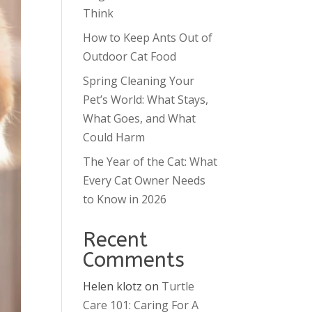
Think
How to Keep Ants Out of
Outdoor Cat Food
Spring Cleaning Your
Pet’s World: What Stays,
What Goes, and What
Could Harm
The Year of the Cat: What
Every Cat Owner Needs
to Know in 2026
Recent
Comments
Helen klotz
on
Turtle
Care 101: Caring For A