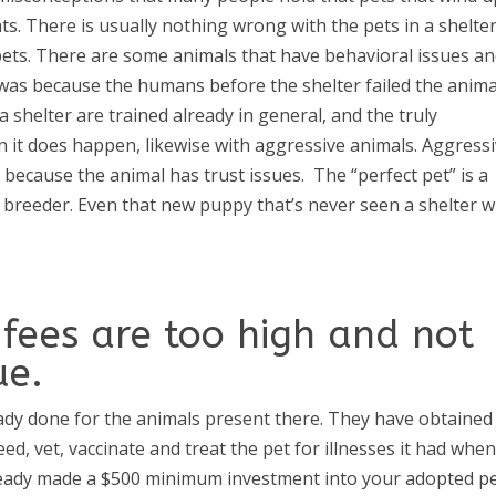
ts. There is usually nothing wrong with the pets in a shelter
 pets. There are some animals that have behavioral issues a
t was because the humans before the shelter failed the anima
a shelter are trained already in general, and the truly
en it does happen, likewise with aggressive animals. Aggress
ly because the animal has trust issues.
The “perfect pet” is a
 breeder. Even that new puppy that’s never seen a shelter wi
fees are too high and not
ue.
ady done for the animals present there. They have obtained
d, vet, vaccinate and treat the pet for illnesses it had when 
lready made a $500 minimum investment into your adopted pe