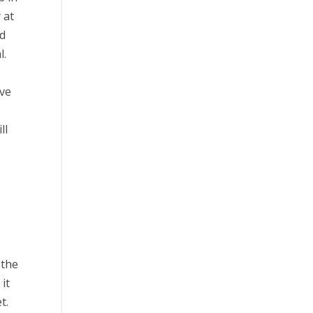
 at
nd
l.
ive
ll
 the
it
t.