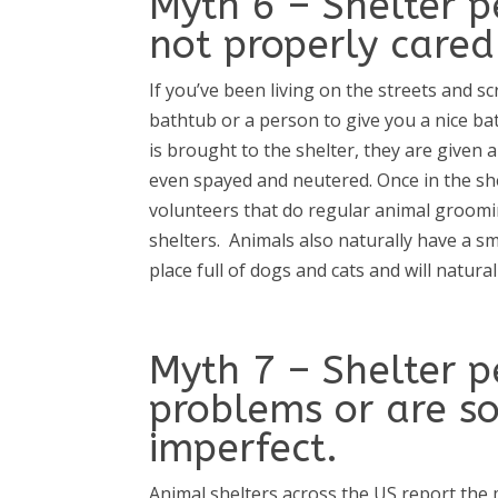
Myth 6 – Shelter p
not properly cared 
If you’ve been living on the streets and 
bathtub or a person to give you a nice ba
is brought to the shelter, they are given a
even spayed and neutered. Once in the she
volunteers that do regular animal groomin
shelters.
Animals also naturally have a smel
place full of dogs and cats and will natural
Myth 7 – Shelter p
problems or are s
imperfect.
Animal shelters across the US report the 