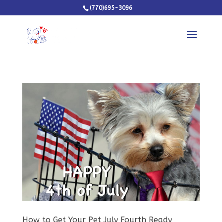
(770)695-3096
How to Get Your Pet July Fourth Ready