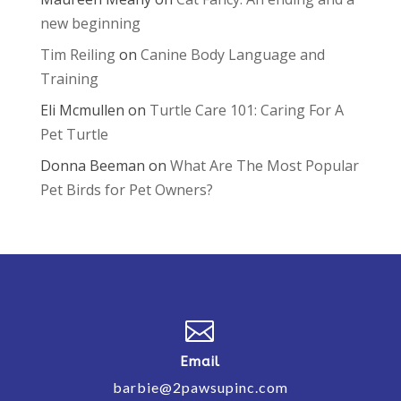
new beginning
Tim Reiling
on
Canine Body Language and
Training
Eli Mcmullen
on
Turtle Care 101: Caring For A
Pet Turtle
Donna Beeman
on
What Are The Most Popular
Pet Birds for Pet Owners?

Email
barbie@2pawsupinc.com