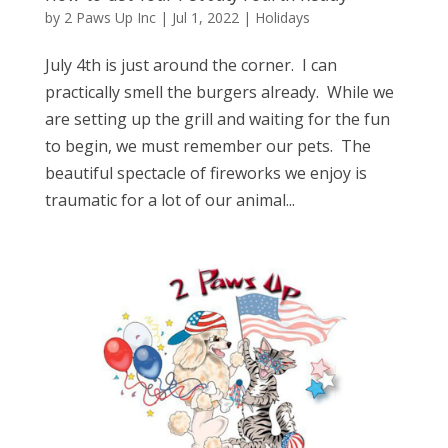
by
2 Paws Up Inc
|
Jul 1, 2022
|
Holidays
July 4th is just around the corner. I can
practically smell the burgers already. While we
are setting up the grill and waiting for the fun
to begin, we must remember our pets. The
beautiful spectacle of fireworks we enjoy is
traumatic for a lot of our animal...