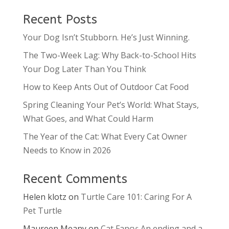
Recent Posts
Your Dog Isn’t Stubborn. He’s Just Winning.
The Two-Week Lag: Why Back-to-School Hits
Your Dog Later Than You Think
How to Keep Ants Out of Outdoor Cat Food
Spring Cleaning Your Pet’s World: What Stays,
What Goes, and What Could Harm
The Year of the Cat: What Every Cat Owner
Needs to Know in 2026
Recent Comments
Helen klotz
on
Turtle Care 101: Caring For A
Pet Turtle
Maureen Meany
on
Cat Fancy: An ending and a