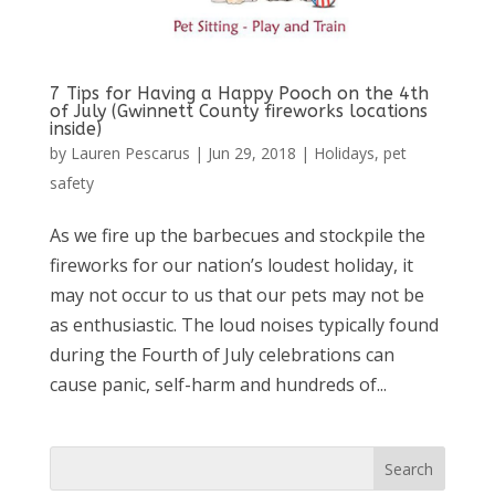
7 Tips for Having a Happy Pooch on the 4th
of July (Gwinnett County fireworks locations
inside)
by
Lauren Pescarus
|
Jun 29, 2018
|
Holidays
,
pet
safety
As we fire up the barbecues and stockpile the
fireworks for our nation’s loudest holiday, it
may not occur to us that our pets may not be
as enthusiastic. The loud noises typically found
during the Fourth of July celebrations can
cause panic, self-harm and hundreds of...