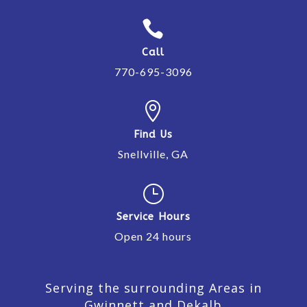

Call
770-695-3096

Find Us
Snellville, GA
}
Service Hours
Open 24 hours
Serving the surrounding Areas in
Gwinnett and Dekalb