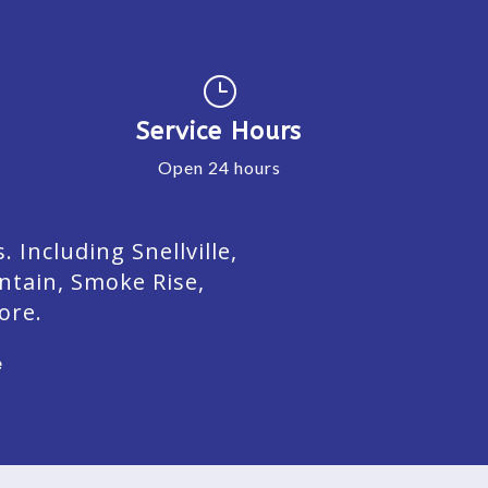
}
Service Hours
Open 24 hours
Including Snellville,
ntain, Smoke Rise,
ore.
e