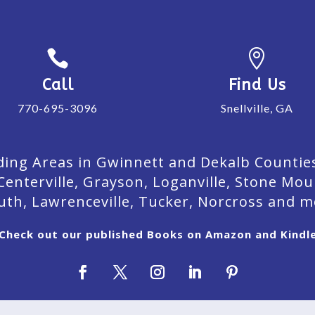


Call
Find Us
770-695-3096
Snellville, GA
ing Areas in Gwinnett and Dekalb Counties. 
Centerville, Grayson, Loganville, Stone Mou
uth, Lawrenceville, Tucker, Norcross and m
Check out our published Books on Amazon and Kindl