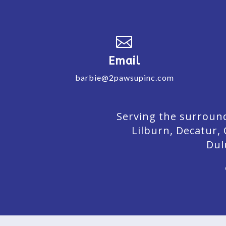

Email
barbie@2pawsupinc.com
Serving the surround
Lilburn,
Decatur,
Dul