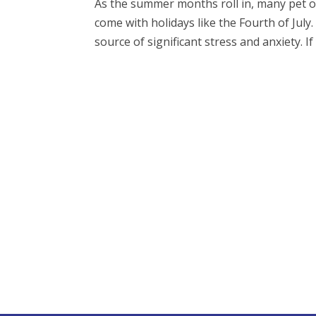
As the summer months roll in, many pet ow
come with holidays like the Fourth of July.
source of significant stress and anxiety. If 