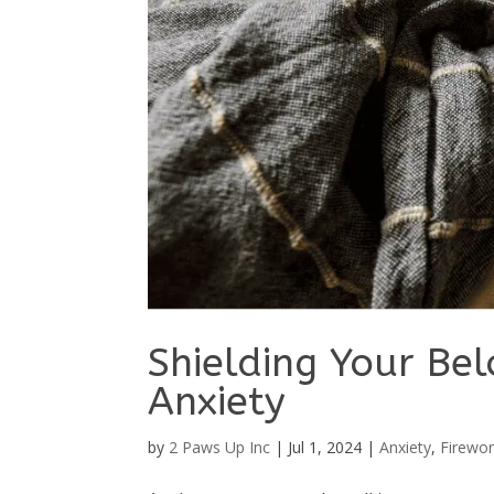
Shielding Your Be
Anxiety
by
2 Paws Up Inc
|
Jul 1, 2024
|
Anxiety
,
Firewor