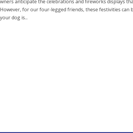
ners anticipate the celebrations and fireworks displays th
 However, for our four-legged friends, these festivities can 
your dog is...