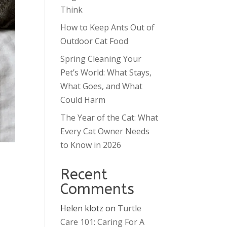
Think
How to Keep Ants Out of
Outdoor Cat Food
Spring Cleaning Your
Pet’s World: What Stays,
What Goes, and What
Could Harm
The Year of the Cat: What
Every Cat Owner Needs
to Know in 2026
Recent
Comments
Helen klotz
on
Turtle
Care 101: Caring For A