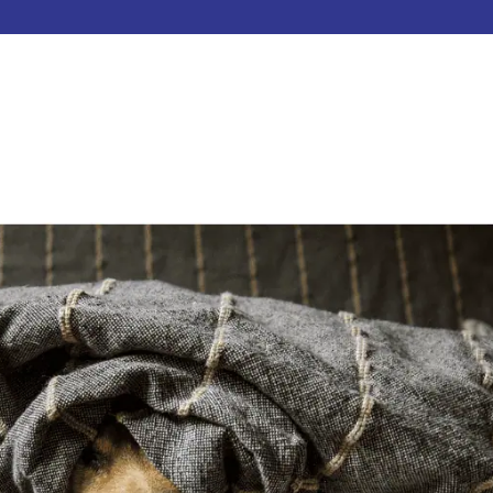
HOME
ABOUT
SERVICES