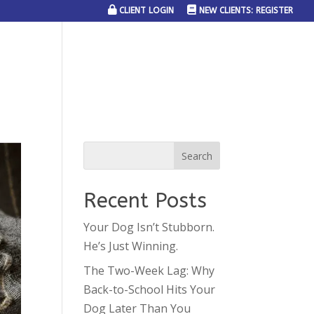
CLIENT LOGIN
NEW CLIENTS: REGISTER
SERVICE AREAS
JOIN THE TEAM
CONTACT US
Recent Posts
Your Dog Isn’t Stubborn.
He’s Just Winning.
The Two-Week Lag: Why
Back-to-School Hits Your
Dog Later Than You