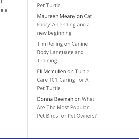
at
Pet Turtle
be a
Maureen Meany
on
Cat
Fancy: An ending and a
new beginning
Tim Reiling
on
Canine
Body Language and
Training
Eli Mcmullen
on
Turtle
Care 101: Caring For A
Pet Turtle
Donna Beeman
on
What
Are The Most Popular
Pet Birds for Pet Owners?