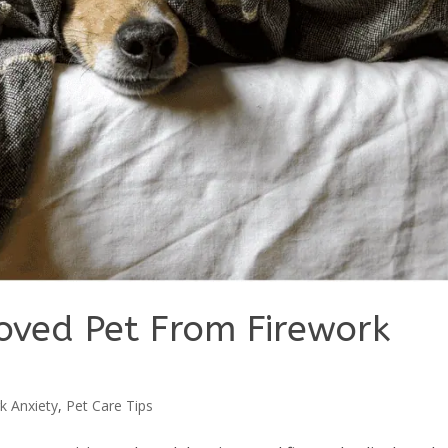
loved Pet From Firework
k Anxiety
,
Pet Care Tips