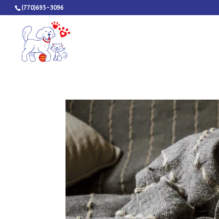
(770)695-3096