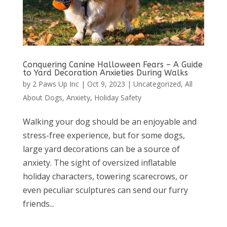
Conquering Canine Halloween Fears – A Guide
to Yard Decoration Anxieties During Walks
by
2 Paws Up Inc
|
Oct 9, 2023
|
Uncategorized
,
All
About Dogs
,
Anxiety
,
Holiday Safety
Walking your dog should be an enjoyable and
stress-free experience, but for some dogs,
large yard decorations can be a source of
anxiety. The sight of oversized inflatable
holiday characters, towering scarecrows, or
even peculiar sculptures can send our furry
friends...