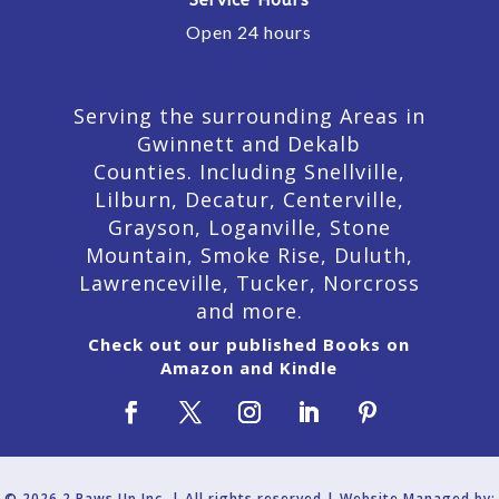
Service Hours
Open 24 hours
Serving the surrounding Areas in
Gwinnett and Dekalb
Counties. Including Snellville,
Lilburn,
Decatur,
Centerville,
Grayson, Loganville, Stone
Mountain, Smoke Rise, Duluth,
Lawrenceville, Tucker, Norcross
and more.
Check out our published Books on
Amazon and Kindle
© 2026 2 Paws Up Inc. | All rights reserved | Website Managed by: