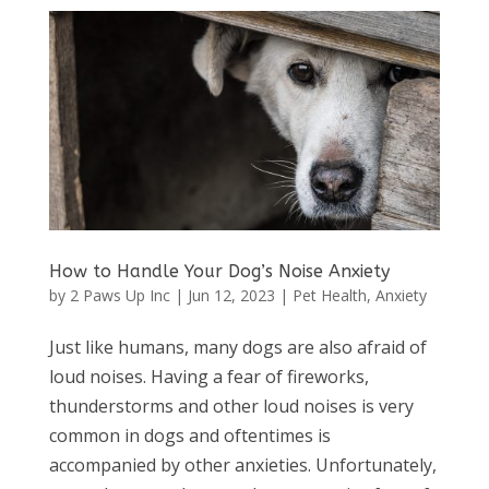
How to Handle Your Dog’s Noise Anxiety
by
2 Paws Up Inc
|
Jun 12, 2023
|
Pet Health
,
Anxiety
Just like humans, many dogs are also afraid of
loud noises. Having a fear of fireworks,
thunderstorms and other loud noises is very
common in dogs and oftentimes is
accompanied by other anxieties. Unfortunately,