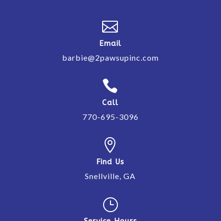

Email
barbie@2pawsupinc.com

Call
770-695-3096

Find Us
Snellville, GA
}