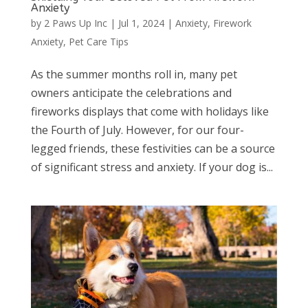
Anxiety
by
2 Paws Up Inc
|
Jul 1, 2024
|
Anxiety
,
Firework
Anxiety
,
Pet Care Tips
As the summer months roll in, many pet
owners anticipate the celebrations and
fireworks displays that come with holidays like
the Fourth of July. However, for our four-
legged friends, these festivities can be a source
of significant stress and anxiety. If your dog is...