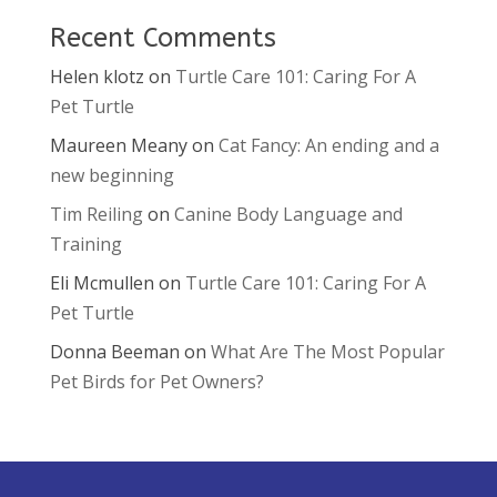
Recent Comments
Helen klotz
on
Turtle Care 101: Caring For A
Pet Turtle
Maureen Meany
on
Cat Fancy: An ending and a
new beginning
Tim Reiling
on
Canine Body Language and
Training
Eli Mcmullen
on
Turtle Care 101: Caring For A
Pet Turtle
Donna Beeman
on
What Are The Most Popular
Pet Birds for Pet Owners?