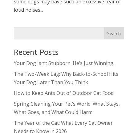
some dogs may have such an excessive fear of
loud noises...
Recent Posts
Your Dog Isn’t Stubborn. He’s Just Winning.
The Two-Week Lag: Why Back-to-School Hits
Your Dog Later Than You Think
How to Keep Ants Out of Outdoor Cat Food
Spring Cleaning Your Pet’s World: What Stays,
What Goes, and What Could Harm
The Year of the Cat: What Every Cat Owner
Needs to Know in 2026