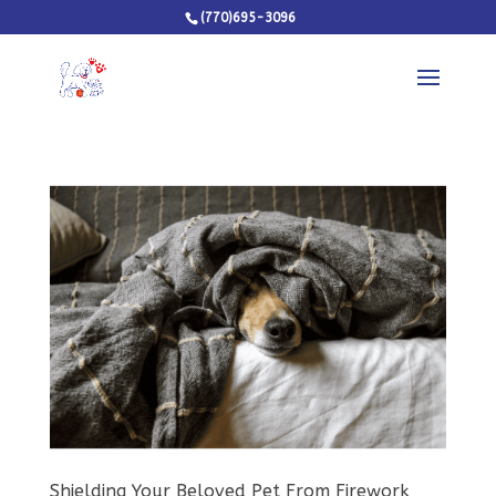
(770)695-3096
Shielding Your Beloved Pet From Firework