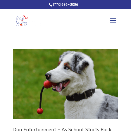
(770)695-3096
Dog Entertainment – As School Starts Back