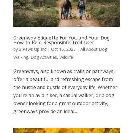
Greenway Etiquette For You and Your Dog:
How to Be a Responsible Trail User
by
2 Paws Up Inc
|
Oct 16, 2023
|
All About Dog
Walking
,
Dog Activities
,
Wildlife
Greenways, also known as trails or pathways,
offer a beautiful and refreshing escape from
the hustle and bustle of everyday life. Whether
you’re an avid hiker, a casual walker, or a dog
owner looking for a great outdoor activity,
greenways provide an ideal...