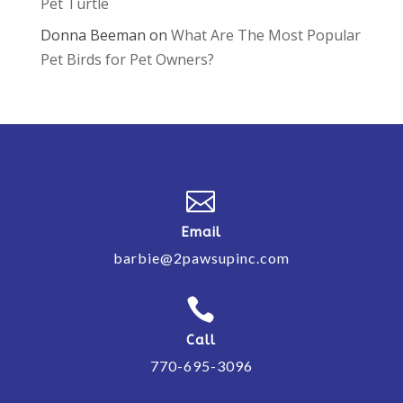
Pet Turtle
Donna Beeman
on
What Are The Most Popular
Pet Birds for Pet Owners?

Email
barbie@2pawsupinc.com

Call
770-695-3096