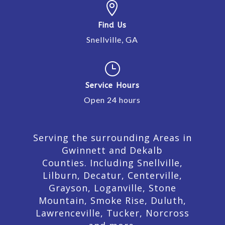

Find Us
Snellville, GA
}
Service Hours
Open 24 hours
Serving the surrounding Areas in
Gwinnett and Dekalb
Counties. Including Snellville,
Lilburn,
Decatur,
Centerville,
Grayson, Loganville, Stone
Mountain, Smoke Rise, Duluth,
Lawrenceville, Tucker, Norcross