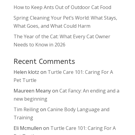
How to Keep Ants Out of Outdoor Cat Food
Spring Cleaning Your Pet’s World: What Stays,
What Goes, and What Could Harm
The Year of the Cat: What Every Cat Owner
Needs to Know in 2026
Recent Comments
Helen klotz
on
Turtle Care 101: Caring For A
Pet Turtle
Maureen Meany
on
Cat Fancy: An ending and a
new beginning
Tim Reiling
on
Canine Body Language and
Training
Eli Mcmullen
on
Turtle Care 101: Caring For A