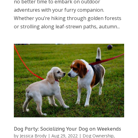
no better time to embark on outdoor
adventures with your furry companion.
Whether you’re hiking through golden forests
or strolling along leaf-strewn paths, autumn...
Dog Party: Socializing Your Dog on Weekends
by
Jessica Brody
|
Aug 29, 2022
|
Dog Ownership
,