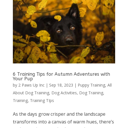
6 Training Tips for Autumn Adventures with
Your Pup
by
2 Paws Up Inc
|
Sep 18, 2023
|
Puppy Training
,
All
About Dog Training
,
Dog Activities
,
Dog Training
,
Training
,
Training TIps
As the days grow crisper and the landscape
transforms into a canvas of warm hues, there’s