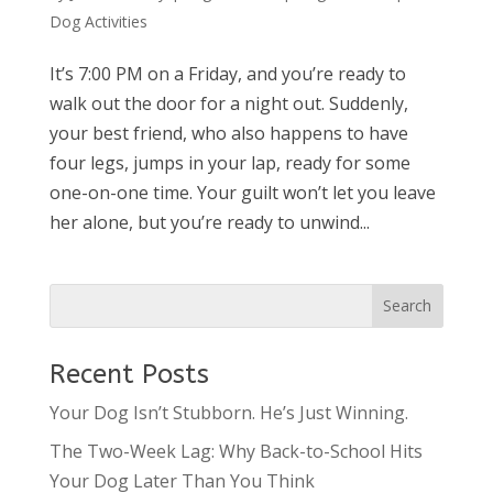
Dog Activities
It’s 7:00 PM on a Friday, and you’re ready to
walk out the door for a night out. Suddenly,
your best friend, who also happens to have
four legs, jumps in your lap, ready for some
one-on-one time. Your guilt won’t let you leave
her alone, but you’re ready to unwind...
Recent Posts
Your Dog Isn’t Stubborn. He’s Just Winning.
The Two-Week Lag: Why Back-to-School Hits
Your Dog Later Than You Think