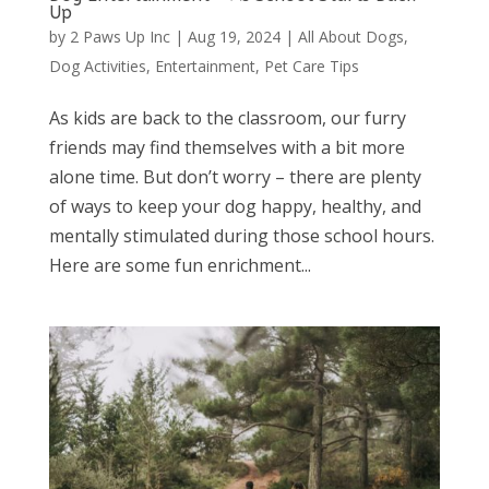
Up
by
2 Paws Up Inc
|
Aug 19, 2024
|
All About Dogs
,
Dog Activities
,
Entertainment
,
Pet Care Tips
As kids are back to the classroom, our furry
friends may find themselves with a bit more
alone time. But don’t worry – there are plenty
of ways to keep your dog happy, healthy, and
mentally stimulated during those school hours.
Here are some fun enrichment...