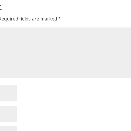
t
Required fields are marked
*