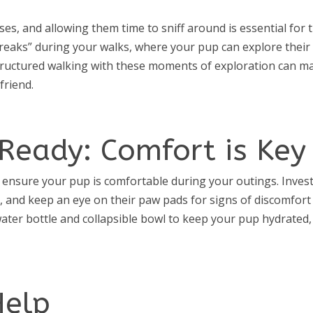
s, and allowing them time to sniff around is essential for t
breaks” during your walks, where your pup can explore their
tructured walking with these moments of exploration can m
friend.
Ready: Comfort is Key
ensure your pup is comfortable during your outings. Invest
, and keep an eye on their paw pads for signs of discomfort
ater bottle and collapsible bowl to keep your pup hydrated,
Help