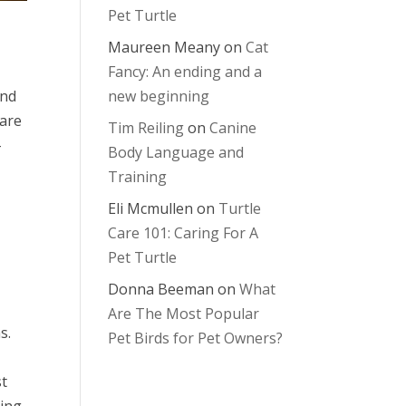
Pet Turtle
Maureen Meany
on
Cat
Fancy: An ending and a
and
new beginning
 are
Tim Reiling
on
Canine
-
Body Language and
Training
Eli Mcmullen
on
Turtle
Care 101: Caring For A
Pet Turtle
Donna Beeman
on
What
Are The Most Popular
s.
Pet Birds for Pet Owners?
st
cing