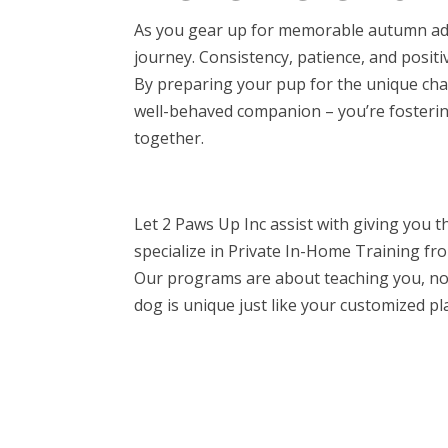
As you gear up for memorable autumn adv
journey. Consistency, patience, and positi
By preparing your pup for the unique chall
well-behaved companion – you’re fosteri
together.
Let 2 Paws Up Inc assist with giving you 
specialize in Private In-Home Training f
Our programs are about teaching you, not
dog is unique just like your customized pla