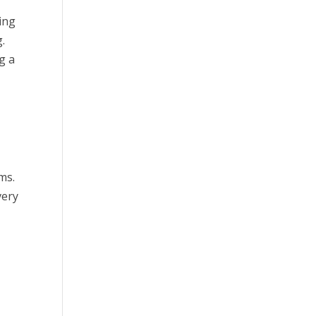
ing
.
g a
ms.
very