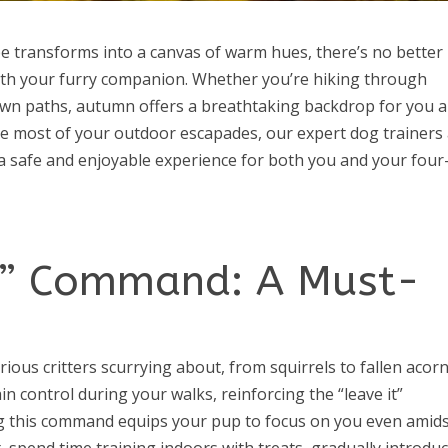
e transforms into a canvas of warm hues, there’s no better
th your furry companion. Whether you’re hiking through
rewn paths, autumn offers a breathtaking backdrop for you 
e most of your outdoor escapades, our expert dog trainers
 a safe and enjoyable experience for both you and your four
It” Command: A Must-
ous critters scurrying about, from squirrels to fallen acorn
control during your walks, reinforcing the “leave it”
ing this command equips your pup to focus on you even amid
, spend time training indoors with treats, gradually introdu