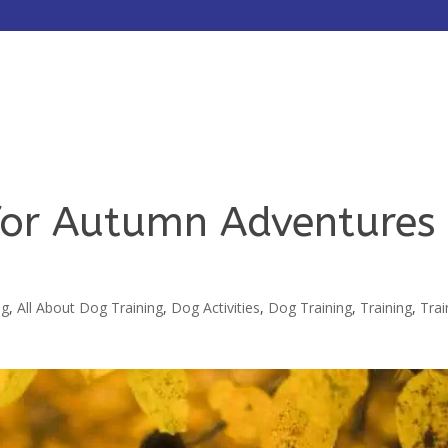
HOME
ABOUT
SERVICES
 for Autumn Adventures
ng
,
All About Dog Training
,
Dog Activities
,
Dog Training
,
Training
,
Trai