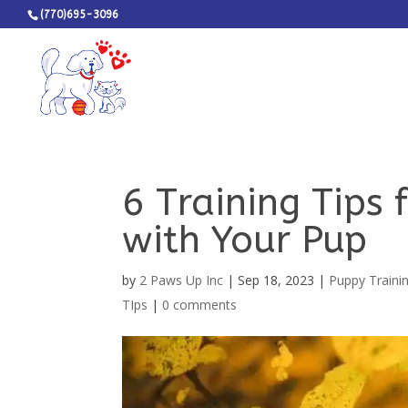
(770)695-3096
6 Training Tips
with Your Pup
by
2 Paws Up Inc
|
Sep 18, 2023
|
Puppy Traini
TIps
|
0 comments