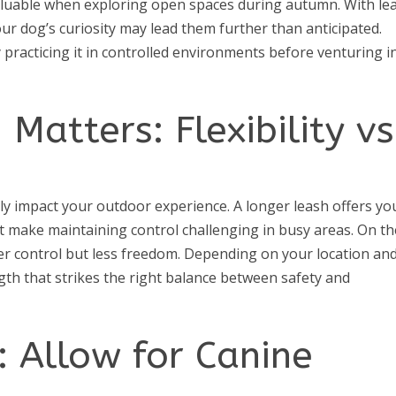
aluable when exploring open spaces during autumn. With le
ur dog’s curiosity may lead them further than anticipated.
by practicing it in controlled environments before venturing i
Matters: Flexibility vs
ly impact your outdoor experience. A longer leash offers yo
t make maintaining control challenging in busy areas. On th
er control but less freedom. Depending on your location an
ngth that strikes the right balance between safety and
e: Allow for Canine