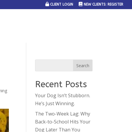
CLIENT LOGIN
NEW CLIENTS: REGISTER
SERVICE AREAS
JOIN THE TEAM
CONTACT US
Recent Posts
ning
Your Dog Isn’t Stubborn.
He’s Just Winning.
The Two-Week Lag: Why
Back-to-School Hits Your
Dog Later Than You