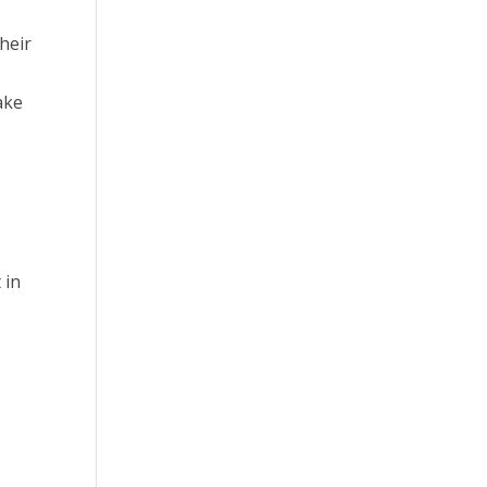
heir
ake
 in