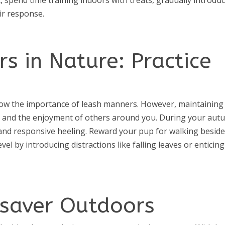
ir response.
s in Nature: Practice
ow the importance of leash manners. However, maintaining
fety and the enjoyment of others around you. During your au
 and responsive heeling. Reward your pup for walking besid
evel by introducing distractions like falling leaves or enticing
fesaver Outdoors