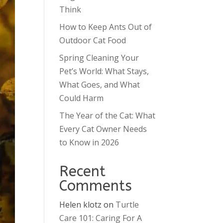
Think
How to Keep Ants Out of
Outdoor Cat Food
Spring Cleaning Your
Pet’s World: What Stays,
What Goes, and What
Could Harm
The Year of the Cat: What
Every Cat Owner Needs
to Know in 2026
Recent
Comments
Helen klotz
on
Turtle
Care 101: Caring For A