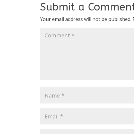
Submit a Commen
Your email address will not be published.