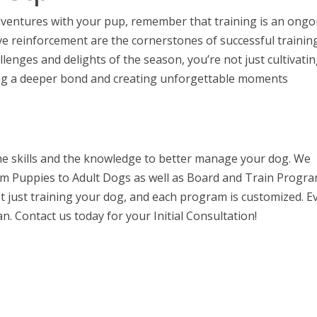
entures with your pup, remember that training is an ongo
ve reinforcement are the cornerstones of successful training
enges and delights of the season, you’re not just cultivatin
ng a deeper bond and creating unforgettable moments
the skills and the knowledge to better manage your dog. We
rom Puppies to Adult Dogs as well as Board and Train Progra
 just training your dog, and each program is customized. E
n. Contact us today for your Initial Consultation!