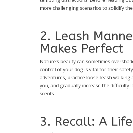
more challenging scenarios to solidify the
2. Leash Manner
Makes Perfect
Nature’s beauty can sometimes overshad
control of your dog is vital for their sa
adventures, practice loose-leash walking
you, and gradually increase the difficulty l
scents.
3. Recall: A Li