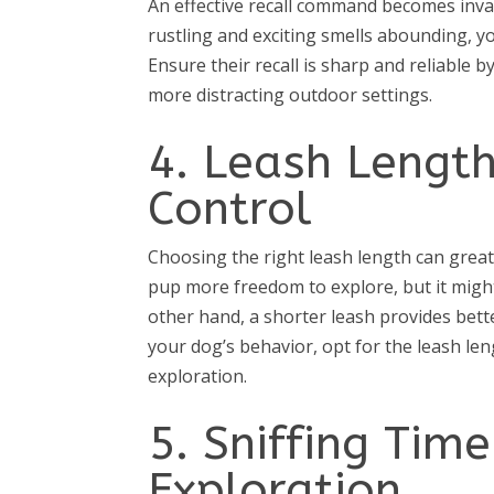
An effective recall command becomes inv
rustling and exciting smells abounding, yo
Ensure their recall is sharp and reliable 
more distracting outdoor settings.
4. Leash Length 
Control
Choosing the right leash length can great
pup more freedom to explore, but it migh
other hand, a shorter leash provides bett
your dog’s behavior, opt for the leash le
exploration.
5. Sniffing Tim
Exploration