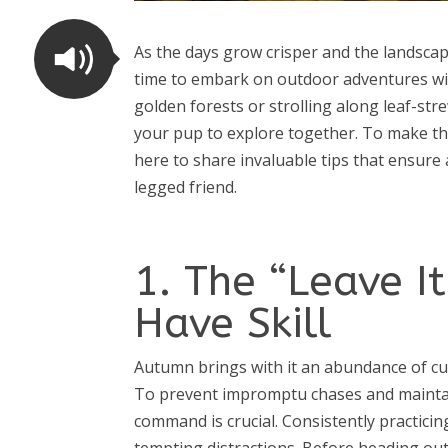
As the days grow crisper and the landscap
time to embark on outdoor adventures wi
golden forests or strolling along leaf-st
your pup to explore together. To make th
here to share invaluable tips that ensure
legged friend.
1. The “Leave 
Have Skill
Autumn brings with it an abundance of curi
To prevent impromptu chases and maintain 
command is crucial. Consistently practic
tempting distractions. Before heading out