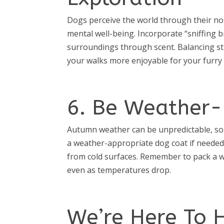
Dogs perceive the world through their nose
mental well-being. Incorporate “sniffing 
surroundings through scent. Balancing s
your walks more enjoyable for your furry 
6. Be Weather-
Autumn weather can be unpredictable, so 
a weather-appropriate dog coat if needed
from cold surfaces. Remember to pack a w
even as temperatures drop.
We’re Here To 