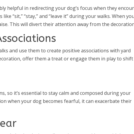
ly helpful in redirecting your dog’s focus when they encou
ike “sit,” “stay,” and “leave it” during your walks. When yo
se. This will divert their attention away from the decoration
Associations
alks and use them to create positive associations with yard
oration, offer them a treat or engage them in play to shift
s, so it’s essential to stay calm and composed during your
ation when your dog becomes fearful, it can exacerbate their
Gear