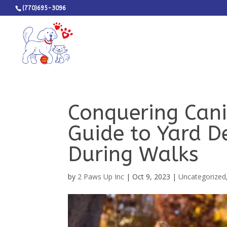
(770)695-3096
Conquering Cani
Guide to Yard D
During Walks
by
2 Paws Up Inc
|
Oct 9, 2023
|
Uncategorized