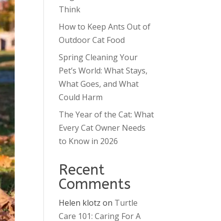
Think
How to Keep Ants Out of
Outdoor Cat Food
Spring Cleaning Your
Pet’s World: What Stays,
What Goes, and What
Could Harm
The Year of the Cat: What
Every Cat Owner Needs
to Know in 2026
Recent
Comments
Helen klotz
on
Turtle
Care 101: Caring For A