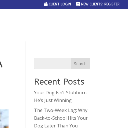
CLIENT LOGIN
NEW CLIENTS: REGISTER
SERVICE AREAS
JOIN THE TEAM
CONTACT US
A
Recent Posts
Your Dog Isn’t Stubborn.
He’s Just Winning.
The Two-Week Lag: Why
Back-to-School Hits Your
Dog Later Than You