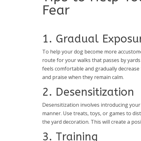
Fear
1. Gradual Exposu
To help your dog become more accustomed
route for your walks that passes by yards
feels comfortable and gradually decrease
and praise when they remain calm.
2. Desensitization
Desensitization involves introducing your 
manner. Use treats, toys, or games to dis
the yard decoration. This will create a pos
3. Training