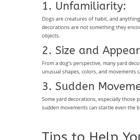
1. Unfamiliarity:
Dogs are creatures of habit, and anything
decorations are not something they encou
objects.
2. Size and Appea
From a dog’s perspective, many yard decor
unusual shapes, colors, and movements can
3. Sudden Moveme
Some yard decorations, especially those
sudden movements can startle even the b
Tips to Help Y