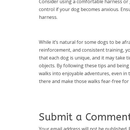
Consider using a comfortable harness or g
control if your dog becomes anxious. Ensur
harness.
While it’s natural for some dogs to be afra
reinforcement, and consistent training, 
that each dog is unique, and it may take 
objects. By following these tips and bein
walks into enjoyable adventures, even in t
there and make those walks fear-free fo
Submit a Commen
Your email address will not be published.