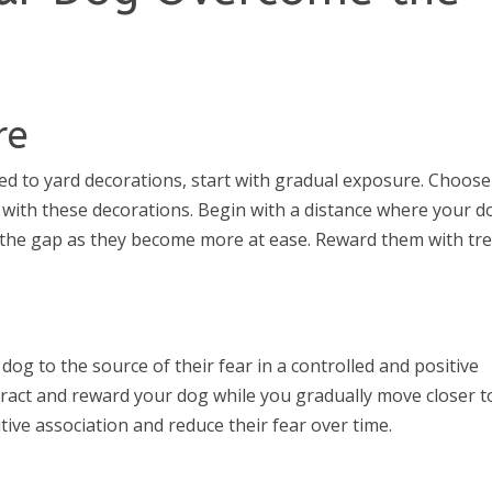
re
 to yard decorations, start with gradual exposure. Choose
 with these decorations. Begin with a distance where your d
 the gap as they become more at ease. Reward them with tr
dog to the source of their fear in a controlled and positive
tract and reward your dog while you gradually move closer t
itive association and reduce their fear over time.