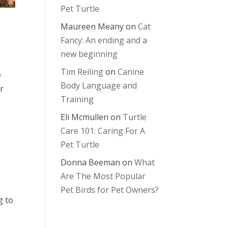
Pet Turtle
Maureen Meany
on
Cat
Fancy: An ending and a
new beginning
Tim Reiling
on
Canine
e
Body Language and
r
Training
Eli Mcmullen
on
Turtle
Care 101: Caring For A
Pet Turtle
Donna Beeman
on
What
Are The Most Popular
Pet Birds for Pet Owners?
g to