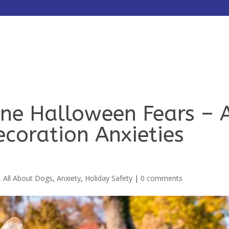
HOME
ABOUT
SERVICES
ne Halloween Fears – 
ecoration Anxieties
,
All About Dogs
,
Anxiety
,
Holiday Safety
|
0 comments