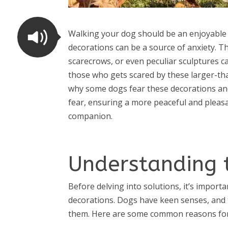
Walking your dog should be an enjoyable 
decorations can be a source of anxiety. Th
scarecrows, or even peculiar sculptures ca
those who gets scared by these larger-than-
why some dogs fear these decorations and 
fear, ensuring a more peaceful and pleas
companion.
Understanding 
Before delving into solutions, it’s impor
decorations. Dogs have keen senses, and 
them. Here are some common reasons for 