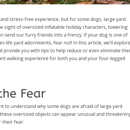
and stress-free experience, but for some dogs, large yard
e sight of oversized inflatable holiday characters, towering
n send our furry friends into a frenzy. If your dog is one of
life yard adornments, fear not! In this article, we’ll explor
provide you with tips to help reduce or even eliminate thei
ant walking experience for both you and your four-legged
the Fear
tant to understand why some dogs are afraid of large yard
these oversized objects can appear unusual and threatenin
their fear: