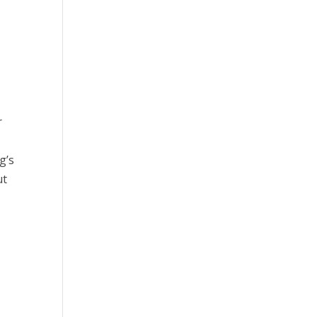
r
g’s
ut