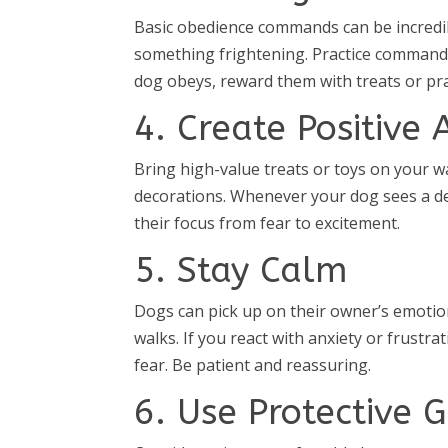
Basic obedience commands can be incredib
something frightening. Practice commands l
dog obeys, reward them with treats or prai
4. Create Positive 
Bring high-value treats or toys on your w
decorations. Whenever your dog sees a dec
their focus from fear to excitement.
5. Stay Calm
Dogs can pick up on their owner’s emotion
walks. If you react with anxiety or frustr
fear. Be patient and reassuring.
6. Use Protective 