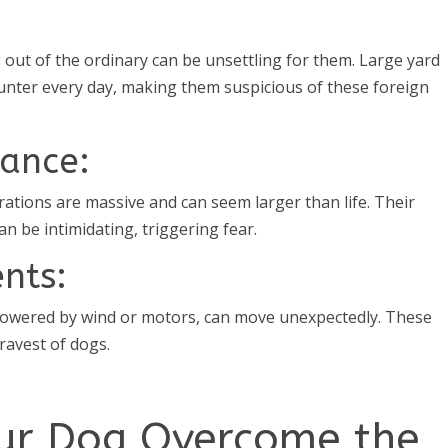
 out of the ordinary can be unsettling for them. Large yard
nter every day, making them suspicious of these foreign
rance:
ations are massive and can seem larger than life. Their
 be intimidating, triggering fear.
nts:
 powered by wind or motors, can move unexpectedly. These
ravest of dogs.
our Dog Overcome the