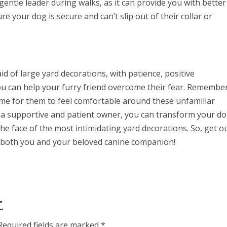
entle leader during walks, as it can provide you with better
e your dog is secure and can’t slip out of their collar or
id of large yard decorations, with patience, positive
you can help your furry friend overcome their fear. Remembe
time for them to feel comfortable around these unfamiliar
g a supportive and patient owner, you can transform your do
he face of the most intimidating yard decorations. So, get o
r both you and your beloved canine companion!
t
Required fields are marked
*