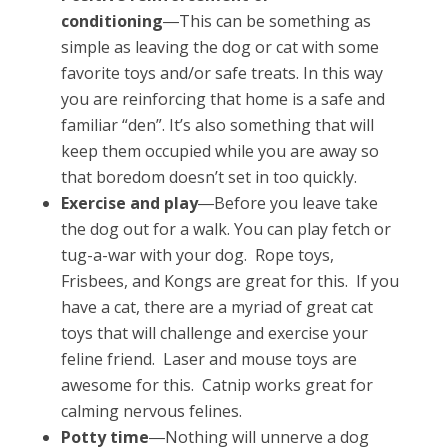
conditioning
―This can be something as
simple as leaving the dog or cat with some
favorite toys and/or safe treats. In this way
you are reinforcing that home is a safe and
familiar “den”. It’s also something that will
keep them occupied while you are away so
that boredom doesn’t set in too quickly.
Exercise and play
―Before you leave take
the dog out for a walk. You can play fetch or
tug-a-war with your dog. Rope toys,
Frisbees, and Kongs are great for this. If you
have a cat, there are a myriad of great cat
toys that will challenge and exercise your
feline friend. Laser and mouse toys are
awesome for this. Catnip works great for
calming nervous felines.
Potty time
―Nothing will unnerve a dog