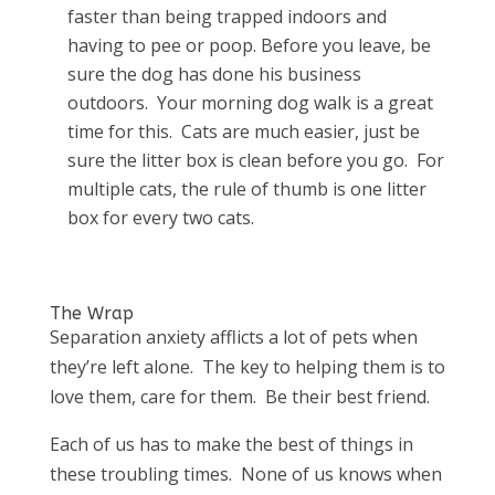
faster than being trapped indoors and
having to pee or poop. Before you leave, be
sure the dog has done his business
outdoors. Your morning dog walk is a great
time for this. Cats are much easier, just be
sure the litter box is clean before you go. For
multiple cats, the rule of thumb is one litter
box for every two cats.
The Wrap
Separation anxiety afflicts a lot of pets when
they’re left alone. The key to helping them is to
love them, care for them. Be their best friend.
Each of us has to make the best of things in
these troubling times. None of us knows when