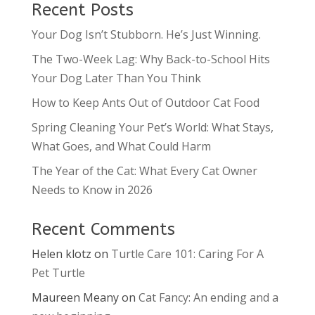
Recent Posts
Your Dog Isn’t Stubborn. He’s Just Winning.
The Two-Week Lag: Why Back-to-School Hits
Your Dog Later Than You Think
How to Keep Ants Out of Outdoor Cat Food
Spring Cleaning Your Pet’s World: What Stays,
What Goes, and What Could Harm
The Year of the Cat: What Every Cat Owner
Needs to Know in 2026
Recent Comments
Helen klotz
on
Turtle Care 101: Caring For A
Pet Turtle
Maureen Meany
on
Cat Fancy: An ending and a