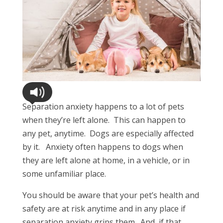
Separation anxiety happens to a lot of pets
when they’re left alone. This can happen to
any pet, anytime. Dogs are especially affected
by it. Anxiety often happens to dogs when
they are left alone at home, in a vehicle, or in
some unfamiliar place.
You should be aware that your pet’s health and
safety are at risk anytime and in any place if
separation anxiety grips them. And, if that