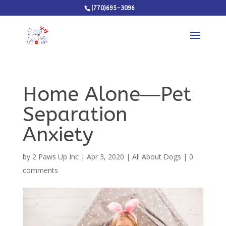
(770)695-3096
Home Alone―Pet
Separation
Anxiety
by
2 Paws Up Inc
|
Apr 3, 2020
|
All About Dogs
|
0
comments