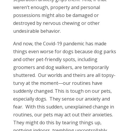
weren’t enough, property and personal
possessions might also be damaged or
destroyed by nervous chewing or other
undesirable behavior.
And now, the Covid-19 pandemic has made
things even worse for dogs because dog parks
and other pet-friendly spots, including
groomers and dog walkers, are temporarily
shuttered. Our worlds and theirs are all topsy-
turvy at the moment―our routines have
suddenly changed. This is tough on our pets,
especially dogs. They sense our anxiety and
fear. With this sudden, unexplained change in
routines, our pets may act out their anxieties.
They might do this by tearing things up,
pottying indoors, trembling uncontrollably,