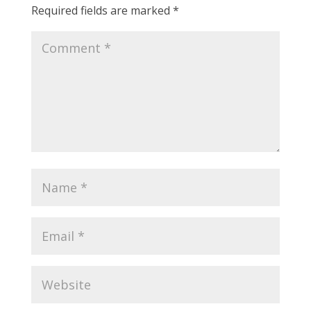
Required fields are marked
*