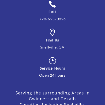

Call
770-695-3096

Find Us
Snellville, GA
}
Service Hours
Open 24 hours
Serving the surrounding Areas in
Gwinnett and Dekalb
Counties. Including Snellville,