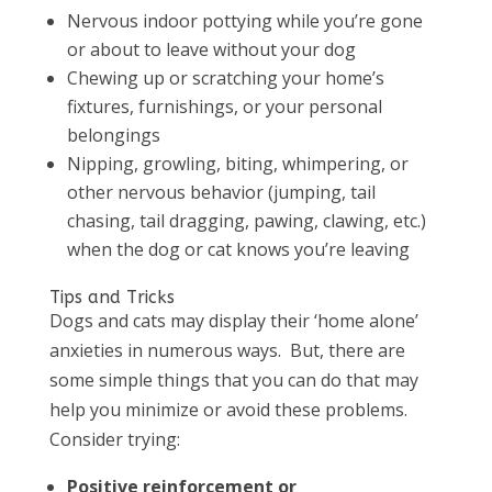
Nervous indoor pottying while you’re gone
or about to leave without your dog
Chewing up or scratching your home’s
fixtures, furnishings, or your personal
belongings
Nipping, growling, biting, whimpering, or
other nervous behavior (jumping, tail
chasing, tail dragging, pawing, clawing, etc.)
when the dog or cat knows you’re leaving
Tips and Tricks
Dogs and cats may display their ‘home alone’
anxieties in numerous ways. But, there are
some simple things that you can do that may
help you minimize or avoid these problems.
Consider trying:
Positive reinforcement or