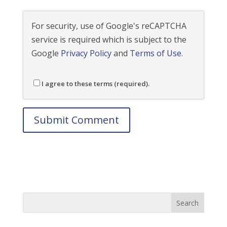
For security, use of Google's reCAPTCHA
service is required which is subject to the
Google
Privacy Policy
and
Terms of Use
.
I agree to these terms (required).