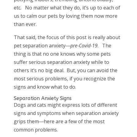
etc. No matter what they do, it’s up to each of
us to calm our pets by loving them now more
than ever.
That said, the focus of this post is really about
pet separation anxiety―
pre-Covid-19
. The
thing is that no one knows why some pets
suffer serious separation anxiety while to
others it’s no big deal. But, you can avoid the
most serious problems, if you recognize the
signs and know what to do.
Separation Anxiety Signs
Dogs and cats might express lots of different
signs and symptoms when separation anxiety
grips them―here are a few of the most
common problems.