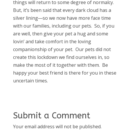
things will return to some degree of normalcy.
But, it’s been said that every dark cloud has a
silver lining―so we now have more face time
with our families, including our pets. So, if you
are well, then give your pet a hug and some
lovin’ and take comfort in the loving
companionship of your pet. Our pets did not
create this lockdown we find ourselves in, so
make the most of it together with them. Be
happy your best friend is there for you in these
uncertain times.
Submit a Comment
Your email address will not be published.