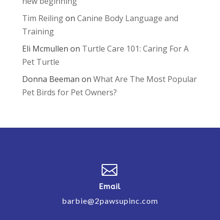
new beginning
Tim Reiling
on
Canine Body Language and
Training
Eli Mcmullen
on
Turtle Care 101: Caring For A
Pet Turtle
Donna Beeman
on
What Are The Most Popular
Pet Birds for Pet Owners?

Email
barbie@2pawsupinc.com