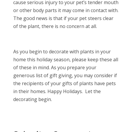
cause serious injury to your pet’s tender mouth
or other body parts it may come in contact with.
The good news is that if your pet steers clear
of the plant, there is no concern at all.
As you begin to decorate with plants in your
home this holiday season, please keep these all
of these in mind. As you prepare your
generous list of gift giving, you may consider if
the recipients of your gifts of plants have pets
in their homes. Happy Holidays. Let the
decorating begin.