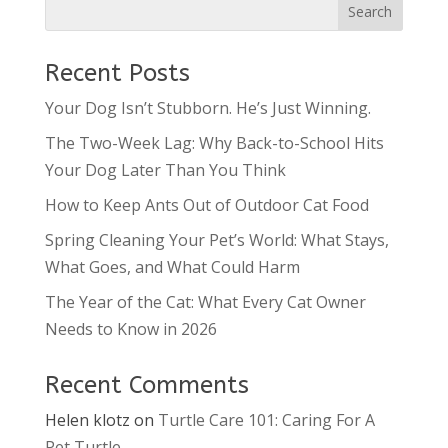
Recent Posts
Your Dog Isn’t Stubborn. He’s Just Winning.
The Two-Week Lag: Why Back-to-School Hits
Your Dog Later Than You Think
How to Keep Ants Out of Outdoor Cat Food
Spring Cleaning Your Pet’s World: What Stays,
What Goes, and What Could Harm
The Year of the Cat: What Every Cat Owner
Needs to Know in 2026
Recent Comments
Helen klotz
on
Turtle Care 101: Caring For A
Pet Turtle