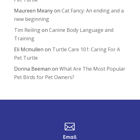
Maureen Meany
on
Cat Fancy: An ending and a
new beginning
Tim Reiling
on
Canine Body Language and
Training
Eli Mcmullen
on
Turtle Care 101: Caring For A
Pet Turtle
Donna Beeman
on
What Are The Most Popular
Pet Birds for Pet Owners?

Email