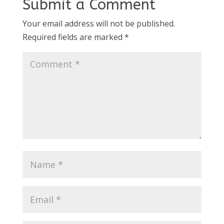
Submit a Comment
Your email address will not be published.
Required fields are marked
*