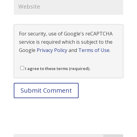
For security, use of Google's reCAPTCHA
service is required which is subject to the
Google
Privacy Policy
and
Terms of Use
.
I agree to these terms (required).