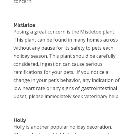
concern.
Mistletoe
Posing a great concern is the Mistletoe plant.
This plant can be found in many homes across
without any pause for its safety to pets each
holiday season. This plant should be carefully
considered. Ingestion can cause serious
ramifications for your pets. If you notice a
change in your pet’s behavior, any indication of
low heart rate or any signs of gastrointestinal
upset, please immediately seek veterinary help.
Holly
Holly is another popular holiday decoration.