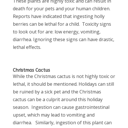
These plants are highly toxic and can result in
death for your pets and your human children.
Reports have indicated that ingesting holly
berries can be lethal for a child. Toxicity signs
to look out for are: low energy, vomiting,
diarrhea. Ignoring these signs can have drastic,
lethal effects.
Christmas Cactus
While the Christmas cactus is not highly toxic or
lethal, it should be mentioned. Holidays can still
be ruined by a sick pet and the Christmas
cactus can be a culprit around this holiday
season. Ingestion can cause gastrointestinal
upset, which may lead to vomiting and
diarrhea. Similarly, ingestion of this plant can