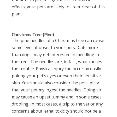
effects, your pets are likely to steer clear of this
plant.
Christmas Tree (Pine)
The pine needles of a Christmas tree can cause
some level of upset to your pets. Cats more
than dogs, may get interested in meddling in
the tree. The needles are, in fact, what causes
the trouble. Physical injury can occur by easily
poking your pet’s eyes or even their sensitive
skin. You should also consider the possibility
that your pet my ingest the needles. Doing so
may cause an upset tummy and in some cases,
drooling. In most cases, a trip to the vet or any
concerns about lethal toxicity should not be a