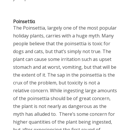
Poinsettia
The Poinsettia, largely one of the most popular
holiday plants, carries with a huge myth. Many
people believe that the poinsettia is toxic for
dogs and cats, but that’s simply not true. The
plant can cause some irritation such as upset
stomach and at worst, vomiting, but that will be
the extent of it. The sap in the poinsettia is the
crux of the problem, but toxicity is not a
relative concern. While ingesting large amounts
of the poinsettia should be of great concern,
the plant is not nearly as dangerous as the
myth has alluded to. There’s some concern for
higher quantities of the plant being ingested,
but after experiencing the first round of