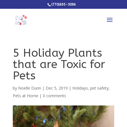
(770)695-3096
5 Holiday Plants
that are Toxic for
Pets
by
Noelle Dunn
|
Dec 5, 2019
|
Holidays
,
pet safety
,
Pets at Home
|
0 comments