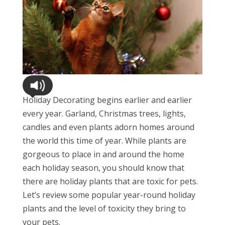
Holiday Decorating begins earlier and earlier
every year. Garland, Christmas trees, lights,
candles and even plants adorn homes around
the world this time of year. While plants are
gorgeous to place in and around the home
each holiday season, you should know that
there are holiday plants that are toxic for pets.
Let’s review some popular year-round holiday
plants and the level of toxicity they bring to
your pets.