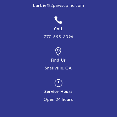
barbie@2pawsupinc.com

Call
770-695-3096

Find Us
Snellville, GA
}
Service Hours
Open 24 hours