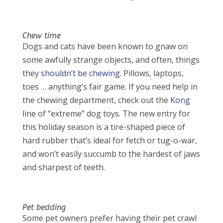
Chew time
Dogs and cats have been known to gnaw on
some awfully strange objects, and often, things
they
shouldn’t be chewing
. Pillows, laptops,
toes … anything’s fair game. If you need help in
the chewing department, check out the
Kong
line of “extreme” dog toys. The new entry for
this holiday season is a tire-shaped piece of
hard rubber that’s ideal for fetch or tug-o-war,
and won’t easily succumb to the hardest of jaws
and sharpest of teeth.
Pet bedding
Some pet owners prefer having their pet crawl