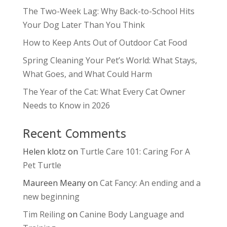
The Two-Week Lag: Why Back-to-School Hits
Your Dog Later Than You Think
How to Keep Ants Out of Outdoor Cat Food
Spring Cleaning Your Pet’s World: What Stays,
What Goes, and What Could Harm
The Year of the Cat: What Every Cat Owner
Needs to Know in 2026
Recent Comments
Helen klotz
on
Turtle Care 101: Caring For A
Pet Turtle
Maureen Meany
on
Cat Fancy: An ending and a
new beginning
Tim Reiling
on
Canine Body Language and