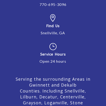
770-695-3096

Find Us
Snellville, GA
}
Service Hours
Open 24 hours
Serving the surrounding Areas in
Gwinnett and Dekalb
Counties. Including Snellville,
Lilburn,
Decatur,
Centerville,
Grayson, Loganville, Stone