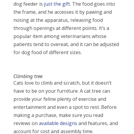
dog feeder is
just the gift
. The food goes into
the frame, and he accesses it by pawing and
nosing at the apparatus, releasing food
through openings at different points. It’s a
popular item among veterinarians whose
patients tend to overeat, and it can be adjusted
for dog food of different sizes.
Climbing tree
Cats love to climb and scratch, but it doesn’t
have to be on your furniture. A cat tree can
provide your feline plenty of exercise and
entertainment and even a spot to rest. Before
making a purchase, make sure you read
reviews on
available designs
and features, and
account for cost and assembly time.