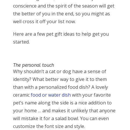
conscience and the spirit of the season will get
the better of you in the end, so you might as
well cross it off your list now.
Here are a few pet gift ideas to help get you
started.
The personal touch
Why shouldn’t a cat or dog have a sense of
identity? What better way to give it to them
than with a personalized food dish? A lovely
ceramic
food or water dish
with your favorite
pet’s name along the side is a nice addition to
your home … and makes it unlikely that anyone
will mistake it for a salad bowl. You can even
customize the font size and style.