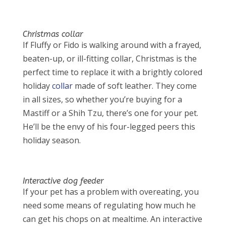
Christmas collar
If Fluffy or Fido is walking around with a frayed,
beaten-up, or ill-fitting collar, Christmas is the
perfect time to replace it with a brightly colored
holiday
collar
made of soft leather. They come
in all sizes, so whether you’re buying for a
Mastiff or a Shih Tzu, there’s one for your pet.
He’ll be the envy of his four-legged peers this
holiday season.
Interactive dog feeder
If your pet has a problem with overeating, you
need some means of regulating how much he
can get his chops on at mealtime. An interactive