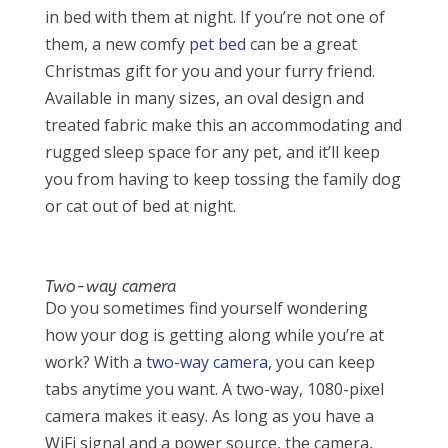
in bed with them at night. If you’re not one of
them, a new comfy
pet bed
can be a great
Christmas gift for you and your furry friend.
Available in many sizes, an oval design and
treated fabric make this an accommodating and
rugged sleep space for any pet, and it’ll keep
you from having to keep tossing the family dog
or cat out of bed at night.
Two-way camera
Do you sometimes find yourself wondering
how your dog is getting along while you’re at
work? With a
two-way camera
, you can keep
tabs anytime you want. A two-way, 1080-pixel
camera makes it easy. As long as you have a
WiFi signal and a power source, the camera,