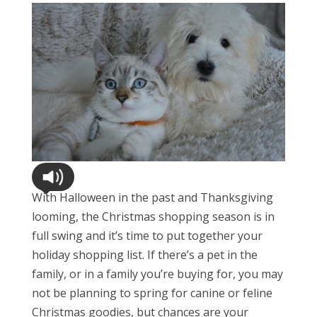
With Halloween in the past and Thanksgiving
looming, the Christmas shopping season is in
full swing and it’s time to put together your
holiday shopping list. If there’s a pet in the
family, or in a family you’re buying for, you may
not be planning to spring for canine or feline
Christmas goodies, but chances are your