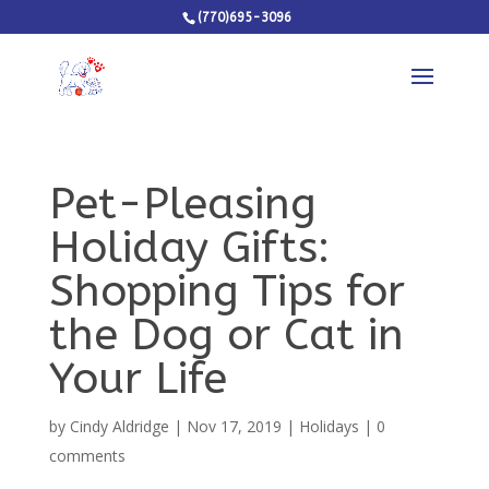
(770)695-3096
Pet-Pleasing
Holiday Gifts:
Shopping Tips for
the Dog or Cat in
Your Life
by
Cindy Aldridge
|
Nov 17, 2019
|
Holidays
|
0
comments