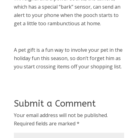
which has a special “bark” sensor, can send an
alert to your phone when the pooch starts to
get a little too rambunctious at home.
A pet gift is a fun way to involve your pet in the
holiday fun this season, so don’t forget him as
you start crossing items off your shopping list.
Submit a Comment
Your email address will not be published.
Required fields are marked
*