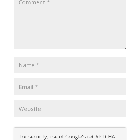
For security, use of Google's reCAPTCHA