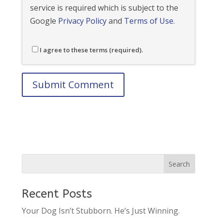
service is required which is subject to the
Google
Privacy Policy
and
Terms of Use
.
I agree to these terms (required).
Recent Posts
Your Dog Isn’t Stubborn. He’s Just Winning.