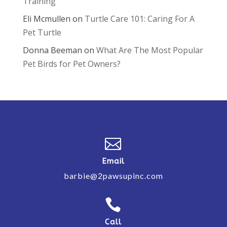
Training
Eli Mcmullen
on
Turtle Care 101: Caring For A
Pet Turtle
Donna Beeman
on
What Are The Most Popular
Pet Birds for Pet Owners?

Email
barbie@2pawsupinc.com

Call