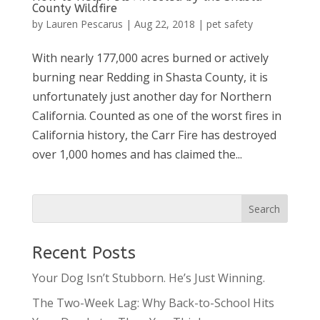
County Wildfire
by
Lauren Pescarus
|
Aug 22, 2018
|
pet safety
With nearly 177,000 acres burned or actively
burning near Redding in Shasta County, it is
unfortunately just another day for Northern
California. Counted as one of the worst fires in
California history, the Carr Fire has destroyed
over 1,000 homes and has claimed the...
Recent Posts
Your Dog Isn’t Stubborn. He’s Just Winning.
The Two-Week Lag: Why Back-to-School Hits