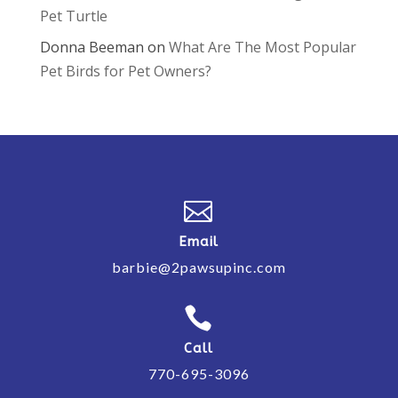
Pet Turtle
Donna Beeman
on
What Are The Most Popular
Pet Birds for Pet Owners?

Email
barbie@2pawsupinc.com

Call
770-695-3096