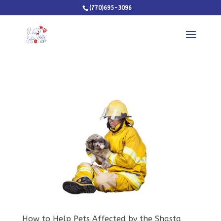
(770)695-3096
How to Help Pets Affected by the Shasta