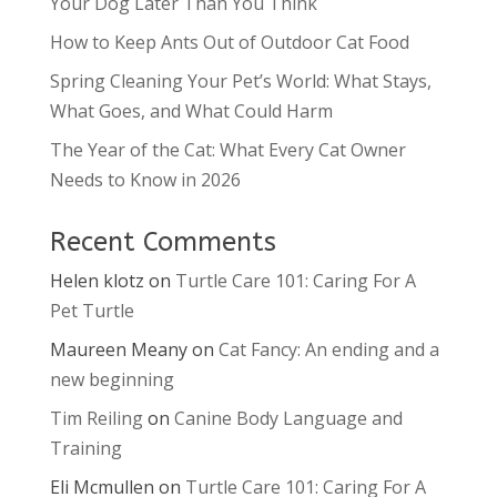
Your Dog Later Than You Think
How to Keep Ants Out of Outdoor Cat Food
Spring Cleaning Your Pet’s World: What Stays,
What Goes, and What Could Harm
The Year of the Cat: What Every Cat Owner
Needs to Know in 2026
Recent Comments
Helen klotz
on
Turtle Care 101: Caring For A
Pet Turtle
Maureen Meany
on
Cat Fancy: An ending and a
new beginning
Tim Reiling
on
Canine Body Language and
Training
Eli Mcmullen
on
Turtle Care 101: Caring For A