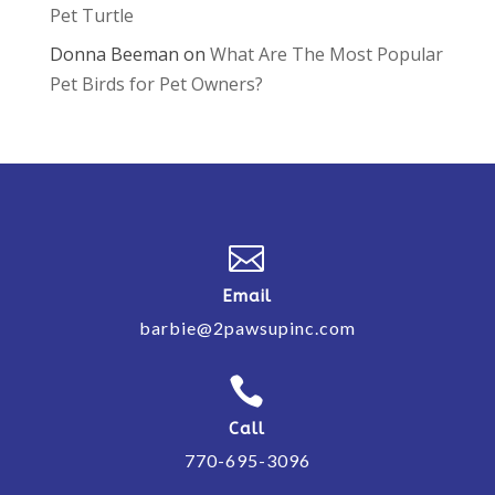
Pet Turtle
Donna Beeman
on
What Are The Most Popular
Pet Birds for Pet Owners?

Email
barbie@2pawsupinc.com

Call
770-695-3096