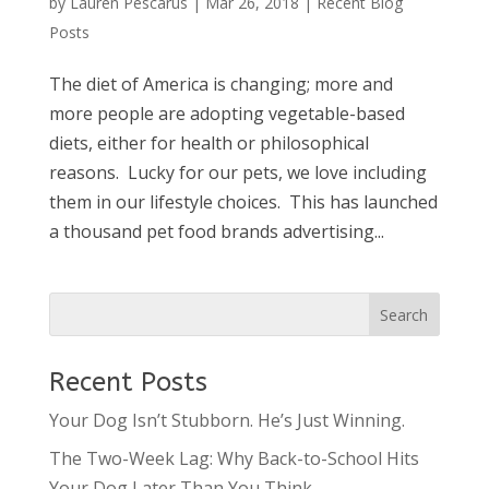
by
Lauren Pescarus
|
Mar 26, 2018
|
Recent Blog
Posts
The diet of America is changing; more and
more people are adopting vegetable-based
diets, either for health or philosophical
reasons. Lucky for our pets, we love including
them in our lifestyle choices. This has launched
a thousand pet food brands advertising...
Recent Posts
Your Dog Isn’t Stubborn. He’s Just Winning.
The Two-Week Lag: Why Back-to-School Hits
Your Dog Later Than You Think