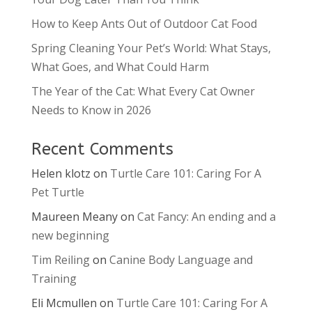
How to Keep Ants Out of Outdoor Cat Food
Spring Cleaning Your Pet’s World: What Stays,
What Goes, and What Could Harm
The Year of the Cat: What Every Cat Owner
Needs to Know in 2026
Recent Comments
Helen klotz
on
Turtle Care 101: Caring For A
Pet Turtle
Maureen Meany
on
Cat Fancy: An ending and a
new beginning
Tim Reiling
on
Canine Body Language and
Training
Eli Mcmullen
on
Turtle Care 101: Caring For A