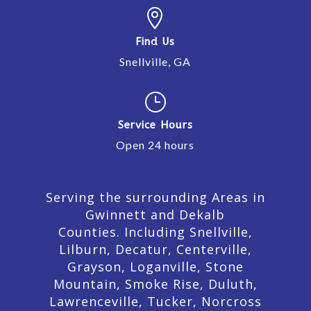

Find Us
Snellville, GA
}
Service Hours
Open 24 hours
Serving the surrounding Areas in
Gwinnett and Dekalb
Counties. Including Snellville,
Lilburn,
Decatur,
Centerville,
Grayson, Loganville, Stone
Mountain, Smoke Rise, Duluth,
Lawrenceville, Tucker, Norcross