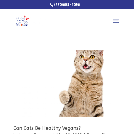
(770)695-3096
Can Cats Be Healthy Vegans?