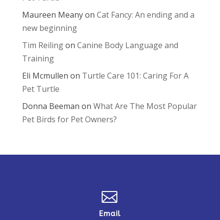
Maureen Meany
on
Cat Fancy: An ending and a
new beginning
Tim Reiling
on
Canine Body Language and
Training
Eli Mcmullen
on
Turtle Care 101: Caring For A
Pet Turtle
Donna Beeman
on
What Are The Most Popular
Pet Birds for Pet Owners?

Email