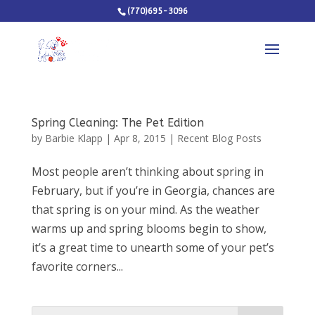
(770)695-3096
Spring Cleaning: The Pet Edition
by
Barbie Klapp
|
Apr 8, 2015
|
Recent Blog Posts
Most people aren’t thinking about spring in
February, but if you’re in Georgia, chances are
that spring is on your mind. As the weather
warms up and spring blooms begin to show,
it’s a great time to unearth some of your pet’s
favorite corners...