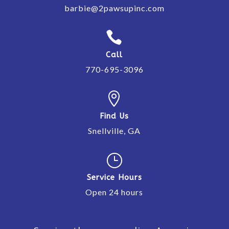
barbie@2pawsupinc.com

Call
770-695-3096

Find Us
Snellville, GA
}
Service Hours
Open 24 hours