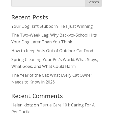
Recent Posts
Your Dog Isn’t Stubborn. He’s Just Winning.
The Two-Week Lag: Why Back-to-School Hits
Your Dog Later Than You Think
How to Keep Ants Out of Outdoor Cat Food
Spring Cleaning Your Pet’s World: What Stays,
What Goes, and What Could Harm
The Year of the Cat: What Every Cat Owner
Needs to Know in 2026
Recent Comments
Helen klotz
on
Turtle Care 101: Caring For A
Pet Turtle