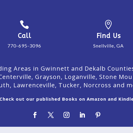


Call
Find Us
770-695-3096
Snellville, GA
ing Areas in Gwinnett and Dekalb Counties. 
Centerville, Grayson, Loganville, Stone Mou
uth, Lawrenceville, Tucker, Norcross and m
Check out our published Books on Amazon and Kindl