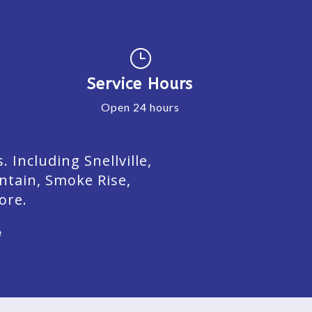
}
Service Hours
Open 24 hours
Including Snellville,
ntain, Smoke Rise,
ore.
e