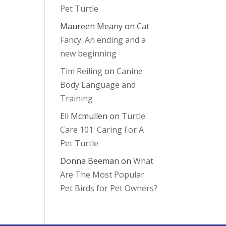
Pet Turtle
Maureen Meany
on
Cat
Fancy: An ending and a
new beginning
Tim Reiling
on
Canine
Body Language and
Training
Eli Mcmullen
on
Turtle
Care 101: Caring For A
Pet Turtle
Donna Beeman
on
What
Are The Most Popular
Pet Birds for Pet Owners?