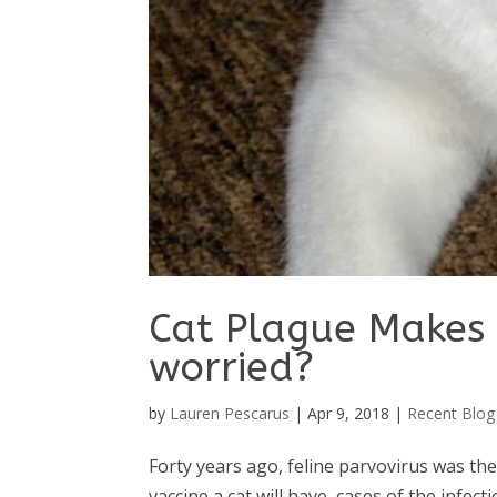
Cat Plague Makes 
worried?
by
Lauren Pescarus
|
Apr 9, 2018
|
Recent Blog
Forty years ago, feline parvovirus was the 
vaccine a cat will have, cases of the infec