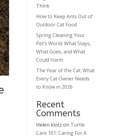
Think
How to Keep Ants Out of
Outdoor Cat Food
Spring Cleaning Your
Pet’s World: What Stays,
What Goes, and What
Could Harm
The Year of the Cat: What
Every Cat Owner Needs
e
to Know in 2026
Recent
Comments
Helen klotz
on
Turtle
Care 101: Caring For A