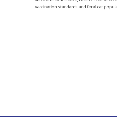
vaccination standards and feral cat populat