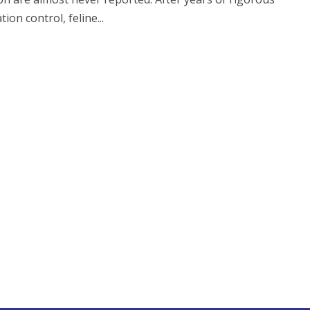
ion control, feline...