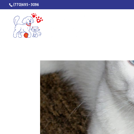
(770)695-3096