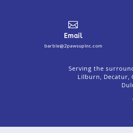

Email
barbie@2pawsupinc.com
Serving the surround
Lilburn,
Decatur,
Dul