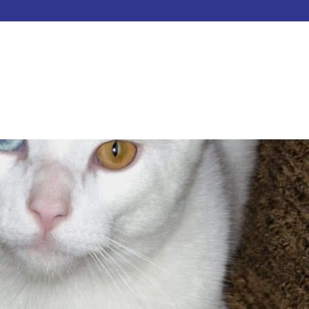
HOME
ABOUT
SERVICES