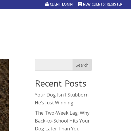
CLIENT LOGIN
NEW CLIENTS: REGISTER
SERVICE AREAS
JOIN THE TEAM
CONTACT US
Recent Posts
Your Dog Isn’t Stubborn.
He’s Just Winning.
The Two-Week Lag: Why
Back-to-School Hits Your
Dog Later Than You