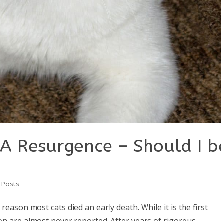
A Resurgence – Should I b
 Posts
reason most cats died an early death. While it is the first
tion are almost never reported. After years of rigorous