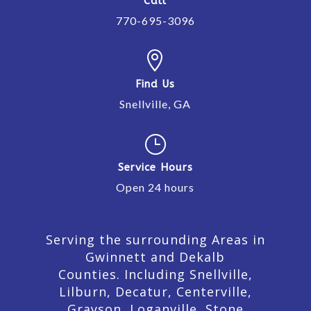
Call
770-695-3096

Find Us
Snellville, GA
}
Service Hours
Open 24 hours
Serving the surrounding Areas in
Gwinnett and Dekalb
Counties. Including Snellville,
Lilburn,
Decatur,
Centerville,
Grayson, Loganville, Stone