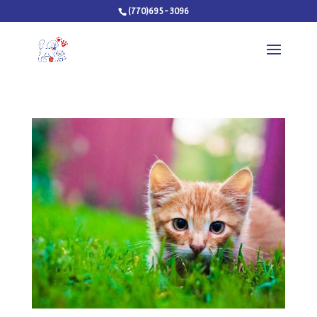
(770)695-3096