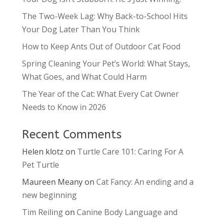
The Two-Week Lag: Why Back-to-School Hits
Your Dog Later Than You Think
How to Keep Ants Out of Outdoor Cat Food
Spring Cleaning Your Pet’s World: What Stays,
What Goes, and What Could Harm
The Year of the Cat: What Every Cat Owner
Needs to Know in 2026
Recent Comments
Helen klotz
on
Turtle Care 101: Caring For A
Pet Turtle
Maureen Meany
on
Cat Fancy: An ending and a
new beginning
Tim Reiling
on
Canine Body Language and