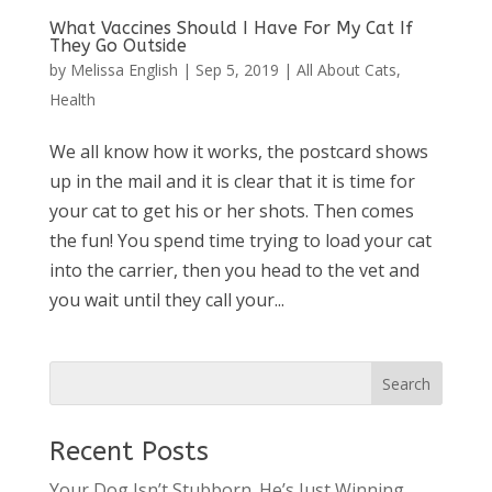
What Vaccines Should I Have For My Cat If
They Go Outside
by
Melissa English
|
Sep 5, 2019
|
All About Cats
,
Health
We all know how it works, the postcard shows
up in the mail and it is clear that it is time for
your cat to get his or her shots. Then comes
the fun! You spend time trying to load your cat
into the carrier, then you head to the vet and
you wait until they call your...
Recent Posts
Your Dog Isn’t Stubborn. He’s Just Winning.