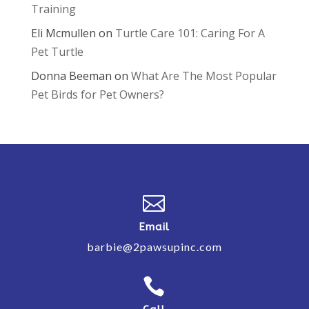
Training
Eli Mcmullen
on
Turtle Care 101: Caring For A
Pet Turtle
Donna Beeman
on
What Are The Most Popular
Pet Birds for Pet Owners?

Email
barbie@2pawsupinc.com
